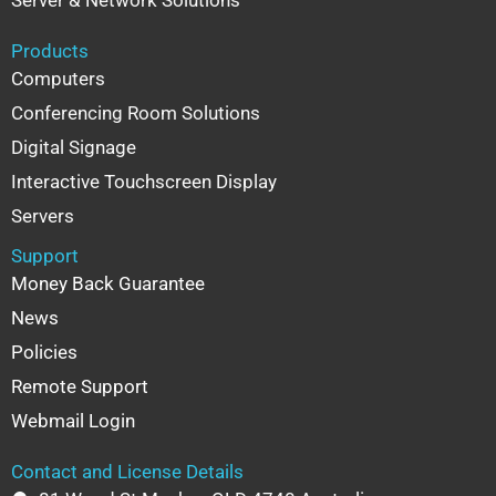
Server & Network Solutions
Products
Computers
Conferencing Room Solutions
Digital Signage
Interactive Touchscreen Display
Servers
Support
Money Back Guarantee
News
Policies
Remote Support
Webmail Login
Contact and License Details