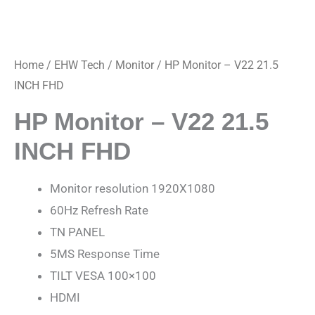
Home
/
EHW Tech
/
Monitor
/ HP Monitor – V22 21.5
INCH FHD
HP Monitor – V22 21.5
INCH FHD
Monitor resolution 1920X1080
60Hz Refresh Rate
TN PANEL
5MS Response Time
TILT VESA 100×100
HDMI