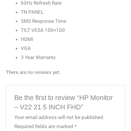
60Hz Refresh Rate
TN PANEL
5MS Response Time
TILT VESA 100×100
HDMI
VGA
3 Year Warranty
There are no reviews yet.
Be the first to review “HP Monitor
– V22 21.5 INCH FHD”
Your email address will not be published.
Required fields are marked
*