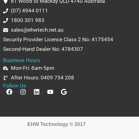
81 Wood St Mackay QLD 4740 Australia
(07) 4944 0111
1800 301 983
sales@ehwtech.net.au
Security Provider Licence Class 2 No: 4175454
Second-Hand Dealer No: 4784307
Business Hours
Mon-Fri: 8am-5pm
After Hours: 0409 754 208
Follow Us
F
I
L
Y
G
a
n
i
o
o
c
s
n
u
o
e
t
k
t
g
b
a
e
u
l
o
g
d
b
e
EHW Technology © 2017
o
r
i
e
k
a
n
m