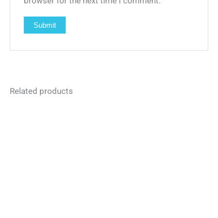
browser for the next time I comment.
Related products