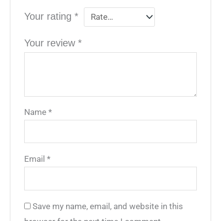
Your rating
*
Your review
*
Name
*
Email
*
Save my name, email, and website in this