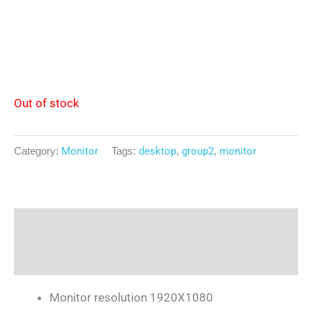
Out of stock
Category:
Monitor
Tags:
desktop
,
group2
,
monitor
Description
Reviews (0)
Monitor resolution 1920X1080