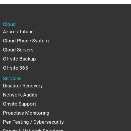
Cloud
Azure / Intune
Cloud Phone System
Cloud Servers
Offsite Backup
Offsite 365
Services
Disaster Recovery
Network Audits
Onsite Support
Proactive Monitoring
Pen Testing / Cybersecurity