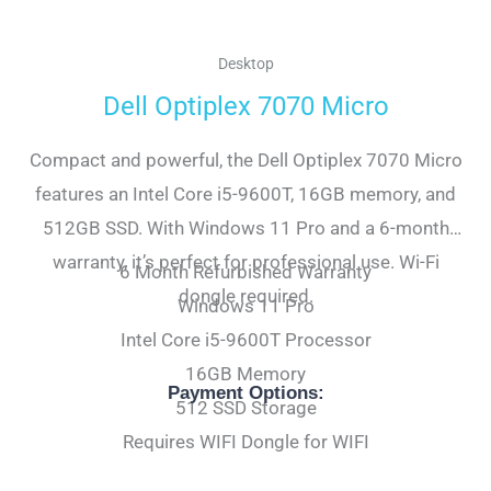
Desktop
Dell Optiplex 7070 Micro
Compact and powerful, the Dell Optiplex 7070 Micro
features an Intel Core i5-9600T, 16GB memory, and
512GB SSD. With Windows 11 Pro and a 6-month
warranty, it’s perfect for professional use. Wi-Fi
6 Month Refurbished Warranty
dongle required.
Windows 11 Pro
Intel Core i5-9600T Processor
16GB Memory
Payment Options:
512 SSD Storage
Requires WIFI Dongle for WIFI