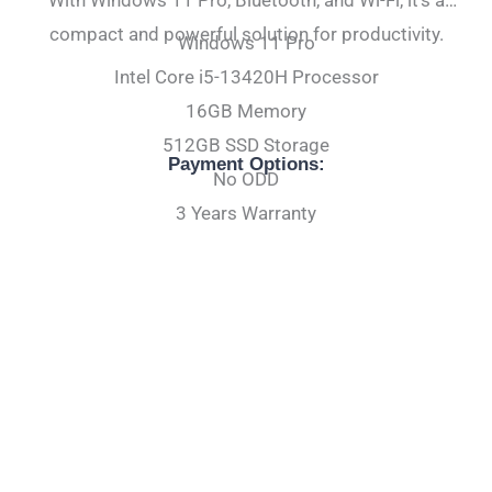
compact and powerful solution for productivity.
Windows 11 Pro
Intel Core i5-13420H Processor
16GB Memory
512GB SSD Storage
Payment Options:
No ODD
3 Years Warranty