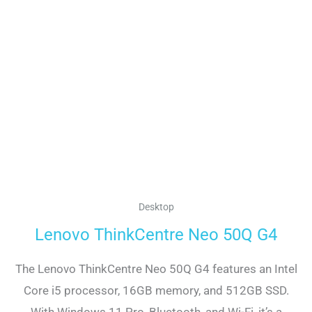
Desktop
Lenovo ThinkCentre Neo 50Q G4
The Lenovo ThinkCentre Neo 50Q G4 features an Intel
Core i5 processor, 16GB memory, and 512GB SSD.
With Windows 11 Pro, Bluetooth, and Wi-Fi, it’s a