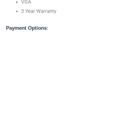
VGA
3 Year Warranty
Payment Options: