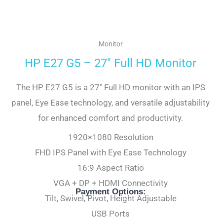
Monitor
HP E27 G5 – 27″ Full HD Monitor
The HP E27 G5 is a 27″ Full HD monitor with an IPS
panel, Eye Ease technology, and versatile adjustability
for enhanced comfort and productivity.
1920×1080 Resolution
FHD IPS Panel with Eye Ease Technology
16:9 Aspect Ratio
VGA + DP + HDMI Connectivity
Payment Options:
Tilt, Swivel, Pivot, Height Adjustable
USB Ports