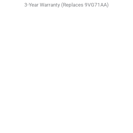
3-Year Warranty (Replaces 9VG71AA)