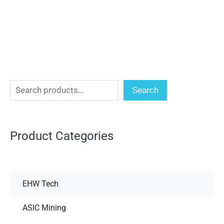
Search
Product Categories
EHW Tech
ASIC Mining