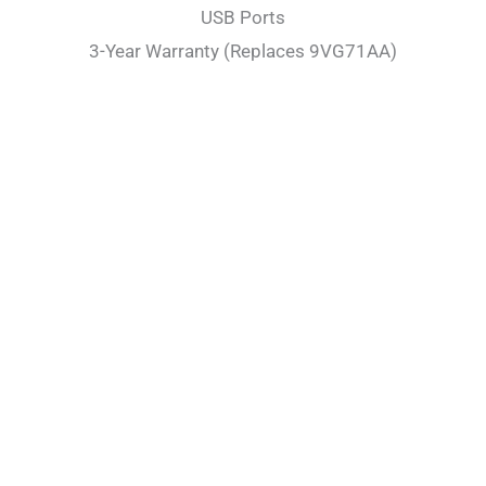
USB Ports
3-Year Warranty (Replaces 9VG71AA)