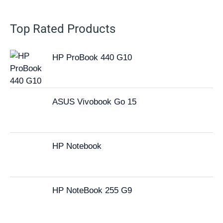
Top Rated Products
HP ProBook 440 G10
ASUS Vivobook Go 15
HP Notebook
HP NoteBook 255 G9