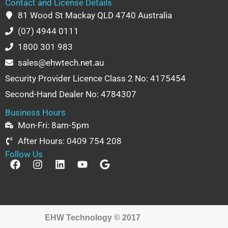
Contact and License Details
81 Wood St Mackay QLD 4740 Australia
(07) 4944 0111
1800 301 983
sales@ehwtech.net.au
Security Provider Licence Class 2 No: 4175454
Second-Hand Dealer No: 4784307
Business Hours
Mon-Fri: 8am-5pm
After Hours: 0409 754 208
Follow Us
F
I
L
Y
G
a
n
i
o
o
c
s
n
u
o
e
t
k
t
g
b
a
e
u
l
o
g
d
b
e
EHW Technology © 2017
o
r
i
e