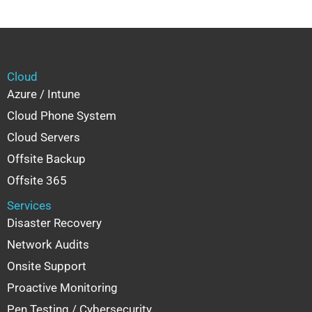
Cloud
Azure / Intune
Cloud Phone System
Cloud Servers
Offsite Backup
Offsite 365
Services
Disaster Recovery
Network Audits
Onsite Support
Proactive Monitoring
Pen Testing / Cybersecurity