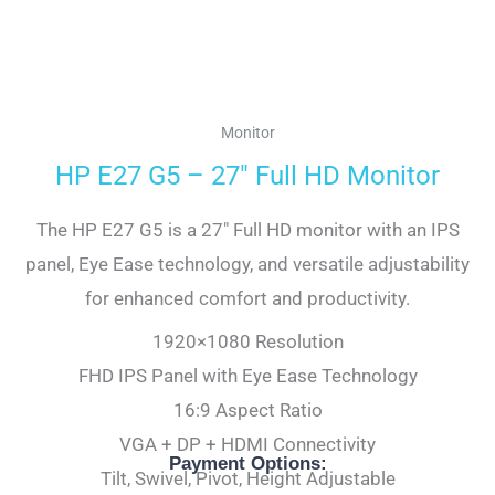
Monitor
HP E27 G5 – 27″ Full HD Monitor
The HP E27 G5 is a 27″ Full HD monitor with an IPS
panel, Eye Ease technology, and versatile adjustability
for enhanced comfort and productivity.
1920×1080 Resolution
FHD IPS Panel with Eye Ease Technology
16:9 Aspect Ratio
VGA + DP + HDMI Connectivity
Payment Options:
Tilt, Swivel, Pivot, Height Adjustable