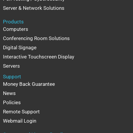
Server & Network Solutions
Products
Computers
Conferencing Room Solutions
Digital Signage
Interactive Touchscreen Display
Servers
Support
Money Back Guarantee
News
Policies
Remote Support
Webmail Login