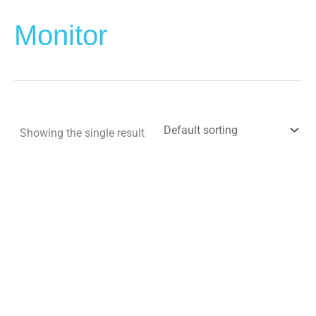
Monitor
Showing the single result