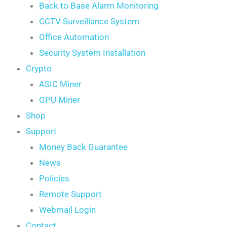
Back to Base Alarm Monitoring
CCTV Surveillance System
Office Automation
Security System Installation
Crypto
ASIC Miner
GPU Miner
Shop
Support
Money Back Guarantee
News
Policies
Remote Support
Webmail Login
Contact