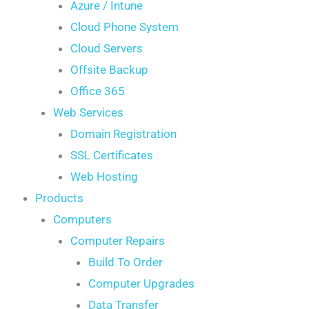
Azure / Intune
Cloud Phone System
Cloud Servers
Offsite Backup
Office 365
Web Services
Domain Registration
SSL Certificates
Web Hosting
Products
Computers
Computer Repairs
Build To Order
Computer Upgrades
Data Transfer