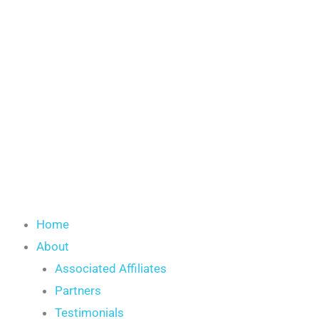
Skip
to
content
Home
About
Associated Affiliates
Partners
Testimonials