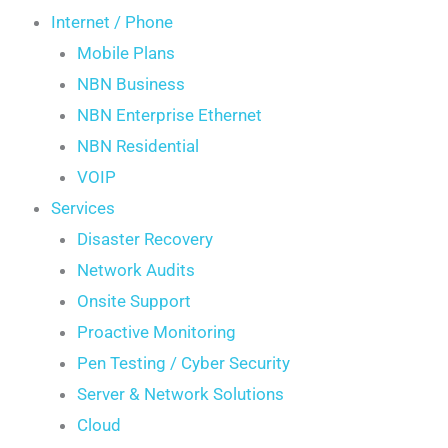
Internet / Phone
Mobile Plans
NBN Business
NBN Enterprise Ethernet
NBN Residential
VOIP
Services
Disaster Recovery
Network Audits
Onsite Support
Proactive Monitoring
Pen Testing / Cyber Security
Server & Network Solutions
Cloud