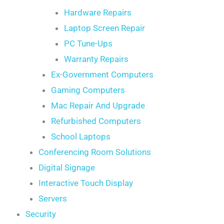
Hardware Repairs
Laptop Screen Repair
PC Tune-Ups
Warranty Repairs
Ex-Government Computers
Gaming Computers
Mac Repair And Upgrade
Refurbished Computers
School Laptops
Conferencing Room Solutions
Digital Signage
Interactive Touch Display
Servers
Security