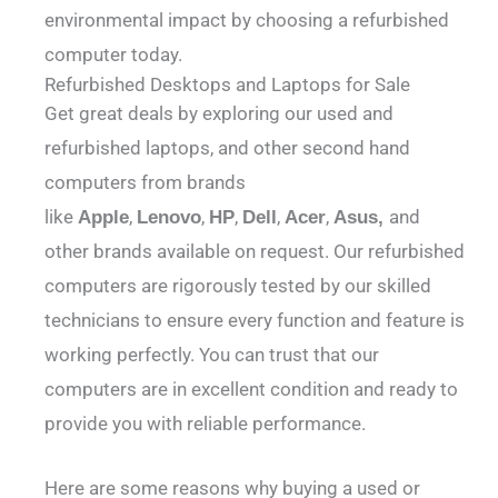
environmental impact by choosing a refurbished
computer today.
Refurbished Desktops and Laptops for Sale
Get great deals by exploring our used and
refurbished laptops, and other second hand
computers from brands
like
,
,
,
,
,
and
Apple
Lenovo
HP
Dell
Acer
Asus,
other brands available on request. Our refurbished
computers are rigorously tested by our skilled
technicians to ensure every function and feature is
working perfectly. You can trust that our
computers are in excellent condition and ready to
provide you with reliable performance.
Here are some reasons why buying a used or