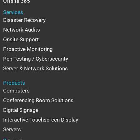
Offsite 365
Services
Disaster Recovery
Network Audits
Onsite Support
Proactive Monitoring
Pen Testing / Cybersecurity
Server & Network Solutions
Products
Computers
Conferencing Room Solutions
Digital Signage
Interactive Touchscreen Display
Servers