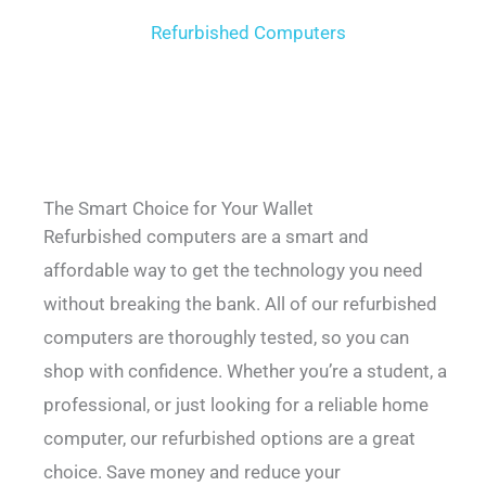
Refurbished Computers
The Smart Choice for Your Wallet
Refurbished computers are a smart and
affordable way to get the technology you need
without breaking the bank. All of our refurbished
computers are thoroughly tested, so you can
shop with confidence. Whether you’re a student, a
professional, or just looking for a reliable home
computer, our refurbished options are a great
choice. Save money and reduce your