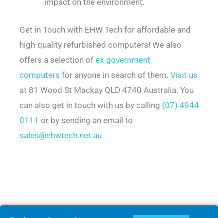
impact on the environment.
Get in Touch with EHW Tech for affordable and
high-quality refurbished computers! We also
offers a selection of
ex-government
computers
for anyone in search of them.
Visit us
at 81 Wood St Mackay QLD 4740 Australia. You
can also get in touch with us by calling
(07) 4944
0111
or by sending an email to
sales@ehwtech.net.au