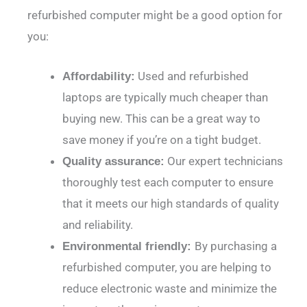
refurbished computer might be a good option for
you:
Used and refurbished
Affordability:
laptops are typically much cheaper than
buying new. This can be a great way to
save money if you’re on a tight budget.
Our expert technicians
Quality assurance:
thoroughly test each computer to ensure
that it meets our high standards of quality
and reliability.
By purchasing a
Environmental friendly:
refurbished computer, you are helping to
reduce electronic waste and minimize the