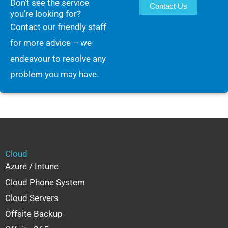
Don’t see the service
Contact Us
you’re looking for?
Contact our friendly staff
for more advice – we
endeavour to resolve any
problem you may have.
Cloud
Azure / Intune
Cloud Phone System
Cloud Servers
Offsite Backup