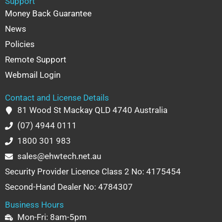
Support
Money Back Guarantee
News
Policies
Remote Support
Webmail Login
Contact and License Details
81 Wood St Mackay QLD 4740 Australia
(07) 4944 0111
1800 301 983
sales@ehwtech.net.au
Security Provider Licence Class 2 No: 4175454
Second-Hand Dealer No: 4784307
Business Hours
Mon-Fri: 8am-5pm