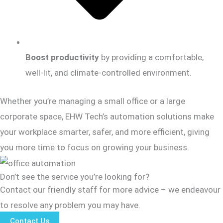
Boost productivity
by providing a comfortable,
well-lit, and climate-controlled environment.
Whether you’re managing a small office or a large
corporate space, EHW Tech’s automation solutions make
your workplace smarter, safer, and more efficient, giving
you more time to focus on growing your business.
Don’t see the service you’re looking for?
Contact our friendly staff for more advice – we endeavour
to resolve any problem you may have.
Contact Us