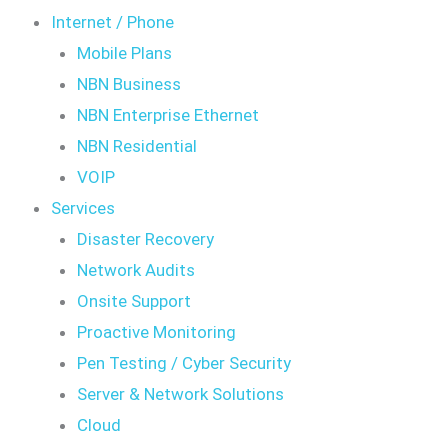
Internet / Phone
Mobile Plans
NBN Business
NBN Enterprise Ethernet
NBN Residential
VOIP
Services
Disaster Recovery
Network Audits
Onsite Support
Proactive Monitoring
Pen Testing / Cyber Security
Server & Network Solutions
Cloud