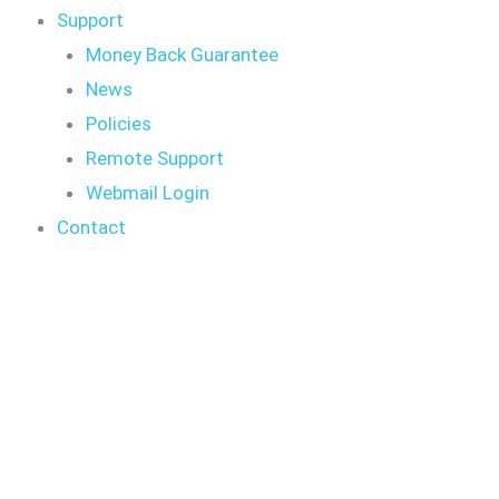
Support
Money Back Guarantee
News
Policies
Remote Support
Webmail Login
Contact