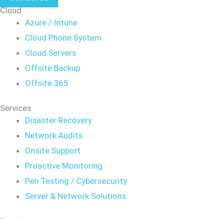
Cloud
Azure / Intune
Cloud Phone System
Cloud Servers
Offsite Backup
Offsite 365
Services
Disaster Recovery
Network Audits
Onsite Support
Proactive Monitoring
Pen Testing / Cybersecurity
Server & Network Solutions