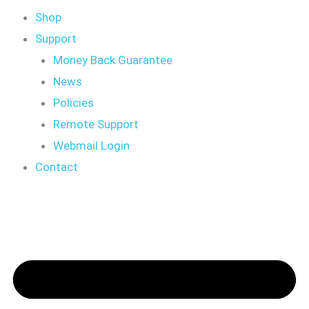
Shop
Support
Money Back Guarantee
News
Policies
Remote Support
Webmail Login
Contact