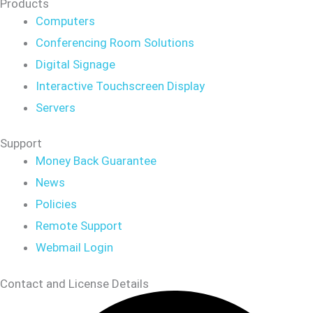
Products
Computers
Conferencing Room Solutions
Digital Signage
Interactive Touchscreen Display
Servers
Support
Money Back Guarantee
News
Policies
Remote Support
Webmail Login
Contact and License Details