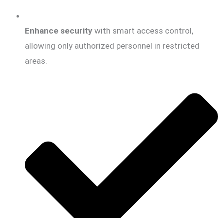
Enhance security
with smart access control,
allowing only authorized personnel in restricted
areas.