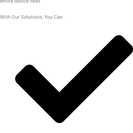
entire device fleet.
With Our Solutions, You Can: