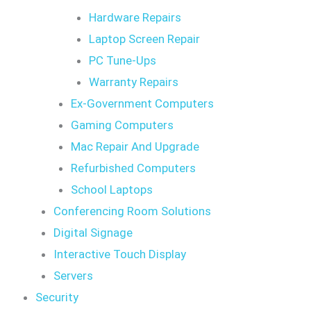
Hardware Repairs
Laptop Screen Repair
PC Tune-Ups
Warranty Repairs
Ex-Government Computers
Gaming Computers
Mac Repair And Upgrade
Refurbished Computers
School Laptops
Conferencing Room Solutions
Digital Signage
Interactive Touch Display
Servers
Security