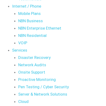
Internet / Phone
Mobile Plans
NBN Business
NBN Enterprise Ethernet
NBN Residential
VOIP
Services
Disaster Recovery
Network Audits
Onsite Support
Proactive Monitoring
Pen Testing / Cyber Security
Server & Network Solutions
Cloud