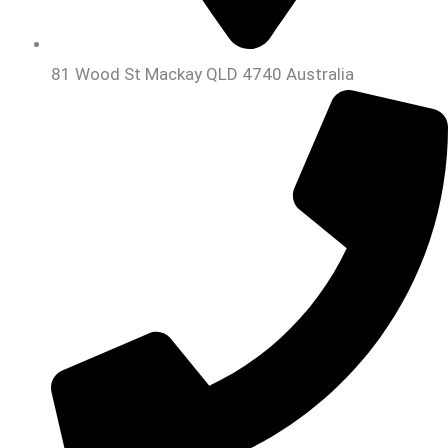
81 Wood St Mackay QLD 4740 Australia