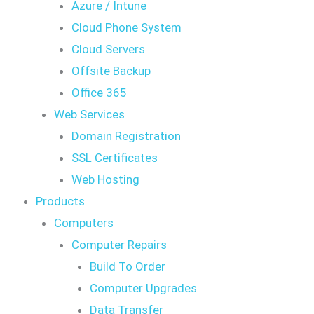
Azure / Intune
Cloud Phone System
Cloud Servers
Offsite Backup
Office 365
Web Services
Domain Registration
SSL Certificates
Web Hosting
Products
Computers
Computer Repairs
Build To Order
Computer Upgrades
Data Transfer