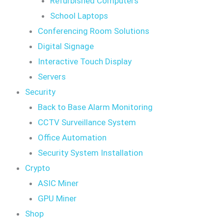
Refurbished Computers
School Laptops
Conferencing Room Solutions
Digital Signage
Interactive Touch Display
Servers
Security
Back to Base Alarm Monitoring
CCTV Surveillance System
Office Automation
Security System Installation
Crypto
ASIC Miner
GPU Miner
Shop