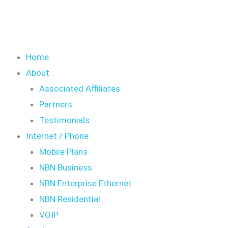
Home
About
Associated Affiliates
Partners
Testimonials
Internet / Phone
Mobile Plans
NBN Business
NBN Enterprise Ethernet
NBN Residential
VOIP