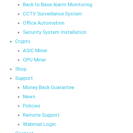
Back to Base Alarm Monitoring
CCTV Surveillance System
Office Automation
Security System Installation
Crypto
ASIC Miner
GPU Miner
Shop
Support
Money Back Guarantee
News
Policies
Remote Support
Webmail Login