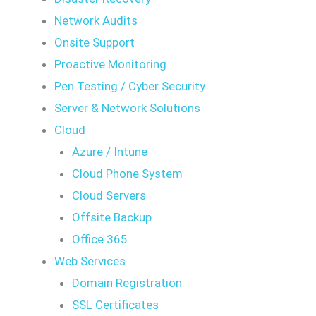
Network Audits
Onsite Support
Proactive Monitoring
Pen Testing / Cyber Security
Server & Network Solutions
Cloud
Azure / Intune
Cloud Phone System
Cloud Servers
Offsite Backup
Office 365
Web Services
Domain Registration
SSL Certificates