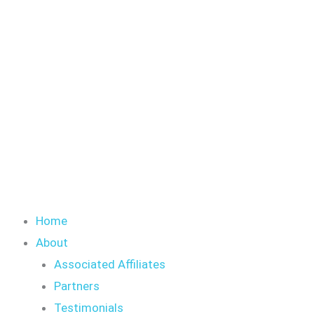
Skip
to
content
Home
About
Associated Affiliates
Partners
Testimonials