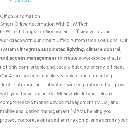
Contact
Office Automation
Smart Office Automation With EHW Tech
EHW Tech brings intelligence and efficiency to your
workplace with our smart Office Automation solutions. Our
systems integrate
automated lighting, climate control,
and access management
to create a workspace that is
not only comfortable and secure but also energy-efficient.
Our Azure services enable scalable cloud computing,
flexible storage, and robust networking options that grow
with your business needs. Meanwhile, Intune delivers
comprehensive mobile device management (MDM) and
mobile application management (MAM), helping you
protect corporate data and ensure compliance across your