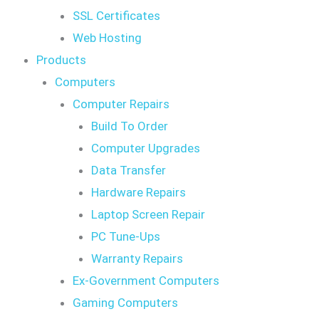
SSL Certificates
Web Hosting
Products
Computers
Computer Repairs
Build To Order
Computer Upgrades
Data Transfer
Hardware Repairs
Laptop Screen Repair
PC Tune-Ups
Warranty Repairs
Ex-Government Computers
Gaming Computers