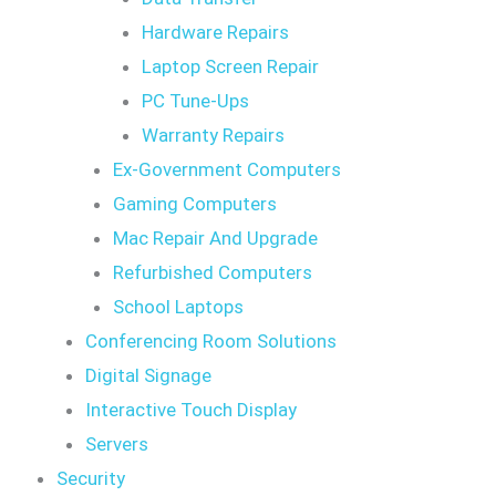
Hardware Repairs
Laptop Screen Repair
PC Tune-Ups
Warranty Repairs
Ex-Government Computers
Gaming Computers
Mac Repair And Upgrade
Refurbished Computers
School Laptops
Conferencing Room Solutions
Digital Signage
Interactive Touch Display
Servers
Security