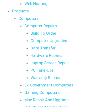
Web Hosting
Products
Computers
Computer Repairs
Build To Order
Computer Upgrades
Data Transfer
Hardware Repairs
Laptop Screen Repair
PC Tune-Ups
Warranty Repairs
Ex-Government Computers
Gaming Computers
Mac Repair And Upgrade