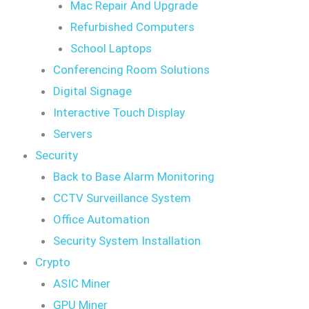
Mac Repair And Upgrade
Refurbished Computers
School Laptops
Conferencing Room Solutions
Digital Signage
Interactive Touch Display
Servers
Security
Back to Base Alarm Monitoring
CCTV Surveillance System
Office Automation
Security System Installation
Crypto
ASIC Miner
GPU Miner