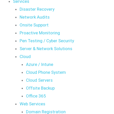
Services
Disaster Recovery
Network Audits
Onsite Support
Proactive Monitoring
Pen Testing / Cyber Security
Server & Network Solutions
Cloud
Azure / Intune
Cloud Phone System
Cloud Servers
Offsite Backup
Office 365
Web Services
Domain Registration