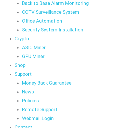
Back to Base Alarm Monitoring
CCTV Surveillance System
Office Automation
Security System Installation
Crypto
ASIC Miner
GPU Miner
Shop
Support
Money Back Guarantee
News
Policies
Remote Support
Webmail Login
Contact