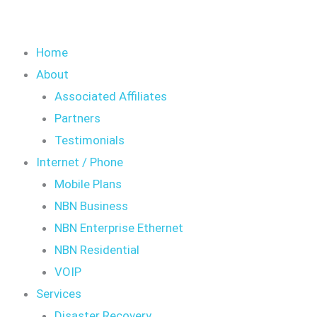
Home
About
Associated Affiliates
Partners
Testimonials
Internet / Phone
Mobile Plans
NBN Business
NBN Enterprise Ethernet
NBN Residential
VOIP
Services
Disaster Recovery