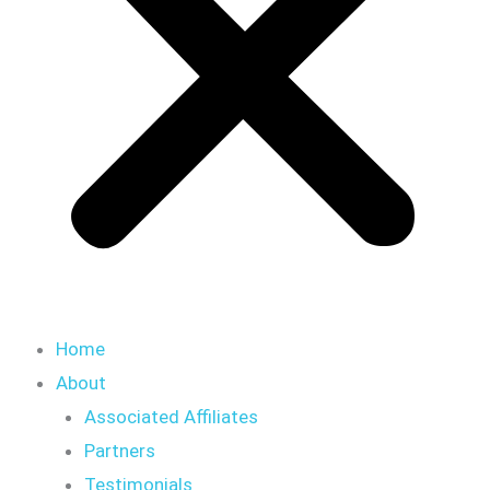
Home
About
Associated Affiliates
Partners
Testimonials