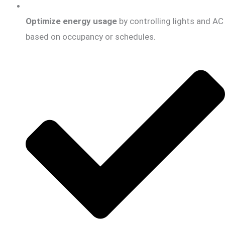
Optimize energy usage
by controlling lights and AC
based on occupancy or schedules.