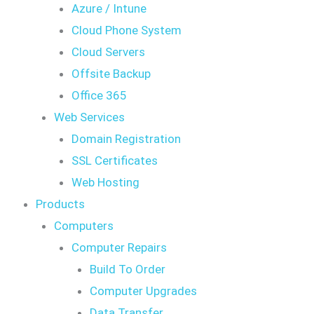
Azure / Intune
Cloud Phone System
Cloud Servers
Offsite Backup
Office 365
Web Services
Domain Registration
SSL Certificates
Web Hosting
Products
Computers
Computer Repairs
Build To Order
Computer Upgrades
Data Transfer