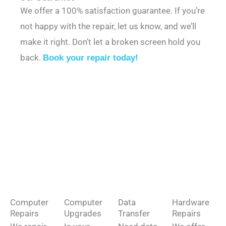
We offer a 100% satisfaction guarantee. If you’re
not happy with the repair, let us know, and we’ll
make it right. Don’t let a broken screen hold you
back.
Book your repair today!
Computer
Computer
Data
Hardware
Repairs
Upgrades
Transfer
Repairs