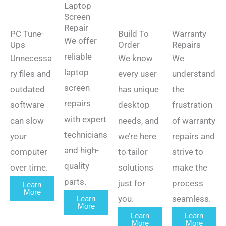
Laptop
Screen
Repair
PC Tune-
Build To
Warranty
We offer
Ups
Order
Repairs
reliable
Unnecessa
We know
We
laptop
ry files and
every user
understand
screen
outdated
has unique
the
repairs
software
desktop
frustration
with expert
can slow
needs, and
of warranty
technicians
your
we’re here
repairs and
and high-
computer
to tailor
strive to
quality
over time.
solutions
make the
parts.
just for
process
Learn
More
you.
seamless.
Learn
More
Learn
Learn
More
More