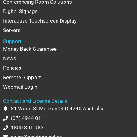
Conferencing Room Solutions
Digital Signage
Interactive Touchscreen Display
Servers
Support
Money Back Guarantee
News
Policies
Remote Support
Webmail Login
Contact and License Details
81 Wood St Mackay QLD 4740 Australia
(07) 4944 0111
1800 301 983