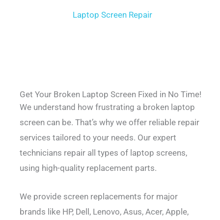
Laptop Screen Repair
Get Your Broken Laptop Screen Fixed in No Time!
We understand how frustrating a broken laptop
screen can be. That’s why we offer reliable repair
services tailored to your needs. Our expert
technicians repair all types of laptop screens,
using high-quality replacement parts.
We provide screen replacements for major
brands like HP, Dell, Lenovo, Asus, Acer, Apple,