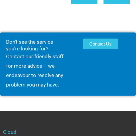
Don’t see the service
Contact Us
you’re looking for?
Contact our friendly staff
for more advice – we
endeavour to resolve any
problem you may have.
Cloud