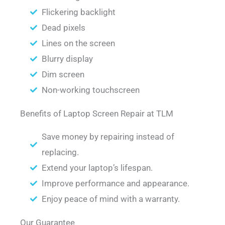
Flickering backlight
Dead pixels
Lines on the screen
Blurry display
Dim screen
Non-working touchscreen
Benefits of Laptop Screen Repair at TLM
Save money by repairing instead of
replacing.
Extend your laptop’s lifespan.
Improve performance and appearance.
Enjoy peace of mind with a warranty.
Our Guarantee