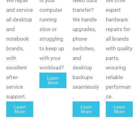
We repair
Is your
Need data
We offer
and service
computer
transfer?
expert
all desktop
running
We handle
hardware
and
slow or
upgrades,
repairs for
notebook
struggling
phone
all brands
brands,
to keep up
switches,
with quality
with
with your
and
parts,
excellent
workload?
desktop
ensuring
after-
backups
reliable
Learn
More
service
seamlessly
performan
support.
.
ce.
Learn
Learn
Learn
More
More
More