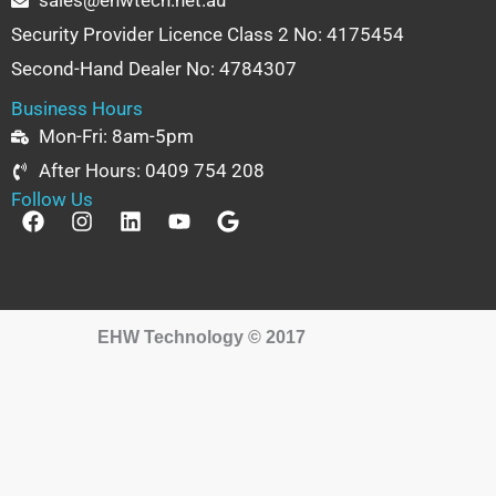
sales@ehwtech.net.au
Security Provider Licence Class 2 No: 4175454
Second-Hand Dealer No: 4784307
Business Hours
Mon-Fri: 8am-5pm
After Hours: 0409 754 208
Follow Us
F
I
L
Y
G
a
n
i
o
o
c
s
n
u
o
e
t
k
t
g
b
a
e
u
l
o
g
d
b
e
EHW Technology © 2017
o
r
i
e
k
a
n
m