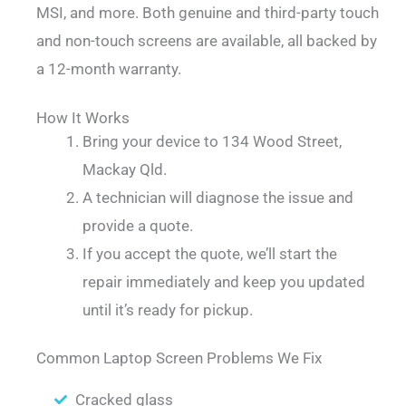
MSI, and more. Both genuine and third-party touch
and non-touch screens are available, all backed by
a 12-month warranty.
How It Works
Bring your device to 134 Wood Street,
Mackay Qld.
A technician will diagnose the issue and
provide a quote.
If you accept the quote, we’ll start the
repair immediately and keep you updated
until it’s ready for pickup.
Common Laptop Screen Problems We Fix
Cracked glass