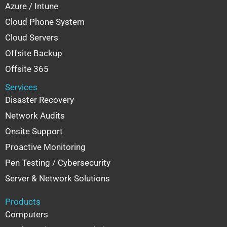
Azure / Intune
Cloud Phone System
Cloud Servers
Offsite Backup
Offsite 365
Services
Disaster Recovery
Network Audits
Onsite Support
Proactive Monitoring
Pen Testing / Cybersecurity
Server & Network Solutions
Products
Computers