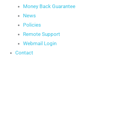
Money Back Guarantee
News
Policies
Remote Support
Webmail Login
Contact