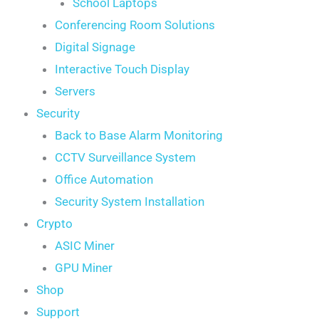
School Laptops
Conferencing Room Solutions
Digital Signage
Interactive Touch Display
Servers
Security
Back to Base Alarm Monitoring
CCTV Surveillance System
Office Automation
Security System Installation
Crypto
ASIC Miner
GPU Miner
Shop
Support