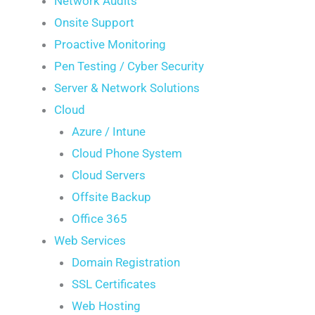
Network Audits
Onsite Support
Proactive Monitoring
Pen Testing / Cyber Security
Server & Network Solutions
Cloud
Azure / Intune
Cloud Phone System
Cloud Servers
Offsite Backup
Office 365
Web Services
Domain Registration
SSL Certificates
Web Hosting