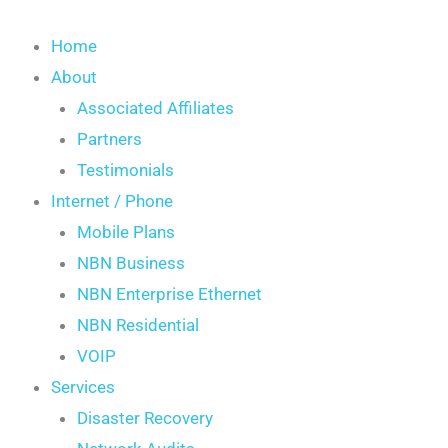
Skip
S
to
Home
e
content
About
a
Associated Affiliates
r
Partners
c
Testimonials
h
Internet / Phone
Mobile Plans
NBN Business
NBN Enterprise Ethernet
NBN Residential
VOIP
Services
Disaster Recovery