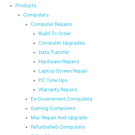
Products
Computers
Computer Repairs
Build To Order
Computer Upgrades
Data Transfer
Hardware Repairs
Laptop Screen Repair
PC Tune-Ups
Warranty Repairs
Ex-Government Computers
Gaming Computers
Mac Repair And Upgrade
Refurbished Computers