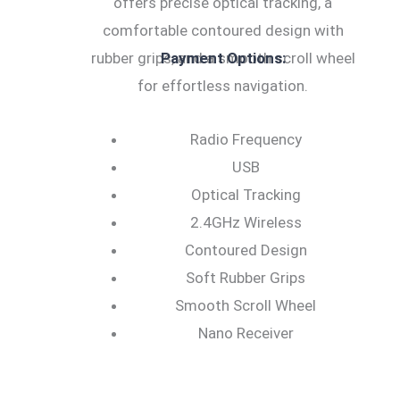
offers precise optical tracking, a
comfortable contoured design with
rubber grips, and a smooth scroll wheel
Payment Options:
for effortless navigation.
Radio Frequency
USB
Optical Tracking
2.4GHz Wireless
Contoured Design
Soft Rubber Grips
Smooth Scroll Wheel
Nano Receiver