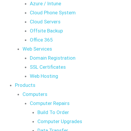
Azure / Intune
Cloud Phone System
Cloud Servers
Offsite Backup
Office 365
Web Services
Domain Registration
SSL Certificates
Web Hosting
Products
Computers
Computer Repairs
Build To Order
Computer Upgrades
Data Transfer