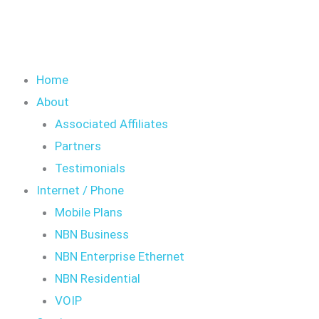
Home
About
Associated Affiliates
Partners
Testimonials
Internet / Phone
Mobile Plans
NBN Business
NBN Enterprise Ethernet
NBN Residential
VOIP