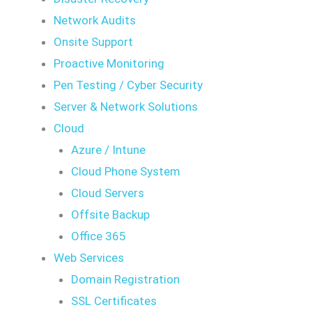
Network Audits
Onsite Support
Proactive Monitoring
Pen Testing / Cyber Security
Server & Network Solutions
Cloud
Azure / Intune
Cloud Phone System
Cloud Servers
Offsite Backup
Office 365
Web Services
Domain Registration
SSL Certificates