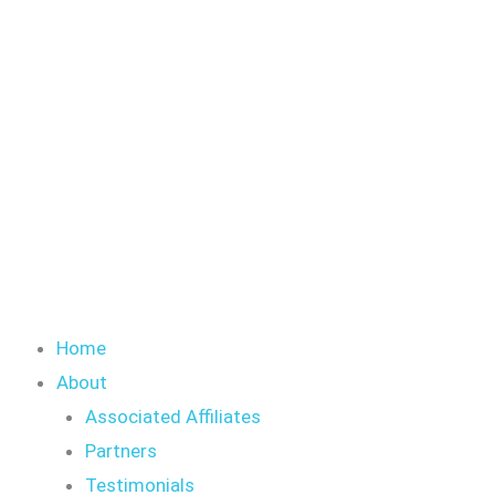
Skip
S
to
e
content
a
r
c
h
Home
About
Associated Affiliates
Partners
Testimonials