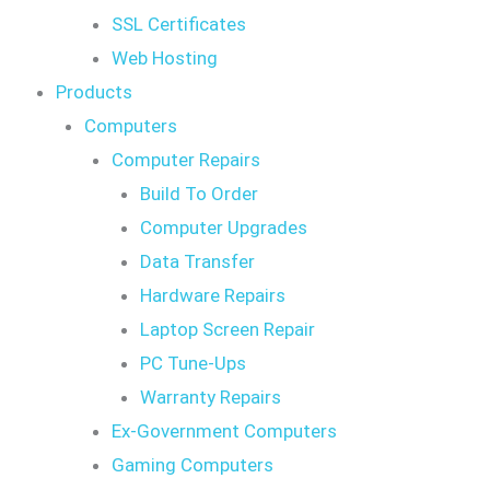
SSL Certificates
Web Hosting
Products
Computers
Computer Repairs
Build To Order
Computer Upgrades
Data Transfer
Hardware Repairs
Laptop Screen Repair
PC Tune-Ups
Warranty Repairs
Ex-Government Computers
Gaming Computers