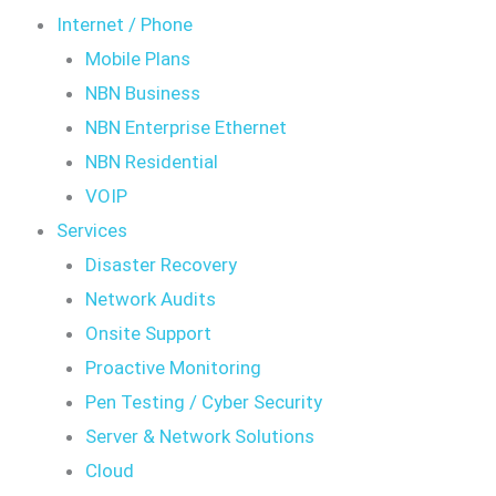
Internet / Phone
Mobile Plans
NBN Business
NBN Enterprise Ethernet
NBN Residential
VOIP
Services
Disaster Recovery
Network Audits
Onsite Support
Proactive Monitoring
Pen Testing / Cyber Security
Server & Network Solutions
Cloud