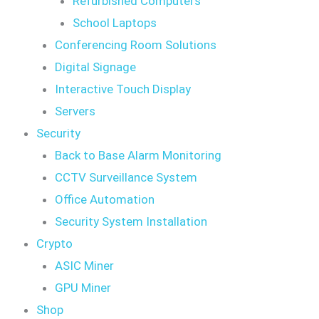
Refurbished Computers
School Laptops
Conferencing Room Solutions
Digital Signage
Interactive Touch Display
Servers
Security
Back to Base Alarm Monitoring
CCTV Surveillance System
Office Automation
Security System Installation
Crypto
ASIC Miner
GPU Miner
Shop