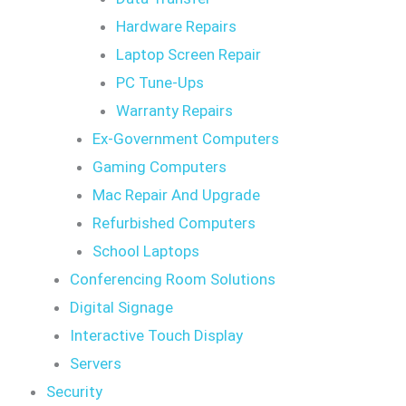
Hardware Repairs
Laptop Screen Repair
PC Tune-Ups
Warranty Repairs
Ex-Government Computers
Gaming Computers
Mac Repair And Upgrade
Refurbished Computers
School Laptops
Conferencing Room Solutions
Digital Signage
Interactive Touch Display
Servers
Security