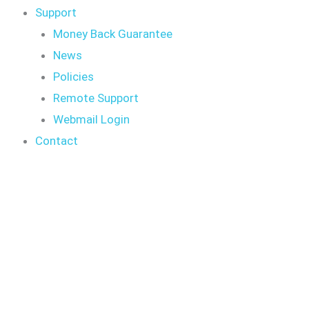
Support
Money Back Guarantee
News
Policies
Remote Support
Webmail Login
Contact