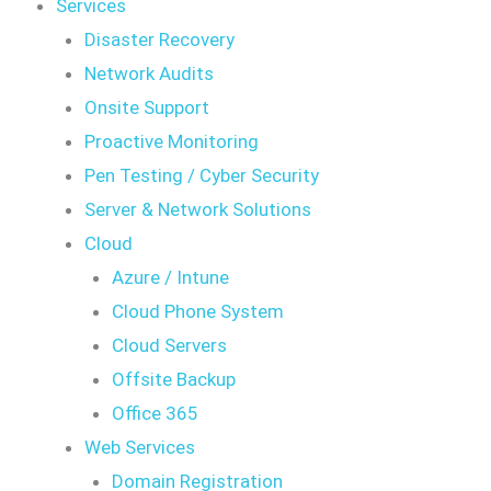
Services
Disaster Recovery
Network Audits
Onsite Support
Proactive Monitoring
Pen Testing / Cyber Security
Server & Network Solutions
Cloud
Azure / Intune
Cloud Phone System
Cloud Servers
Offsite Backup
Office 365
Web Services
Domain Registration