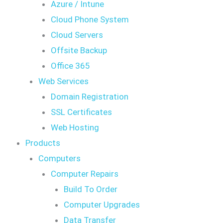
Azure / Intune
Cloud Phone System
Cloud Servers
Offsite Backup
Office 365
Web Services
Domain Registration
SSL Certificates
Web Hosting
Products
Computers
Computer Repairs
Build To Order
Computer Upgrades
Data Transfer