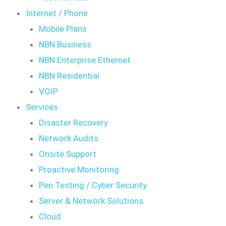
Internet / Phone
Mobile Plans
NBN Business
NBN Enterprise Ethernet
NBN Residential
VOIP
Services
Disaster Recovery
Network Audits
Onsite Support
Proactive Monitoring
Pen Testing / Cyber Security
Server & Network Solutions
Cloud