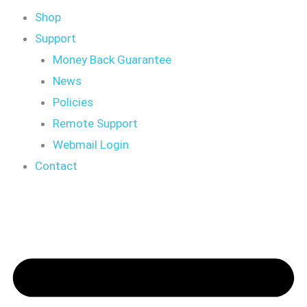
Shop
Support
Money Back Guarantee
News
Policies
Remote Support
Webmail Login
Contact