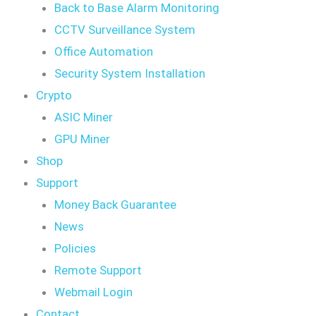
Back to Base Alarm Monitoring
CCTV Surveillance System
Office Automation
Security System Installation
Crypto
ASIC Miner
GPU Miner
Shop
Support
Money Back Guarantee
News
Policies
Remote Support
Webmail Login
Contact