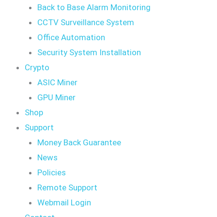
Back to Base Alarm Monitoring
CCTV Surveillance System
Office Automation
Security System Installation
Crypto
ASIC Miner
GPU Miner
Shop
Support
Money Back Guarantee
News
Policies
Remote Support
Webmail Login