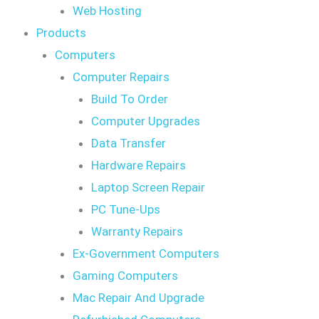
Web Hosting
Products
Computers
Computer Repairs
Build To Order
Computer Upgrades
Data Transfer
Hardware Repairs
Laptop Screen Repair
PC Tune-Ups
Warranty Repairs
Ex-Government Computers
Gaming Computers
Mac Repair And Upgrade