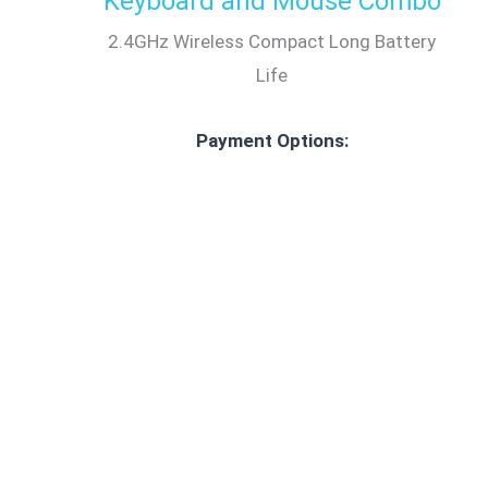
Keyboard and Mouse Combo
2.4GHz Wireless Compact Long Battery
Life
Payment Options: