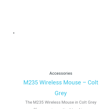
Accessories
M235 Wireless Mouse – Colt
Grey
The M235 Wireless Mouse in Colt Grey