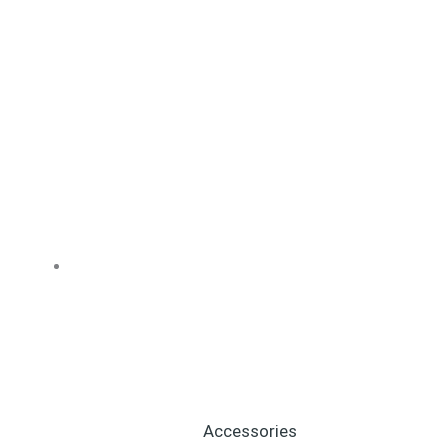
Accessories