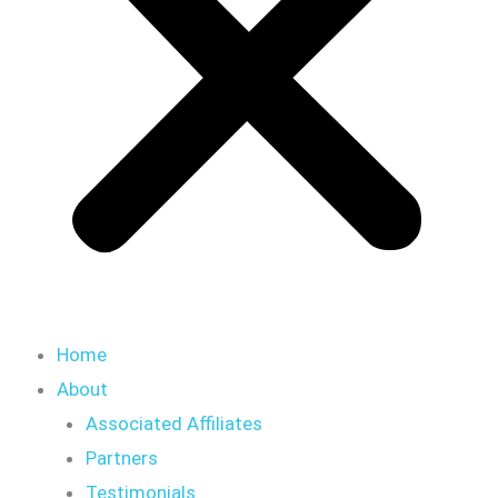
Home
About
Associated Affiliates
Partners
Testimonials