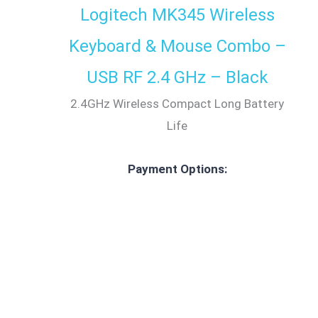
Logitech MK345 Wireless
Keyboard & Mouse Combo –
USB RF 2.4 GHz – Black
2.4GHz Wireless Compact Long Battery
Life
Payment Options: