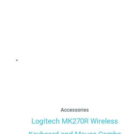
Accessories
Logitech MK270R Wireless