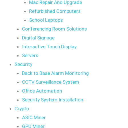
Mac Repair And Upgrade
Refurbished Computers
School Laptops
Conferencing Room Solutions
Digital Signage
Interactive Touch Display
Servers
Security
Back to Base Alarm Monitoring
CCTV Surveillance System
Office Automation
Security System Installation
Crypto
ASIC Miner
GPU Miner