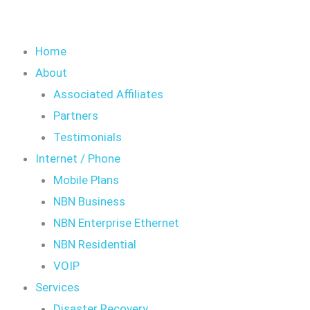
Home
About
Associated Affiliates
Partners
Testimonials
Internet / Phone
Mobile Plans
NBN Business
NBN Enterprise Ethernet
NBN Residential
VOIP
Services
Disaster Recovery