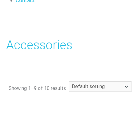
Contact
Accessories
Showing 1–9 of 10 results