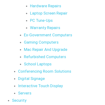
Hardware Repairs
Laptop Screen Repair
PC Tune-Ups
Warranty Repairs
Ex-Government Computers
Gaming Computers
Mac Repair And Upgrade
Refurbished Computers
School Laptops
Conferencing Room Solutions
Digital Signage
Interactive Touch Display
Servers
Security