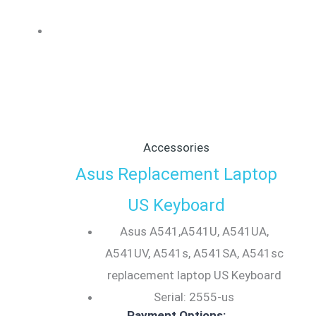
Accessories
Asus Replacement Laptop
US Keyboard
Asus A541,A541U, A541UA,
A541UV, A541s, A541SA, A541sc
replacement laptop US Keyboard
Serial: 2555-us
Payment Options: