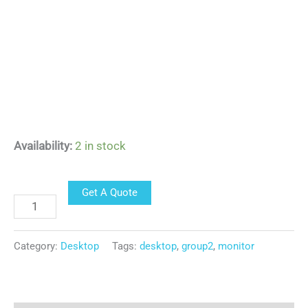
Availability:
2 in stock
Get A Quote
Category:
Desktop
Tags:
desktop
,
group2
,
monitor