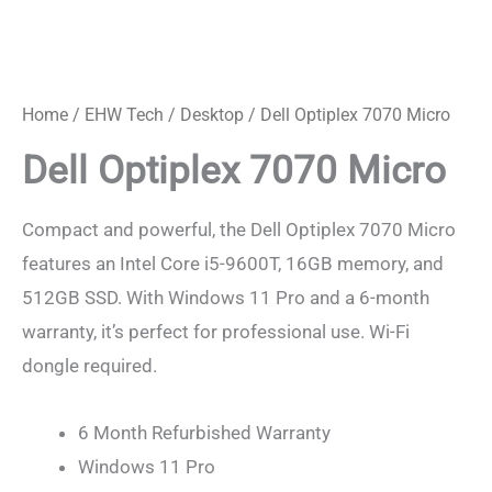
Dell
Optiplex
7070
Home
/
EHW Tech
/
Desktop
/ Dell Optiplex 7070 Micro
Micro
Dell Optiplex 7070 Micro
quantity
Compact and powerful, the Dell Optiplex 7070 Micro
features an Intel Core i5-9600T, 16GB memory, and
512GB SSD. With Windows 11 Pro and a 6-month
warranty, it’s perfect for professional use. Wi-Fi
dongle required.
6 Month Refurbished Warranty
Windows 11 Pro