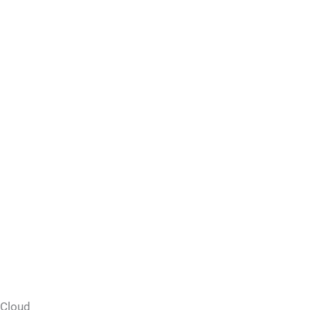
Cloud