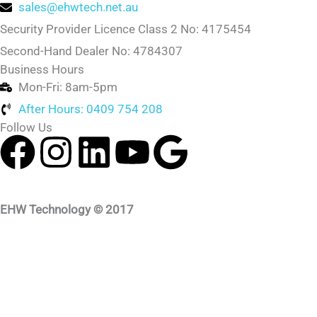
sales@ehwtech.net.au
Security Provider Licence Class 2 No: 4175454
Second-Hand Dealer No: 4784307
Business Hours
Mon-Fri: 8am-5pm
After Hours: 0409 754 208
Follow Us
F
I
L
Y
G
a
n
i
o
o
c
s
n
u
o
EHW Technology © 2017
e
t
k
t
g
b
a
e
u
l