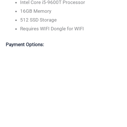
Intel Core i5-9600T Processor
16GB Memory
512 SSD Storage
Requires WIFI Dongle for WIFI
Payment Options: