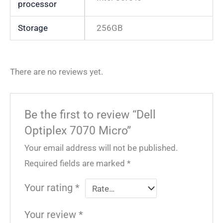
processor
Storage
256GB
There are no reviews yet.
Be the first to review “Dell
Optiplex 7070 Micro”
Your email address will not be published.
Required fields are marked
*
Your rating
*
Your review
*