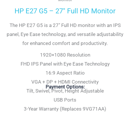
HP E27 G5 – 27″ Full HD Monitor
The HP E27 G5 is a 27″ Full HD monitor with an IPS
panel, Eye Ease technology, and versatile adjustability
for enhanced comfort and productivity.
1920×1080 Resolution
FHD IPS Panel with Eye Ease Technology
16:9 Aspect Ratio
VGA + DP + HDMI Connectivity
Payment Options:
Tilt, Swivel, Pivot, Height Adjustable
USB Ports
3-Year Warranty (Replaces 9VG71AA)