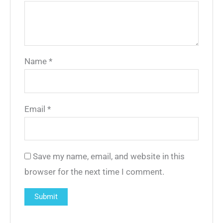
Name
*
Email
*
Save my name, email, and website in this
browser for the next time I comment.