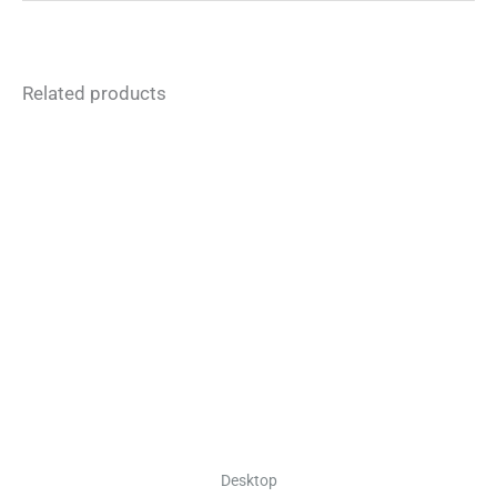
Related products
Desktop