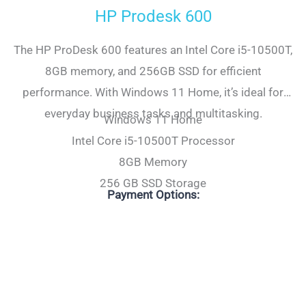
HP Prodesk 600
The HP ProDesk 600 features an Intel Core i5-10500T,
8GB memory, and 256GB SSD for efficient
performance. With Windows 11 Home, it’s ideal for
everyday business tasks and multitasking.
Windows 11 Home
Intel Core i5-10500T Processor
8GB Memory
256 GB SSD Storage
Payment Options: