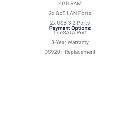
4GB RAM
2x GbE LAN Ports
2x USB 3.2 Ports
Payment Options:
1x eSATA Port
3-Year Warranty
DS920+ Replacement