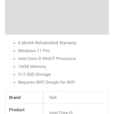
Description
Additional information
Reviews (0)
6 Month Refurbished Warranty
Windows 11 Pro
Intel Core i5-9600T Processor
16GB Memory
512 SSD Storage
Requires WIFI Dongle for WIFI
Brand
Dell
Product
Intel Core i5