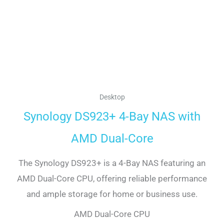
Desktop
Synology DS923+ 4-Bay NAS with
AMD Dual-Core
The Synology DS923+ is a 4-Bay NAS featuring an
AMD Dual-Core CPU, offering reliable performance
and ample storage for home or business use.
AMD Dual-Core CPU