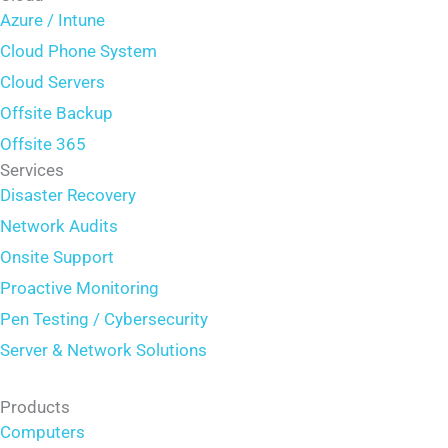
Azure / Intune
Cloud Phone System
Cloud Servers
Offsite Backup
Offsite 365
Services
Disaster Recovery
Network Audits
Onsite Support
Proactive Monitoring
Pen Testing / Cybersecurity
Server & Network Solutions
Products
Computers