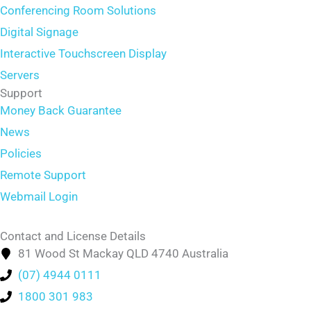
Conferencing Room Solutions
Digital Signage
Interactive Touchscreen Display
Servers
Support
Money Back Guarantee
News
Policies
Remote Support
Webmail Login
Contact and License Details
81 Wood St Mackay QLD 4740 Australia
(07) 4944 0111
1800 301 983