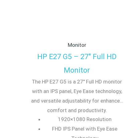
Monitor
HP E27 G5 – 27″ Full HD
Monitor
The HP E27 G5 is a 27″ Full HD monitor
with an IPS panel, Eye Ease technology,
and versatile adjustability for enhanced
comfort and productivity.
1920×1080 Resolution
FHD IPS Panel with Eye Ease