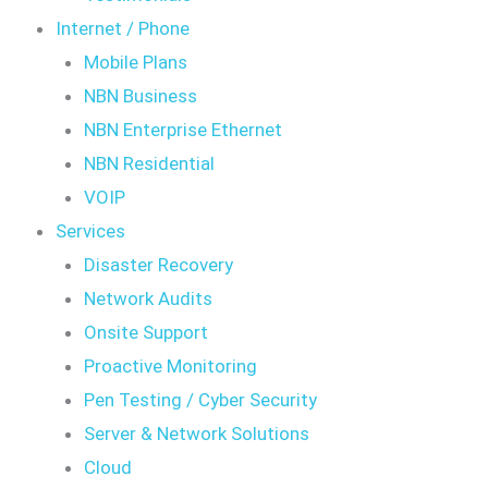
Internet / Phone
Mobile Plans
NBN Business
NBN Enterprise Ethernet
NBN Residential
VOIP
Services
Disaster Recovery
Network Audits
Onsite Support
Proactive Monitoring
Pen Testing / Cyber Security
Server & Network Solutions
Cloud