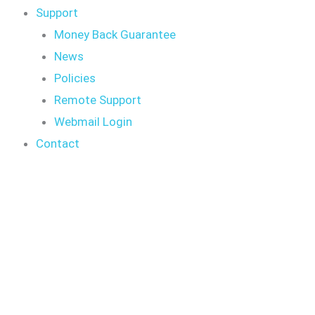
Support
Money Back Guarantee
News
Policies
Remote Support
Webmail Login
Contact