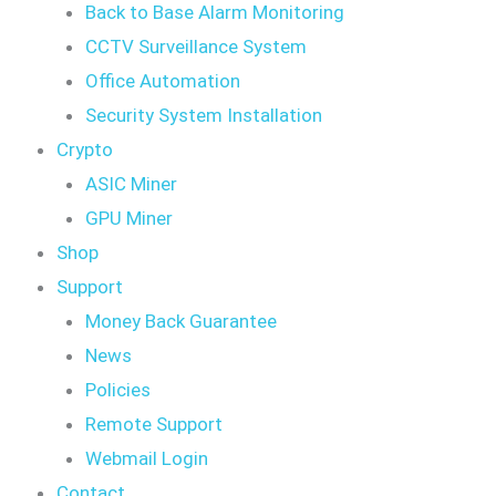
Back to Base Alarm Monitoring
CCTV Surveillance System
Office Automation
Security System Installation
Crypto
ASIC Miner
GPU Miner
Shop
Support
Money Back Guarantee
News
Policies
Remote Support
Webmail Login
Contact