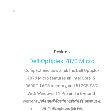
Desktop
Dell Optiplex 7070 Micro
Compact and powerful, the Dell Optiplex
7070 Micro features an Intel Core i5-
9600T, 16GB memory, and 512GB SSD.
With Windows 11 Pro and a 6-month
6 Month Refurbished Warranty
warranty, it’s perfect for professional use.
Windows 11 Pro
Wi-Fi dongle required.