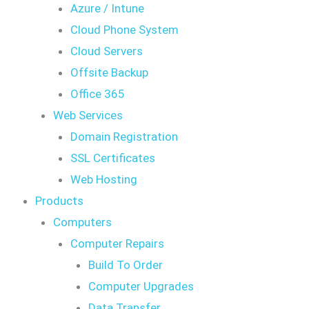
Azure / Intune
Cloud Phone System
Cloud Servers
Offsite Backup
Office 365
Web Services
Domain Registration
SSL Certificates
Web Hosting
Products
Computers
Computer Repairs
Build To Order
Computer Upgrades
Data Transfer