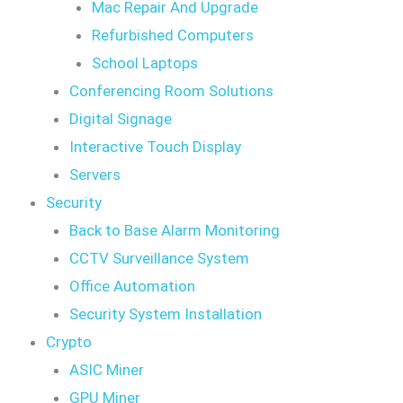
Mac Repair And Upgrade
Refurbished Computers
School Laptops
Conferencing Room Solutions
Digital Signage
Interactive Touch Display
Servers
Security
Back to Base Alarm Monitoring
CCTV Surveillance System
Office Automation
Security System Installation
Crypto
ASIC Miner
GPU Miner