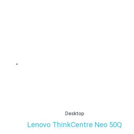
Desktop
Lenovo ThinkCentre Neo 50Q