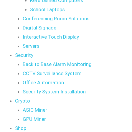
Refurbished Computers
School Laptops
Conferencing Room Solutions
Digital Signage
Interactive Touch Display
Servers
Security
Back to Base Alarm Monitoring
CCTV Surveillance System
Office Automation
Security System Installation
Crypto
ASIC Miner
GPU Miner
Shop