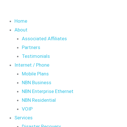
Home
About
Associated Affiliates
Partners
Testimonials
Internet / Phone
Mobile Plans
NBN Business
NBN Enterprise Ethernet
NBN Residential
VOIP
Services
Disaster Recovery