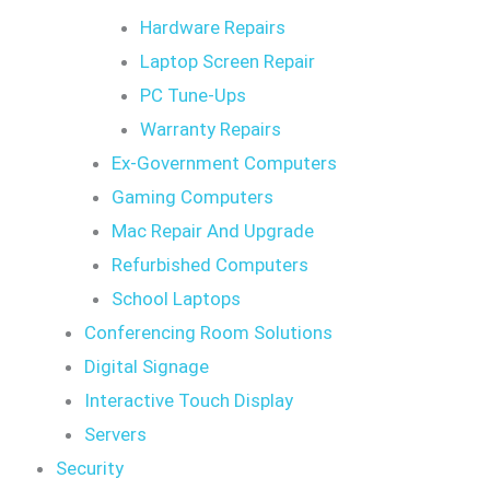
Hardware Repairs
Laptop Screen Repair
PC Tune-Ups
Warranty Repairs
Ex-Government Computers
Gaming Computers
Mac Repair And Upgrade
Refurbished Computers
School Laptops
Conferencing Room Solutions
Digital Signage
Interactive Touch Display
Servers
Security