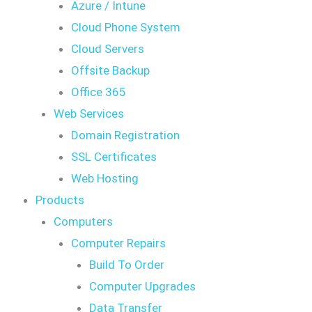
Azure / Intune
Cloud Phone System
Cloud Servers
Offsite Backup
Office 365
Web Services
Domain Registration
SSL Certificates
Web Hosting
Products
Computers
Computer Repairs
Build To Order
Computer Upgrades
Data Transfer