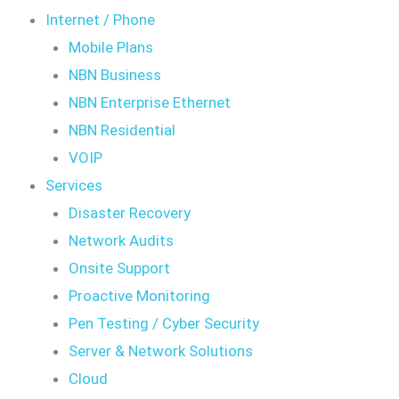
Internet / Phone
Mobile Plans
NBN Business
NBN Enterprise Ethernet
NBN Residential
VOIP
Services
Disaster Recovery
Network Audits
Onsite Support
Proactive Monitoring
Pen Testing / Cyber Security
Server & Network Solutions
Cloud