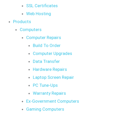
SSL Certificates
Web Hosting
Products
Computers
Computer Repairs
Build To Order
Computer Upgrades
Data Transfer
Hardware Repairs
Laptop Screen Repair
PC Tune-Ups
Warranty Repairs
Ex-Government Computers
Gaming Computers