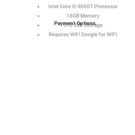
Intel Core i5-9600T Processor
16GB Memory
Payment Options:
512 SSD Storage
Requires WIFI Dongle for WIFI