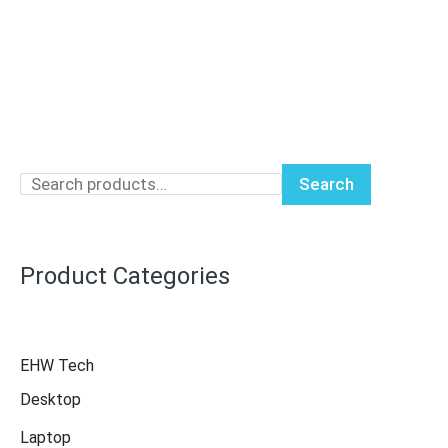
Search
Product Categories
EHW Tech
Desktop
Laptop