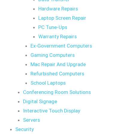
Hardware Repairs
Laptop Screen Repair
PC Tune-Ups
Warranty Repairs
Ex-Government Computers
Gaming Computers
Mac Repair And Upgrade
Refurbished Computers
School Laptops
Conferencing Room Solutions
Digital Signage
Interactive Touch Display
Servers
Security