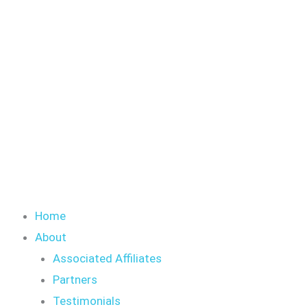
Skip
S
to
e
content
a
r
c
h
Home
About
Associated Affiliates
Partners
Testimonials