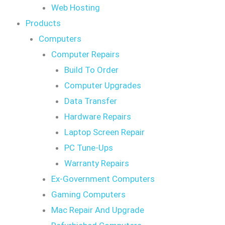
Web Hosting
Products
Computers
Computer Repairs
Build To Order
Computer Upgrades
Data Transfer
Hardware Repairs
Laptop Screen Repair
PC Tune-Ups
Warranty Repairs
Ex-Government Computers
Gaming Computers
Mac Repair And Upgrade