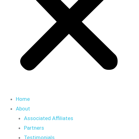
Home
About
Associated Affiliates
Partners
Testimonials