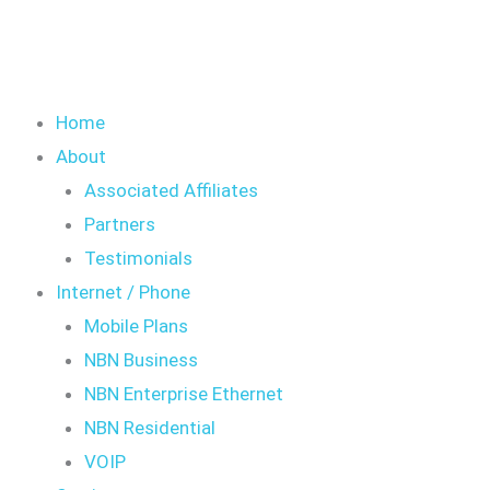
Home
About
Associated Affiliates
Partners
Testimonials
Internet / Phone
Mobile Plans
NBN Business
NBN Enterprise Ethernet
NBN Residential
VOIP