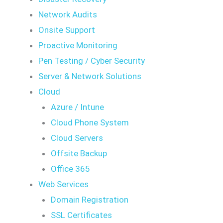
Network Audits
Onsite Support
Proactive Monitoring
Pen Testing / Cyber Security
Server & Network Solutions
Cloud
Azure / Intune
Cloud Phone System
Cloud Servers
Offsite Backup
Office 365
Web Services
Domain Registration
SSL Certificates