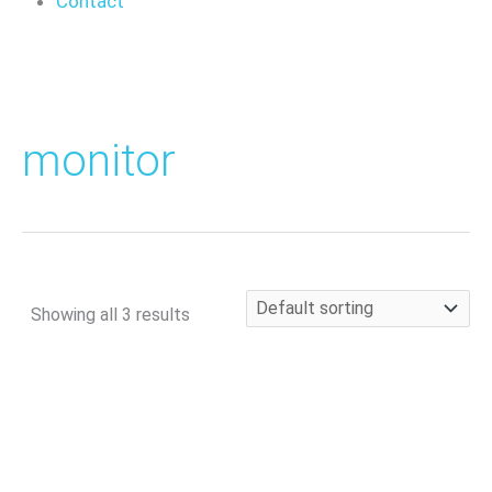
Contact
monitor
Showing all 3 results