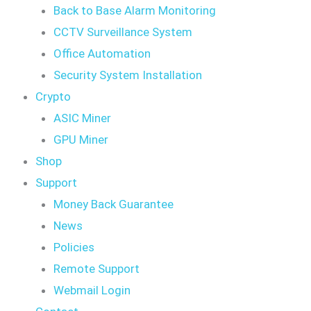
Back to Base Alarm Monitoring
CCTV Surveillance System
Office Automation
Security System Installation
Crypto
ASIC Miner
GPU Miner
Shop
Support
Money Back Guarantee
News
Policies
Remote Support
Webmail Login