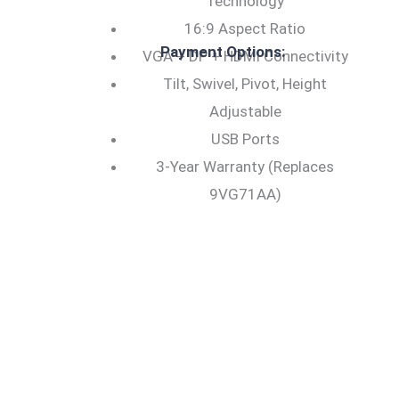
Technology
16:9 Aspect Ratio
Payment Options:
VGA + DP + HDMI Connectivity
Tilt, Swivel, Pivot, Height
Adjustable
USB Ports
3-Year Warranty (Replaces
9VG71AA)