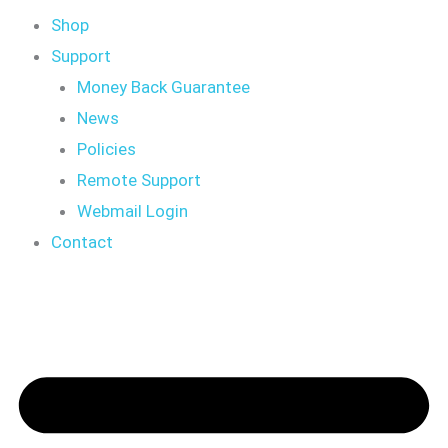
Shop
Support
Money Back Guarantee
News
Policies
Remote Support
Webmail Login
Contact