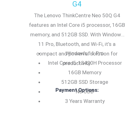
G4
The Lenovo ThinkCentre Neo 50Q G4
features an Intel Core i5 processor, 16GB
memory, and 512GB SSD. With Windows
11 Pro, Bluetooth, and Wi-Fi, it’s a
Windows 11 Pro
compact and powerful solution for
Intel Core i5-13420H Processor
productivity.
16GB Memory
512GB SSD Storage
Payment Options:
No ODD
3 Years Warranty