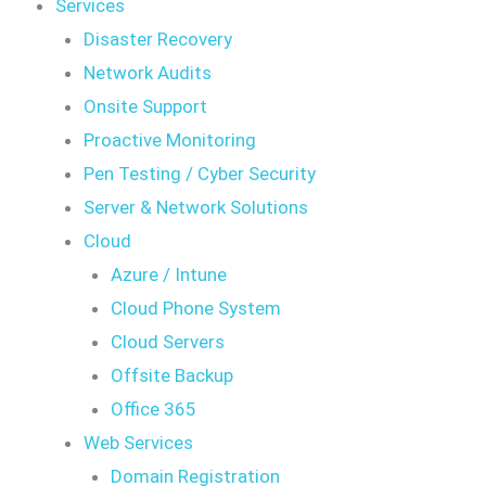
Services
Disaster Recovery
Network Audits
Onsite Support
Proactive Monitoring
Pen Testing / Cyber Security
Server & Network Solutions
Cloud
Azure / Intune
Cloud Phone System
Cloud Servers
Offsite Backup
Office 365
Web Services
Domain Registration