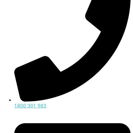
1800 301 983