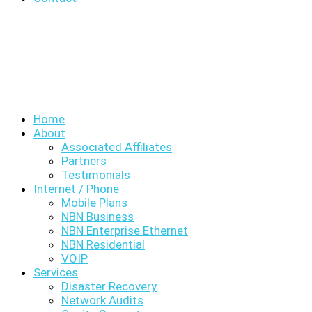
Home
About
Associated Affiliates
Partners
Testimonials
Internet / Phone
Mobile Plans
NBN Business
NBN Enterprise Ethernet
NBN Residential
VOIP
Services
Disaster Recovery
Network Audits