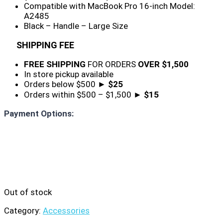
Compatible with MacBook Pro 16-inch Model:
A2485
Black – Handle – Large Size
SHIPPING FEE
FREE SHIPPING
FOR ORDERS
OVER $1,500
In store pickup available
Orders below $500 ►
$25
Orders within $500 – $1,500 ►
$15
Payment Options:
Out of stock
Category:
Accessories