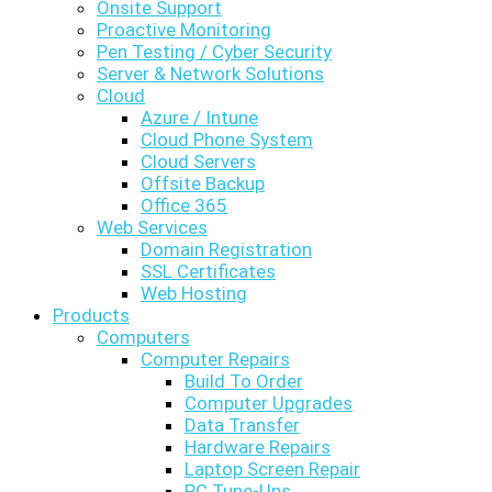
Onsite Support
Proactive Monitoring
Pen Testing / Cyber Security
Server & Network Solutions
Cloud
Azure / Intune
Cloud Phone System
Cloud Servers
Offsite Backup
Office 365
Web Services
Domain Registration
SSL Certificates
Web Hosting
Products
Computers
Computer Repairs
Build To Order
Computer Upgrades
Data Transfer
Hardware Repairs
Laptop Screen Repair
PC Tune-Ups