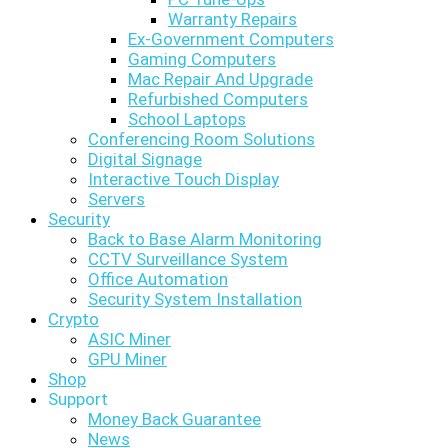
Warranty Repairs
Ex-Government Computers
Gaming Computers
Mac Repair And Upgrade
Refurbished Computers
School Laptops
Conferencing Room Solutions
Digital Signage
Interactive Touch Display
Servers
Security
Back to Base Alarm Monitoring
CCTV Surveillance System
Office Automation
Security System Installation
Crypto
ASIC Miner
GPU Miner
Shop
Support
Money Back Guarantee
News