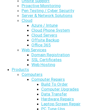
Onsite Support
Proactive Monitoring
Pen Testing / Cyber Security
Server & Network Solutions
Cloud
Azure / Intune
Cloud Phone System
Cloud Servers
Offsite Backup
Office 365
Web Services
Domain Registration
SSL Certificates
Web Hosting
Products
Computers
Computer Repairs
Build To Order
Computer Upgrades
Data Transfer
Hardware Repairs
Laptop Screen Repair
PC Tune-Ups