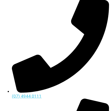
(07) 4944 0111