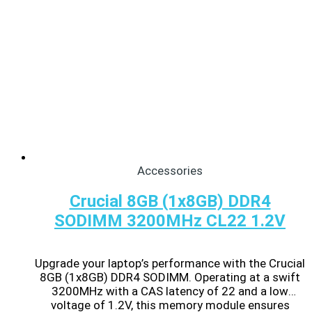
Accessories
Crucial 8GB (1x8GB) DDR4
SODIMM 3200MHz CL22 1.2V
Upgrade your laptop’s performance with the Crucial
8GB (1x8GB) DDR4 SODIMM. Operating at a swift
3200MHz with a CAS latency of 22 and a low
voltage of 1.2V, this memory module ensures