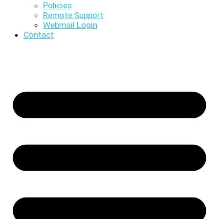
Policies
Remote Support
Webmail Login
Contact