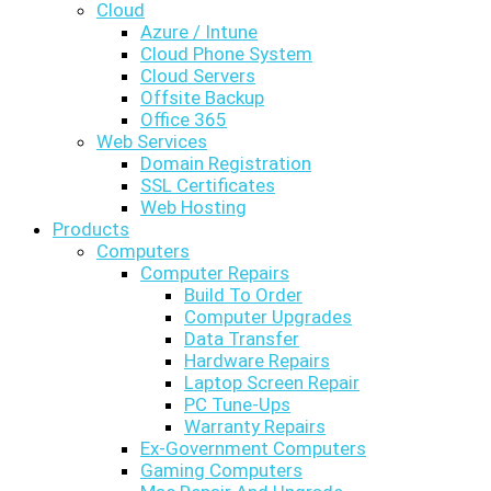
Cloud
Azure / Intune
Cloud Phone System
Cloud Servers
Offsite Backup
Office 365
Web Services
Domain Registration
SSL Certificates
Web Hosting
Products
Computers
Computer Repairs
Build To Order
Computer Upgrades
Data Transfer
Hardware Repairs
Laptop Screen Repair
PC Tune-Ups
Warranty Repairs
Ex-Government Computers
Gaming Computers