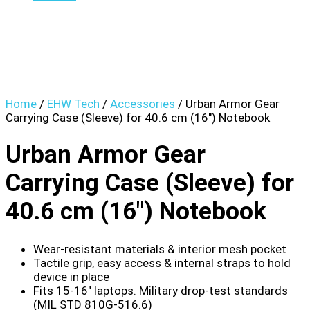
Home
/
EHW Tech
/
Accessories
/ Urban Armor Gear
Carrying Case (Sleeve) for 40.6 cm (16″) Notebook
Urban Armor Gear
Carrying Case (Sleeve) for
40.6 cm (16″) Notebook
Wear-resistant materials & interior mesh pocket
Tactile grip, easy access & internal straps to hold
device in place
Fits 15-16″ laptops. Military drop-test standards
(MIL STD 810G-516.6)