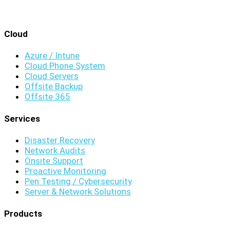
Cloud
Azure / Intune
Cloud Phone System
Cloud Servers
Offsite Backup
Offsite 365
Services
Disaster Recovery
Network Audits
Onsite Support
Proactive Monitoring
Pen Testing / Cybersecurity
Server & Network Solutions
Products