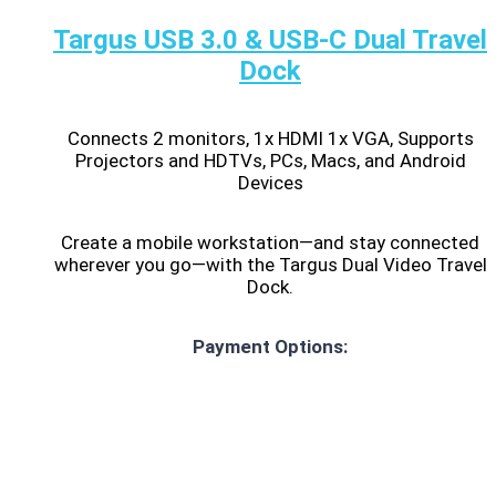
Targus USB 3.0 & USB-C Dual Travel
Dock
Connects 2 monitors, 1x HDMI 1x VGA, Supports
Projectors and HDTVs, PCs, Macs, and Android
Devices
Create a mobile workstation—and stay connected
wherever you go—with the Targus Dual Video Travel
Dock.
Payment Options: