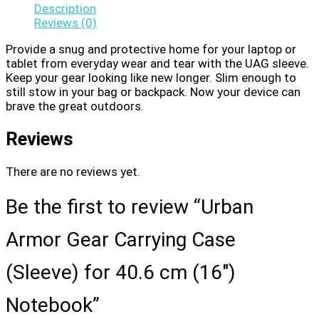
Description
Reviews (0)
Provide a snug and protective home for your laptop or
tablet from everyday wear and tear with the UAG sleeve.
Keep your gear looking like new longer. Slim enough to
still stow in your bag or backpack. Now your device can
brave the great outdoors.
Reviews
There are no reviews yet.
Be the first to review “Urban
Armor Gear Carrying Case
(Sleeve) for 40.6 cm (16″)
Notebook”