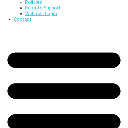
Policies
Remote Support
Webmail Login
Contact