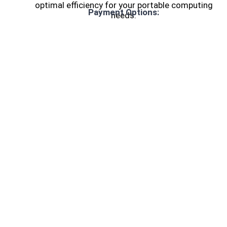
optimal efficiency for your portable computing
Payment Options:
needs.