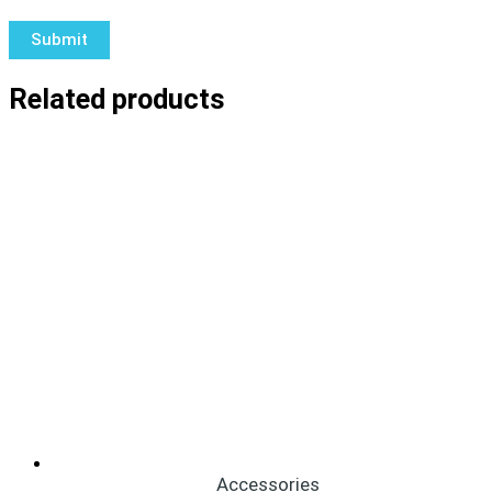
Related products
Accessories