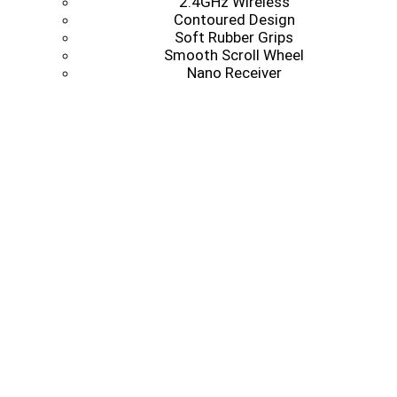
2.4GHz Wireless
Contoured Design
Soft Rubber Grips
Smooth Scroll Wheel
Nano Receiver