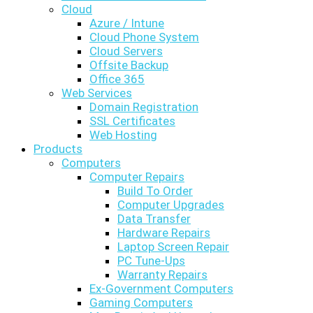
Cloud
Azure / Intune
Cloud Phone System
Cloud Servers
Offsite Backup
Office 365
Web Services
Domain Registration
SSL Certificates
Web Hosting
Products
Computers
Computer Repairs
Build To Order
Computer Upgrades
Data Transfer
Hardware Repairs
Laptop Screen Repair
PC Tune-Ups
Warranty Repairs
Ex-Government Computers
Gaming Computers