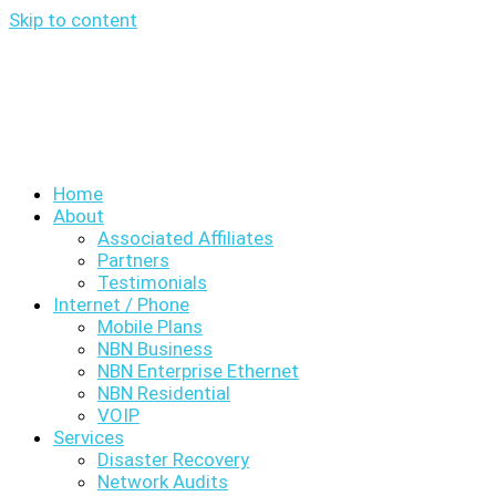
Skip to content
Home
About
Associated Affiliates
Partners
Testimonials
Internet / Phone
Mobile Plans
NBN Business
NBN Enterprise Ethernet
NBN Residential
VOIP
Services
Disaster Recovery
Network Audits