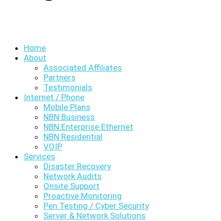
Home
About
Associated Affiliates
Partners
Testimonials
Internet / Phone
Mobile Plans
NBN Business
NBN Enterprise Ethernet
NBN Residential
VOIP
Services
Disaster Recovery
Network Audits
Onsite Support
Proactive Monitoring
Pen Testing / Cyber Security
Server & Network Solutions