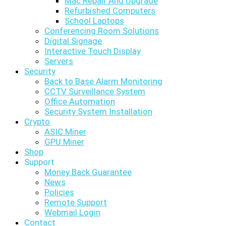
Mac Repair And Upgrade
Refurbished Computers
School Laptops
Conferencing Room Solutions
Digital Signage
Interactive Touch Display
Servers
Security
Back to Base Alarm Monitoring
CCTV Surveillance System
Office Automation
Security System Installation
Crypto
ASIC Miner
GPU Miner
Shop
Support
Money Back Guarantee
News
Policies
Remote Support
Webmail Login
Contact