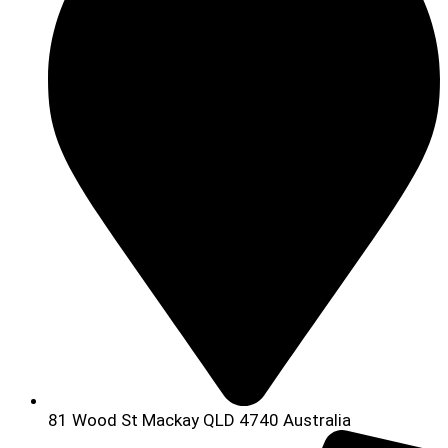
81 Wood St Mackay QLD 4740 Australia