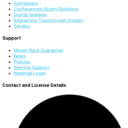
Computers
Conferencing Room Solutions
Digital Signage
Interactive Touchscreen Display
Servers
Support
Money Back Guarantee
News
Policies
Remote Support
Webmail Login
Contact and License Details