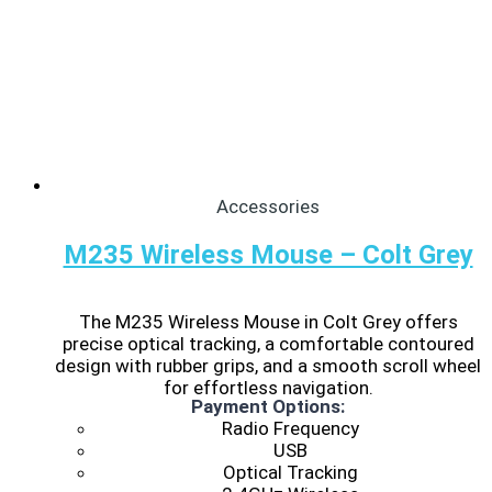
Accessories
M235 Wireless Mouse – Colt Grey
The M235 Wireless Mouse in Colt Grey offers
precise optical tracking, a comfortable contoured
design with rubber grips, and a smooth scroll wheel
for effortless navigation.
Payment Options:
Radio Frequency
USB
Optical Tracking