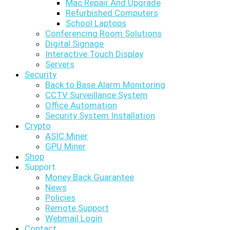
Mac Repair And Upgrade
Refurbished Computers
School Laptops
Conferencing Room Solutions
Digital Signage
Interactive Touch Display
Servers
Security
Back to Base Alarm Monitoring
CCTV Surveillance System
Office Automation
Security System Installation
Crypto
ASIC Miner
GPU Miner
Shop
Support
Money Back Guarantee
News
Policies
Remote Support
Webmail Login
Contact