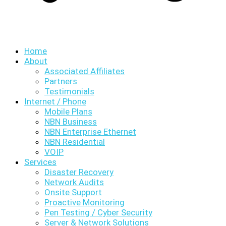
Home
About
Associated Affiliates
Partners
Testimonials
Internet / Phone
Mobile Plans
NBN Business
NBN Enterprise Ethernet
NBN Residential
VOIP
Services
Disaster Recovery
Network Audits
Onsite Support
Proactive Monitoring
Pen Testing / Cyber Security
Server & Network Solutions