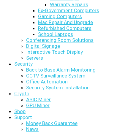
Warranty Repairs
Ex-Government Computers
Gaming Computers
Mac Repair And Upgrade
Refurbished Computers
School Laptops
Conferencing Room Solutions
Digital Signage
Interactive Touch Display
Servers
Security
Back to Base Alarm Monitoring
CCTV Surveillance System
Office Automation
Security System Installation
Crypto
ASIC Miner
GPU Miner
Shop
Support
Money Back Guarantee
News