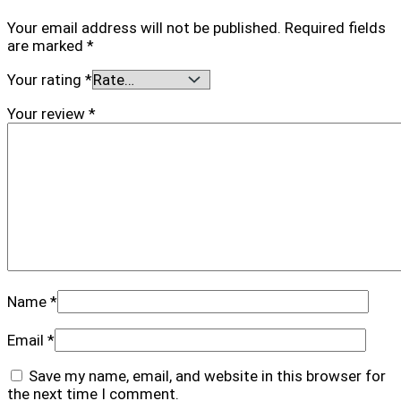
Your email address will not be published.
Required fields
are marked
*
Your rating
*
Your review
*
Name
*
Email
*
Save my name, email, and website in this browser for
the next time I comment.