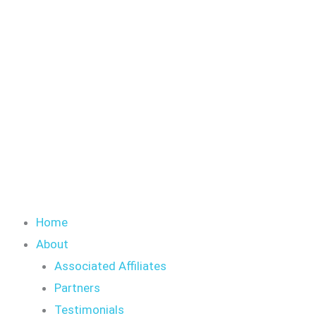
Skip
to
content
Home
About
Associated Affiliates
Partners
Testimonials