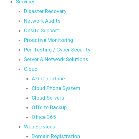
Services
Disaster Recovery
Network Audits
Onsite Support
Proactive Monitoring
Pen Testing / Cyber Security
Server & Network Solutions
Cloud
Azure / Intune
Cloud Phone System
Cloud Servers
Offsite Backup
Office 365
Web Services
Domain Registration