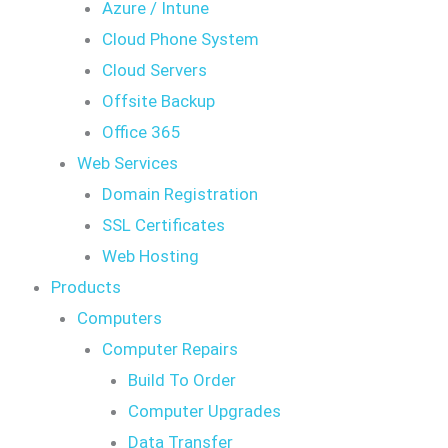
Azure / Intune
Cloud Phone System
Cloud Servers
Offsite Backup
Office 365
Web Services
Domain Registration
SSL Certificates
Web Hosting
Products
Computers
Computer Repairs
Build To Order
Computer Upgrades
Data Transfer