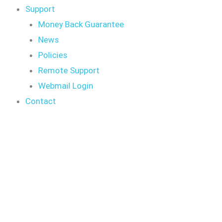
Support
Money Back Guarantee
News
Policies
Remote Support
Webmail Login
Contact