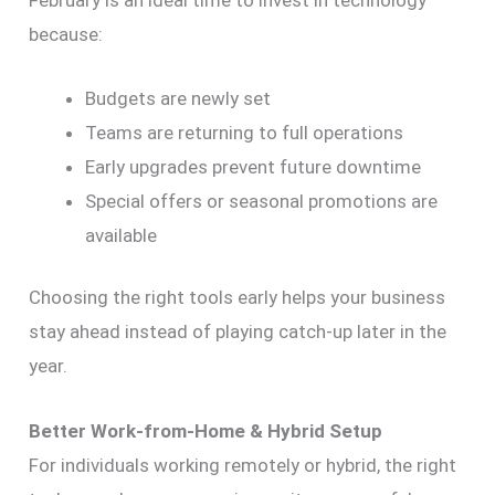
because:
Budgets are newly set
Teams are returning to full operations
Early upgrades prevent future downtime
Special offers or seasonal promotions are
available
Choosing the right tools early helps your business
stay ahead instead of playing catch-up later in the
year.
Better Work-from-Home & Hybrid Setup
For individuals working remotely or hybrid, the right