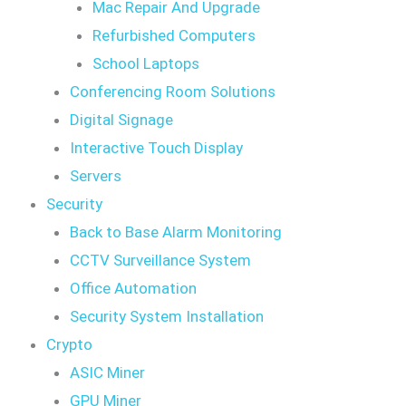
Mac Repair And Upgrade
Refurbished Computers
School Laptops
Conferencing Room Solutions
Digital Signage
Interactive Touch Display
Servers
Security
Back to Base Alarm Monitoring
CCTV Surveillance System
Office Automation
Security System Installation
Crypto
ASIC Miner
GPU Miner