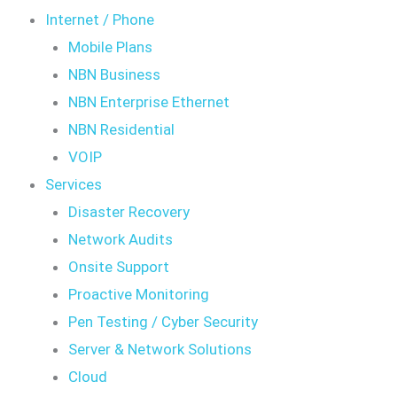
Internet / Phone
Mobile Plans
NBN Business
NBN Enterprise Ethernet
NBN Residential
VOIP
Services
Disaster Recovery
Network Audits
Onsite Support
Proactive Monitoring
Pen Testing / Cyber Security
Server & Network Solutions
Cloud