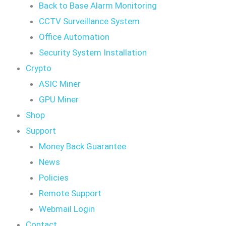
Back to Base Alarm Monitoring
CCTV Surveillance System
Office Automation
Security System Installation
Crypto
ASIC Miner
GPU Miner
Shop
Support
Money Back Guarantee
News
Policies
Remote Support
Webmail Login
Contact