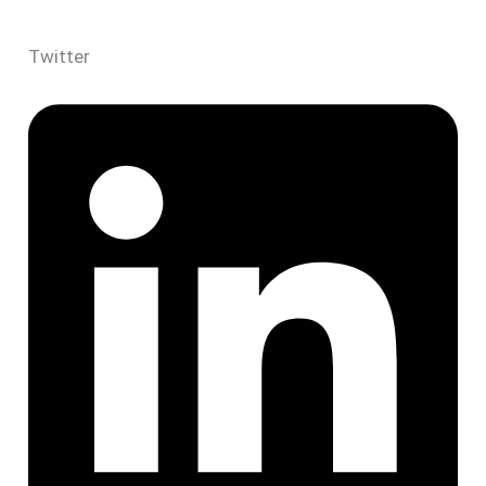
Twitter