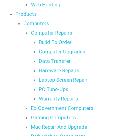
Web Hosting
Products
Computers
Computer Repairs
Build To Order
Computer Upgrades
Data Transfer
Hardware Repairs
Laptop Screen Repair
PC Tune-Ups
Warranty Repairs
Ex-Government Computers
Gaming Computers
Mac Repair And Upgrade