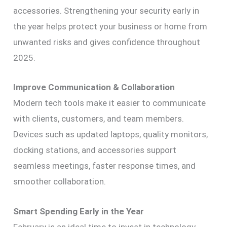
accessories. Strengthening your security early in
the year helps protect your business or home from
unwanted risks and gives confidence throughout
2025.
Improve Communication & Collaboration
Modern tech tools make it easier to communicate
with clients, customers, and team members.
Devices such as updated laptops, quality monitors,
docking stations, and accessories support
seamless meetings, faster response times, and
smoother collaboration.
Smart Spending Early in the Year
February is an ideal time to invest in technology