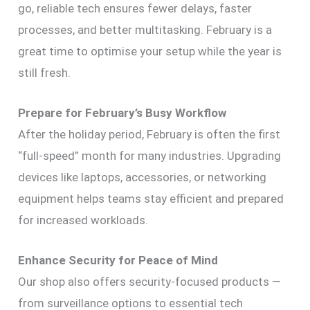
go, reliable tech ensures fewer delays, faster
processes, and better multitasking. February is a
great time to optimise your setup while the year is
still fresh.
Prepare for February’s Busy Workflow
After the holiday period, February is often the first
“full-speed” month for many industries. Upgrading
devices like laptops, accessories, or networking
equipment helps teams stay efficient and prepared
for increased workloads.
Enhance Security for Peace of Mind
Our shop also offers security-focused products —
from surveillance options to essential tech