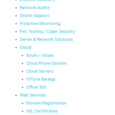
Network Audits
Onsite Support
Proactive Monitoring
Pen Testing / Cyber Security
Server & Network Solutions
Cloud
Azure / Intune
Cloud Phone System
Cloud Servers
Offsite Backup
Office 365
Web Services
Domain Registration
SSL Certificates