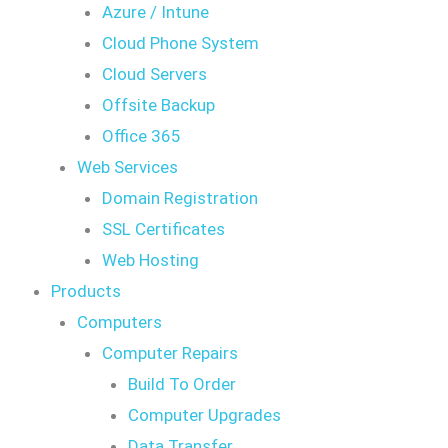
Azure / Intune
Cloud Phone System
Cloud Servers
Offsite Backup
Office 365
Web Services
Domain Registration
SSL Certificates
Web Hosting
Products
Computers
Computer Repairs
Build To Order
Computer Upgrades
Data Transfer