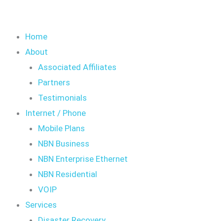
Home
About
Associated Affiliates
Partners
Testimonials
Internet / Phone
Mobile Plans
NBN Business
NBN Enterprise Ethernet
NBN Residential
VOIP
Services
Disaster Recovery