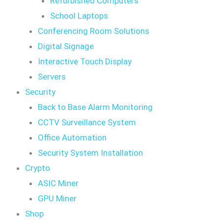
Refurbished Computers
School Laptops
Conferencing Room Solutions
Digital Signage
Interactive Touch Display
Servers
Security
Back to Base Alarm Monitoring
CCTV Surveillance System
Office Automation
Security System Installation
Crypto
ASIC Miner
GPU Miner
Shop