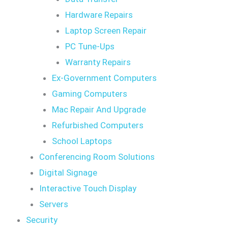
Hardware Repairs
Laptop Screen Repair
PC Tune-Ups
Warranty Repairs
Ex-Government Computers
Gaming Computers
Mac Repair And Upgrade
Refurbished Computers
School Laptops
Conferencing Room Solutions
Digital Signage
Interactive Touch Display
Servers
Security