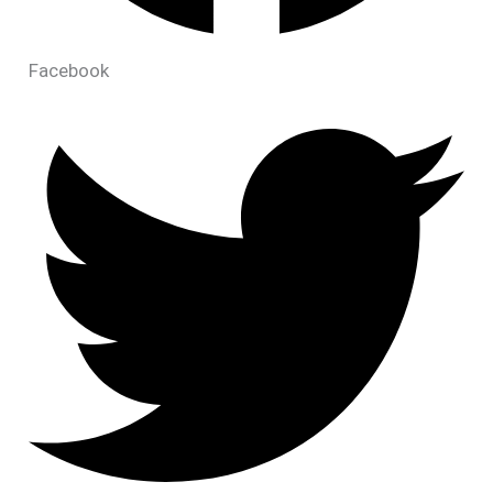
Facebook