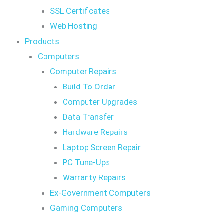
SSL Certificates
Web Hosting
Products
Computers
Computer Repairs
Build To Order
Computer Upgrades
Data Transfer
Hardware Repairs
Laptop Screen Repair
PC Tune-Ups
Warranty Repairs
Ex-Government Computers
Gaming Computers