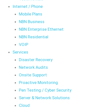
Internet / Phone
Mobile Plans
NBN Business
NBN Enterprise Ethernet
NBN Residential
VOIP
Services
Disaster Recovery
Network Audits
Onsite Support
Proactive Monitoring
Pen Testing / Cyber Security
Server & Network Solutions
Cloud