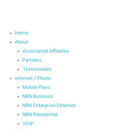
Home
About
Associated Affiliates
Partners
Testimonials
Internet / Phone
Mobile Plans
NBN Business
NBN Enterprise Ethernet
NBN Residential
VOIP