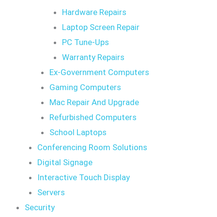
Hardware Repairs
Laptop Screen Repair
PC Tune-Ups
Warranty Repairs
Ex-Government Computers
Gaming Computers
Mac Repair And Upgrade
Refurbished Computers
School Laptops
Conferencing Room Solutions
Digital Signage
Interactive Touch Display
Servers
Security