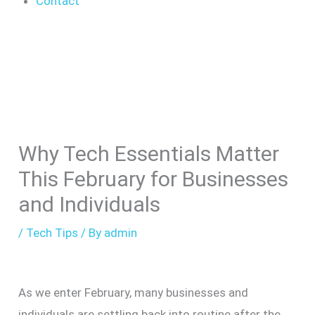
Contact
Why Tech Essentials Matter
This February for Businesses
and Individuals
/
Tech Tips
/ By
admin
As we enter February, many businesses and
individuals are settling back into routine after the