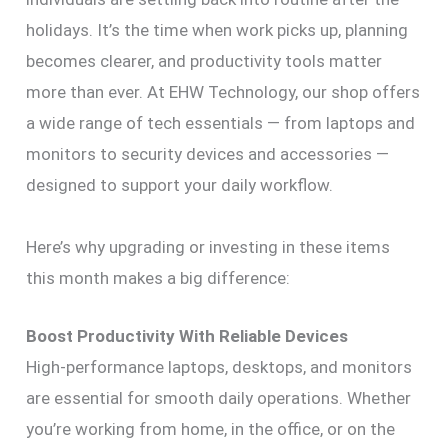
holidays. It’s the time when work picks up, planning
becomes clearer, and productivity tools matter
more than ever. At EHW Technology, our shop offers
a wide range of tech essentials — from laptops and
monitors to security devices and accessories —
designed to support your daily workflow.
Here’s why upgrading or investing in these items
this month makes a big difference:
Boost Productivity With Reliable Devices
High-performance laptops, desktops, and monitors
are essential for smooth daily operations. Whether
you’re working from home, in the office, or on the