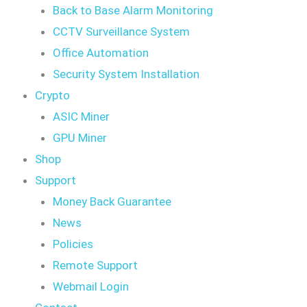
Back to Base Alarm Monitoring
CCTV Surveillance System
Office Automation
Security System Installation
Crypto
ASIC Miner
GPU Miner
Shop
Support
Money Back Guarantee
News
Policies
Remote Support
Webmail Login