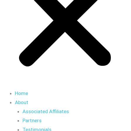
Home
About
Associated Affiliates
Partners
Testimonials