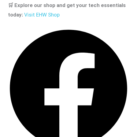
🛒
Explore our shop and get your tech essentials
today:
Visit EHW Shop