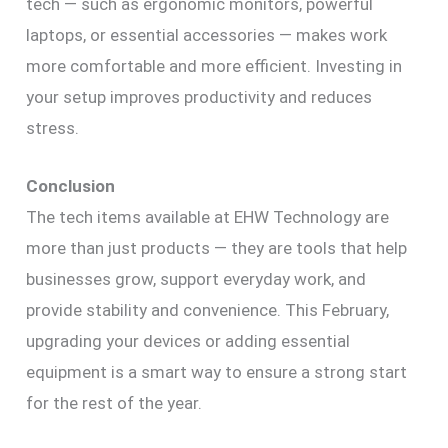
tech — such as ergonomic monitors, powerful
laptops, or essential accessories — makes work
more comfortable and more efficient. Investing in
your setup improves productivity and reduces
stress.
Conclusion
The tech items available at EHW Technology are
more than just products — they are tools that help
businesses grow, support everyday work, and
provide stability and convenience. This February,
upgrading your devices or adding essential
equipment is a smart way to ensure a strong start
for the rest of the year.