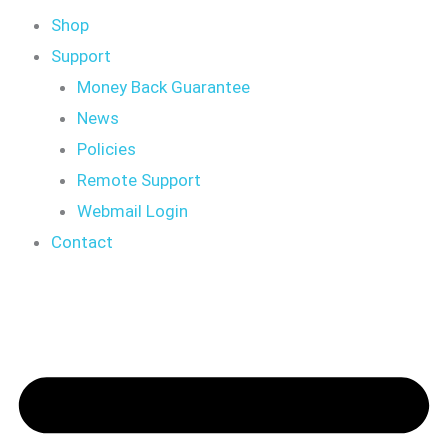
Shop
Support
Money Back Guarantee
News
Policies
Remote Support
Webmail Login
Contact