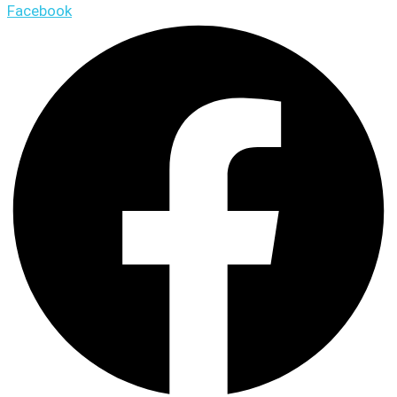
Facebook