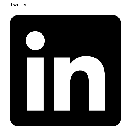
Twitter