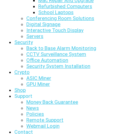
Mac Repair And Upgrade
Refurbished Computers
School Laptops
Conferencing Room Solutions
Digital Signage
Interactive Touch Display
Servers
Security
Back to Base Alarm Monitoring
CCTV Surveillance System
Office Automation
Security System Installation
Crypto
ASIC Miner
GPU Miner
Shop
Support
Money Back Guarantee
News
Policies
Remote Support
Webmail Login
Contact