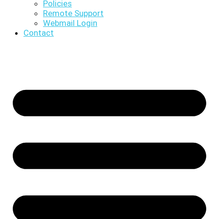
Policies
Remote Support
Webmail Login
Contact