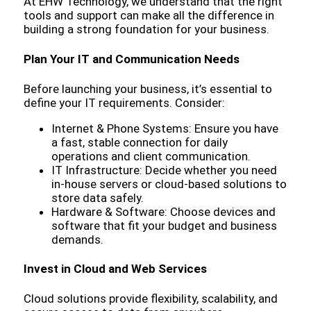
At EHW Technology, we understand that the right
tools and support can make all the difference in
building a strong foundation for your business.
Plan Your IT and Communication Needs
Before launching your business, it’s essential to
define your IT requirements. Consider:
Internet & Phone Systems: Ensure you have
a fast, stable connection for daily
operations and client communication.
IT Infrastructure: Decide whether you need
in-house servers or cloud-based solutions to
store data safely.
Hardware & Software: Choose devices and
software that fit your budget and business
demands.
Invest in Cloud and Web Services
Cloud solutions provide flexibility, scalability, and