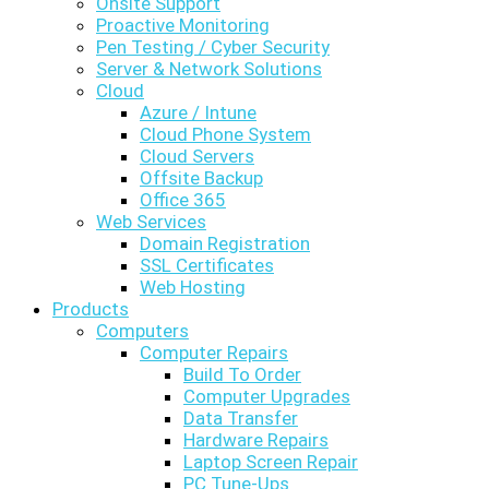
Onsite Support
Proactive Monitoring
Pen Testing / Cyber Security
Server & Network Solutions
Cloud
Azure / Intune
Cloud Phone System
Cloud Servers
Offsite Backup
Office 365
Web Services
Domain Registration
SSL Certificates
Web Hosting
Products
Computers
Computer Repairs
Build To Order
Computer Upgrades
Data Transfer
Hardware Repairs
Laptop Screen Repair
PC Tune-Ups