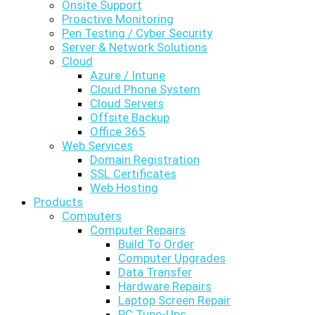
Onsite Support
Proactive Monitoring
Pen Testing / Cyber Security
Server & Network Solutions
Cloud
Azure / Intune
Cloud Phone System
Cloud Servers
Offsite Backup
Office 365
Web Services
Domain Registration
SSL Certificates
Web Hosting
Products
Computers
Computer Repairs
Build To Order
Computer Upgrades
Data Transfer
Hardware Repairs
Laptop Screen Repair
PC Tune-Ups