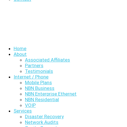
Home
About
Associated Affiliates
Partners
Testimonials
Internet / Phone
Mobile Plans
NBN Business
NBN Enterprise Ethernet
NBN Residential
VOIP
Services
Disaster Recovery
Network Audits