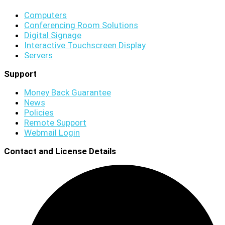
Computers
Conferencing Room Solutions
Digital Signage
Interactive Touchscreen Display
Servers
Support
Money Back Guarantee
News
Policies
Remote Support
Webmail Login
Contact and License Details