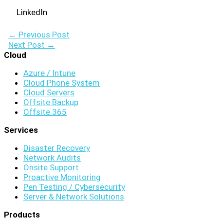
LinkedIn
←
Previous Post
Next Post
→
Cloud
Azure / Intune
Cloud Phone System
Cloud Servers
Offsite Backup
Offsite 365
Services
Disaster Recovery
Network Audits
Onsite Support
Proactive Monitoring
Pen Testing / Cybersecurity
Server & Network Solutions
Products