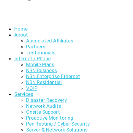
Home
About
Associated Affiliates
Partners
Testimonials
Internet / Phone
Mobile Plans
NBN Business
NBN Enterprise Ethernet
NBN Residential
VOIP
Services
Disaster Recovery
Network Audits
Onsite Support
Proactive Monitoring
Pen Testing / Cyber Security
Server & Network Solutions