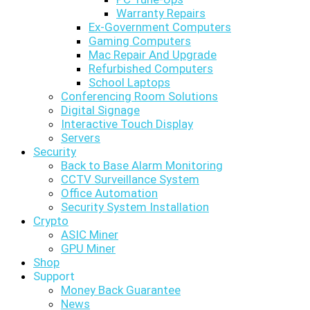
Warranty Repairs
Ex-Government Computers
Gaming Computers
Mac Repair And Upgrade
Refurbished Computers
School Laptops
Conferencing Room Solutions
Digital Signage
Interactive Touch Display
Servers
Security
Back to Base Alarm Monitoring
CCTV Surveillance System
Office Automation
Security System Installation
Crypto
ASIC Miner
GPU Miner
Shop
Support
Money Back Guarantee
News