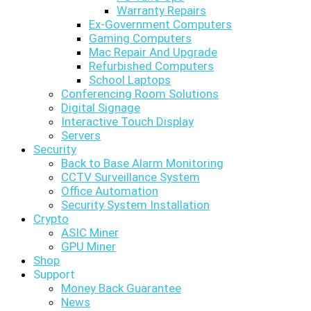
Warranty Repairs
Ex-Government Computers
Gaming Computers
Mac Repair And Upgrade
Refurbished Computers
School Laptops
Conferencing Room Solutions
Digital Signage
Interactive Touch Display
Servers
Security
Back to Base Alarm Monitoring
CCTV Surveillance System
Office Automation
Security System Installation
Crypto
ASIC Miner
GPU Miner
Shop
Support
Money Back Guarantee
News