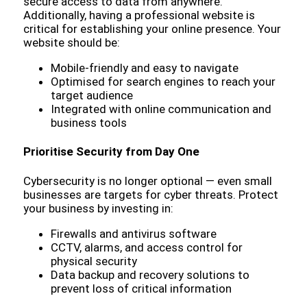
secure access to data from anywhere.
Additionally, having a professional website is
critical for establishing your online presence. Your
website should be:
Mobile-friendly and easy to navigate
Optimised for search engines to reach your
target audience
Integrated with online communication and
business tools
Prioritise Security from Day One
Cybersecurity is no longer optional — even small
businesses are targets for cyber threats. Protect
your business by investing in:
Firewalls and antivirus software
CCTV, alarms, and access control for
physical security
Data backup and recovery solutions to
prevent loss of critical information