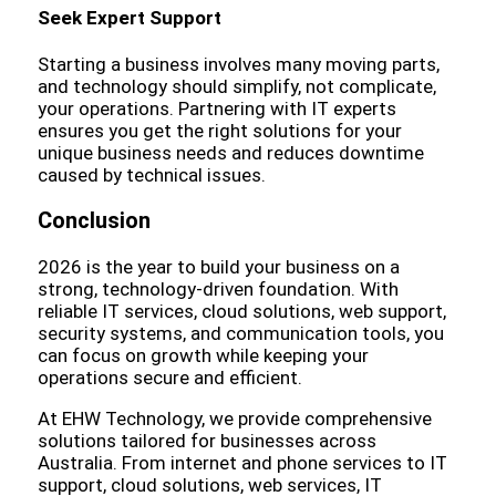
Seek Expert Support
Starting a business involves many moving parts,
and technology should simplify, not complicate,
your operations. Partnering with IT experts
ensures you get the right solutions for your
unique business needs and reduces downtime
caused by technical issues.
Conclusion
2026 is the year to build your business on a
strong, technology-driven foundation. With
reliable IT services, cloud solutions, web support,
security systems, and communication tools, you
can focus on growth while keeping your
operations secure and efficient.
At EHW Technology, we provide comprehensive
solutions tailored for businesses across
Australia. From internet and phone services to IT
support, cloud solutions, web services, IT