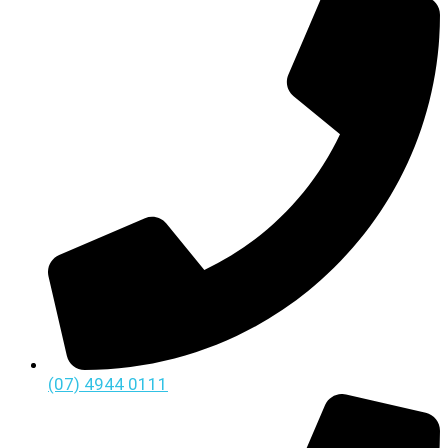
(07) 4944 0111