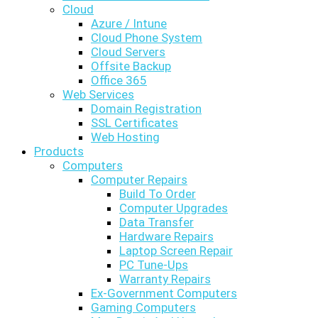
Cloud
Azure / Intune
Cloud Phone System
Cloud Servers
Offsite Backup
Office 365
Web Services
Domain Registration
SSL Certificates
Web Hosting
Products
Computers
Computer Repairs
Build To Order
Computer Upgrades
Data Transfer
Hardware Repairs
Laptop Screen Repair
PC Tune-Ups
Warranty Repairs
Ex-Government Computers
Gaming Computers