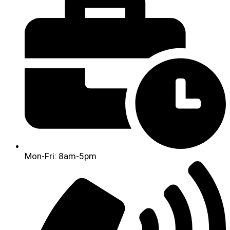
Mon-Fri: 8am-5pm