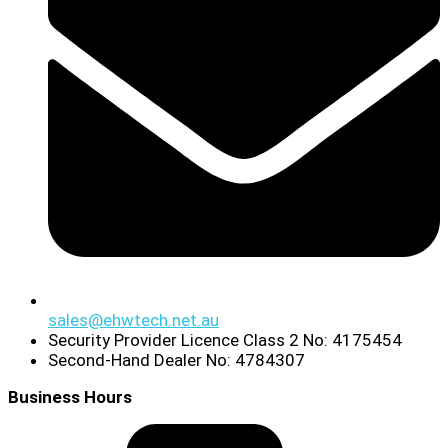
sales@ehwtech.net.au
Security Provider Licence Class 2 No: 4175454
Second-Hand Dealer No: 4784307
Business Hours