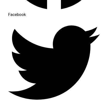
Facebook