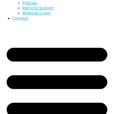
Policies
Remote Support
Webmail Login
Contact