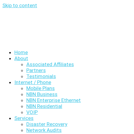
Skip to content
Home
About
Associated Affiliates
Partners
Testimonials
Internet / Phone
Mobile Plans
NBN Business
NBN Enterprise Ethernet
NBN Residential
VOIP
Services
Disaster Recovery
Network Audits