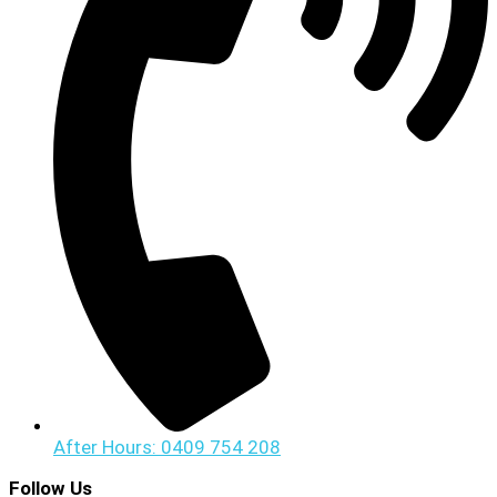
After Hours: 0409 754 208
Follow Us