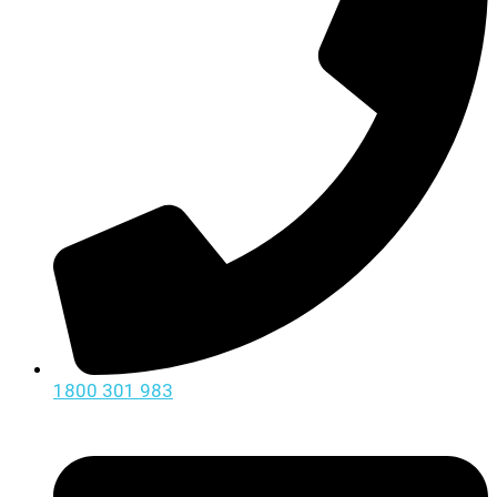
1800 301 983