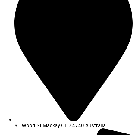
81 Wood St Mackay QLD 4740 Australia