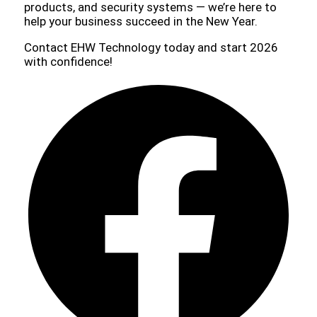
products, and security systems — we’re here to
help your business succeed in the New Year.
Contact EHW Technology today and start 2026
with confidence!