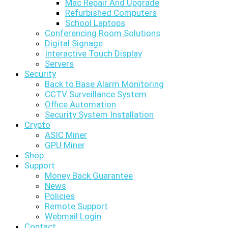
Mac Repair And Upgrade
Refurbished Computers
School Laptops
Conferencing Room Solutions
Digital Signage
Interactive Touch Display
Servers
Security
Back to Base Alarm Monitoring
CCTV Surveillance System
Office Automation
Security System Installation
Crypto
ASIC Miner
GPU Miner
Shop
Support
Money Back Guarantee
News
Policies
Remote Support
Webmail Login
Contact