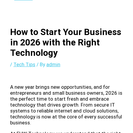
How to Start Your Business
in 2026 with the Right
Technology
/
Tech Tips
/ By
admin
A new year brings new opportunities, and for
entrepreneurs and small business owners, 2026 is
the perfect time to start fresh and embrace
technology that drives growth. From secure IT
systems to reliable internet and cloud solutions,
technology is now at the core of every successful
business.