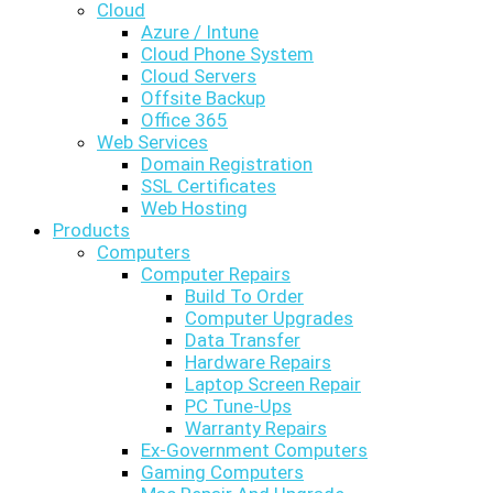
Cloud
Azure / Intune
Cloud Phone System
Cloud Servers
Offsite Backup
Office 365
Web Services
Domain Registration
SSL Certificates
Web Hosting
Products
Computers
Computer Repairs
Build To Order
Computer Upgrades
Data Transfer
Hardware Repairs
Laptop Screen Repair
PC Tune-Ups
Warranty Repairs
Ex-Government Computers
Gaming Computers