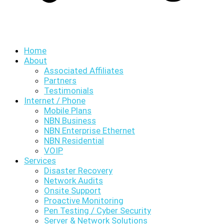
Home
About
Associated Affiliates
Partners
Testimonials
Internet / Phone
Mobile Plans
NBN Business
NBN Enterprise Ethernet
NBN Residential
VOIP
Services
Disaster Recovery
Network Audits
Onsite Support
Proactive Monitoring
Pen Testing / Cyber Security
Server & Network Solutions