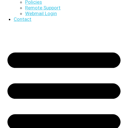
Policies
Remote Support
Webmail Login
Contact