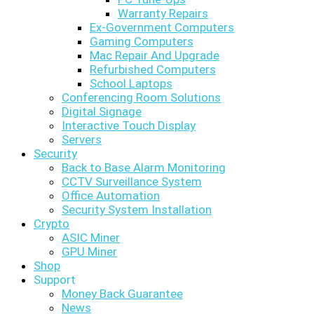
Warranty Repairs
Ex-Government Computers
Gaming Computers
Mac Repair And Upgrade
Refurbished Computers
School Laptops
Conferencing Room Solutions
Digital Signage
Interactive Touch Display
Servers
Security
Back to Base Alarm Monitoring
CCTV Surveillance System
Office Automation
Security System Installation
Crypto
ASIC Miner
GPU Miner
Shop
Support
Money Back Guarantee
News