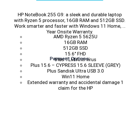
HP NoteBook 255 G9: a sleek and durable laptop
with Ryzen 5 processor, 16GB RAM and 512GB SSD.
Work smarter and faster with Windows 11 Home, 1
Year Onsite Warranty.
AMD Ryzen 5 5625U
16GB RAM
512GB SSD
15.6″ FHD
Payment Options:
Plus TLM Anti virus
Plus 15.6 – CYPRESS 15.6 SLEEVE (GREY)
Plus Sandisk Ultra USB 3.0
Win11 Home
Extended warranty and accidental damage 1
claim for the HP