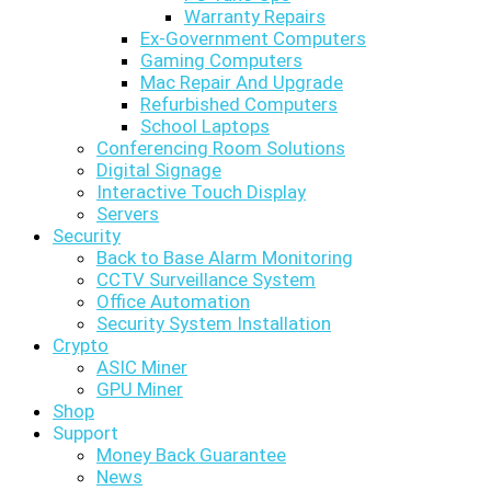
Warranty Repairs
Ex-Government Computers
Gaming Computers
Mac Repair And Upgrade
Refurbished Computers
School Laptops
Conferencing Room Solutions
Digital Signage
Interactive Touch Display
Servers
Security
Back to Base Alarm Monitoring
CCTV Surveillance System
Office Automation
Security System Installation
Crypto
ASIC Miner
GPU Miner
Shop
Support
Money Back Guarantee
News