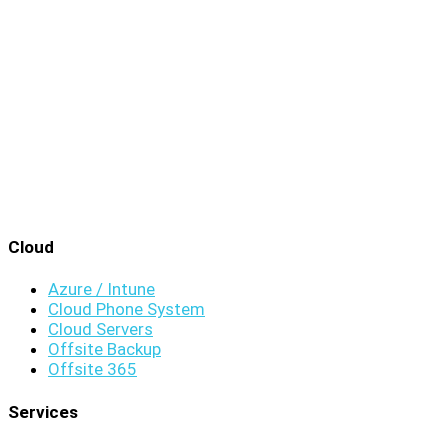
Cloud
Azure / Intune
Cloud Phone System
Cloud Servers
Offsite Backup
Offsite 365
Services