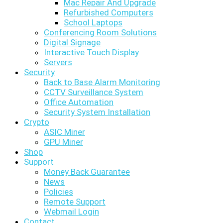
Mac Repair And Upgrade
Refurbished Computers
School Laptops
Conferencing Room Solutions
Digital Signage
Interactive Touch Display
Servers
Security
Back to Base Alarm Monitoring
CCTV Surveillance System
Office Automation
Security System Installation
Crypto
ASIC Miner
GPU Miner
Shop
Support
Money Back Guarantee
News
Policies
Remote Support
Webmail Login
Contact