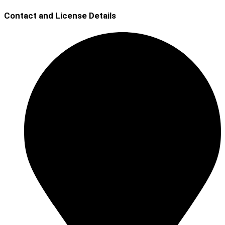
Contact and License Details