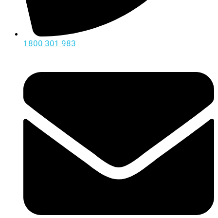
1800 301 983