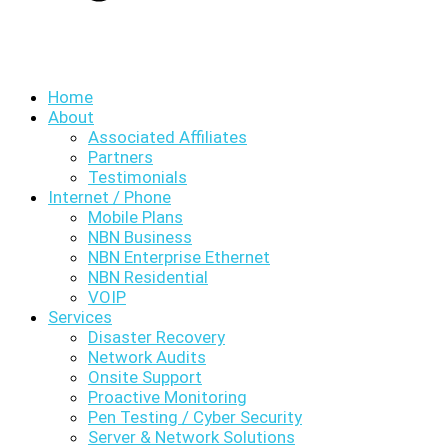
Home
About
Associated Affiliates
Partners
Testimonials
Internet / Phone
Mobile Plans
NBN Business
NBN Enterprise Ethernet
NBN Residential
VOIP
Services
Disaster Recovery
Network Audits
Onsite Support
Proactive Monitoring
Pen Testing / Cyber Security
Server & Network Solutions