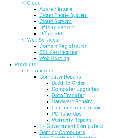
Cloud
Azure / Intune
Cloud Phone System
Cloud Servers
Offsite Backup
Office 365
Web Services
Domain Registration
SSL Certificates
Web Hosting
Products
Computers
Computer Repairs
Build To Order
Computer Upgrades
Data Transfer
Hardware Repairs
Laptop Screen Repair
PC Tune-Ups
Warranty Repairs
Ex-Government Computers
Gaming Computers