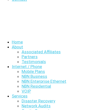
Home
About
Associated Affiliates
Partners
Testimonials
Internet / Phone
Mobile Plans
NBN Business
NBN Enterprise Ethernet
NBN Residential
VOIP
Services
Disaster Recovery
Network Audits