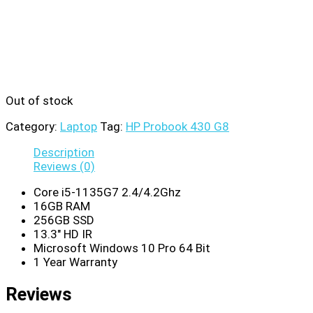
Out of stock
Category:
Laptop
Tag:
HP Probook 430 G8
Description
Reviews (0)
Core i5-1135G7 2.4/4.2Ghz
16GB RAM
256GB SSD
13.3″ HD IR
Microsoft Windows 10 Pro 64 Bit
1 Year Warranty
Reviews