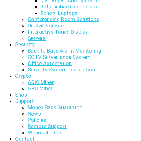
Mac Repair And Upgrade
Refurbished Computers
School Laptops
Conferencing Room Solutions
Digital Signage
Interactive Touch Display
Servers
Security
Back to Base Alarm Monitoring
CCTV Surveillance System
Office Automation
Security System Installation
Crypto
ASIC Miner
GPU Miner
Shop
Support
Money Back Guarantee
News
Policies
Remote Support
Webmail Login
Contact