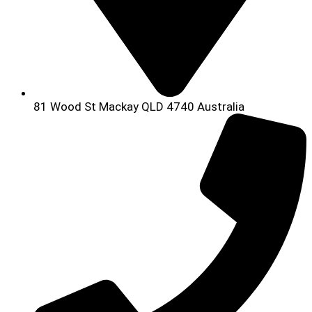
81 Wood St Mackay QLD 4740 Australia