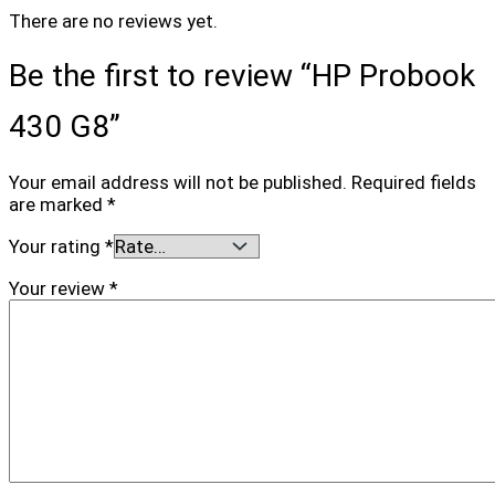
There are no reviews yet.
Be the first to review “HP Probook
430 G8”
Your email address will not be published.
Required fields
are marked
*
Your rating
*
Your review
*