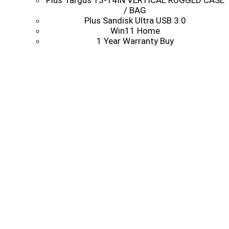
Plus Targus 13-14IN VERTICAL RUGGED CASE
/ BAG
Plus Sandisk Ultra USB 3.0
Win11 Home
1 Year Warranty Buy