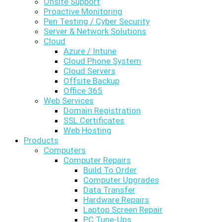
Onsite Support
Proactive Monitoring
Pen Testing / Cyber Security
Server & Network Solutions
Cloud
Azure / Intune
Cloud Phone System
Cloud Servers
Offsite Backup
Office 365
Web Services
Domain Registration
SSL Certificates
Web Hosting
Products
Computers
Computer Repairs
Build To Order
Computer Upgrades
Data Transfer
Hardware Repairs
Laptop Screen Repair
PC Tune-Ups