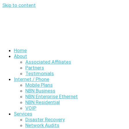
Skip to content
Home
About
Associated Affiliates
Partners
Testimonials
Internet / Phone
Mobile Plans
NBN Business
NBN Enterprise Ethernet
NBN Residential
VOIP
Services
Disaster Recovery
Network Audits