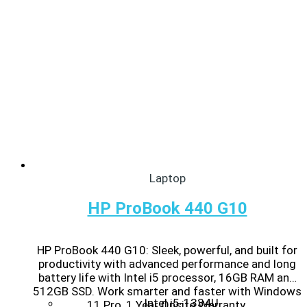
Laptop
HP ProBook 440 G10
HP ProBook 440 G10: Sleek, powerful, and built for
productivity with advanced performance and long
battery life with Intel i5 processor, 16GB RAM and
512GB SSD. Work smarter and faster with Windows
Intel i5-1334U
11 Pro, 1 Year Onsite Warranty.