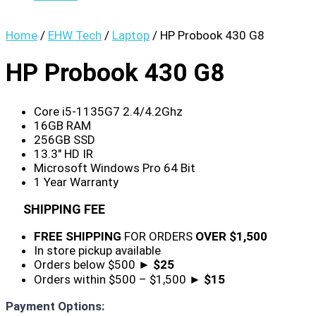
Home
/
EHW Tech
/
Laptop
/ HP Probook 430 G8
HP Probook 430 G8
Core i5-1135G7 2.4/4.2Ghz
16GB RAM
256GB SSD
13.3″ HD IR
Microsoft Windows Pro 64 Bit
1 Year Warranty
SHIPPING FEE
FREE SHIPPING
FOR ORDERS
OVER $1,500
In store pickup available
Orders below $500 ►
$25
Orders within $500 – $1,500 ►
$15
Payment Options: