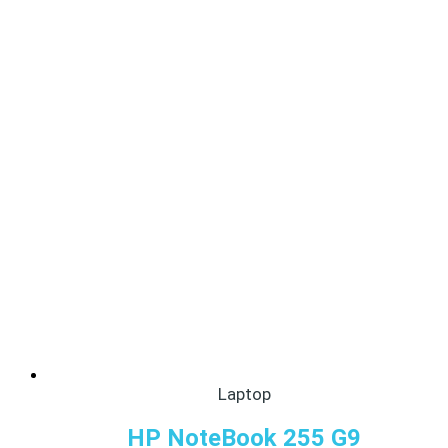
Laptop
HP NoteBook 255 G9