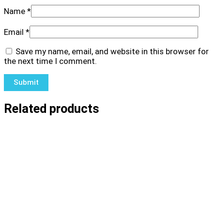
Name
*
Email
*
Save my name, email, and website in this browser for
the next time I comment.
Related products