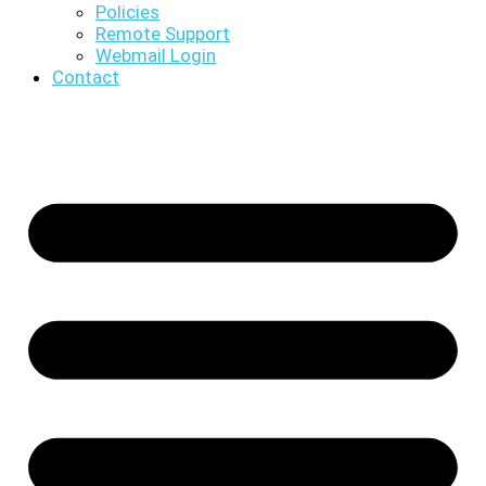
Policies
Remote Support
Webmail Login
Contact