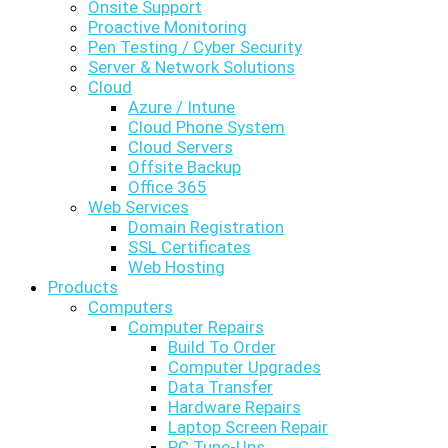
Onsite Support
Proactive Monitoring
Pen Testing / Cyber Security
Server & Network Solutions
Cloud
Azure / Intune
Cloud Phone System
Cloud Servers
Offsite Backup
Office 365
Web Services
Domain Registration
SSL Certificates
Web Hosting
Products
Computers
Computer Repairs
Build To Order
Computer Upgrades
Data Transfer
Hardware Repairs
Laptop Screen Repair
PC Tune-Ups