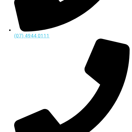
(07) 4944 0111