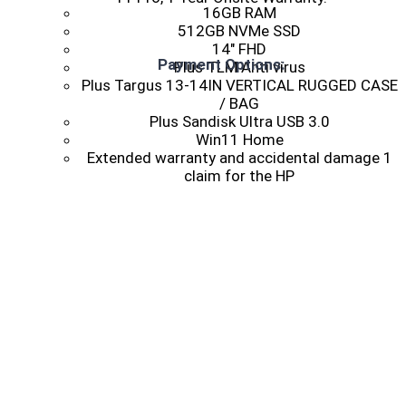
16GB RAM
512GB NVMe SSD
14″ FHD
Payment Options:
Plus TLM Anti virus
Plus Targus 13-14IN VERTICAL RUGGED CASE
/ BAG
Plus Sandisk Ultra USB 3.0
Win11 Home
Extended warranty and accidental damage 1
claim for the HP