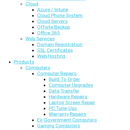
Cloud
Azure / Intune
Cloud Phone System
Cloud Servers
Offsite Backup
Office 365
Web Services
Domain Registration
SSL Certificates
Web Hosting
Products
Computers
Computer Repairs
Build To Order
Computer Upgrades
Data Transfer
Hardware Repairs
Laptop Screen Repair
PC Tune-Ups
Warranty Repairs
Ex-Government Computers
Gaming Computers