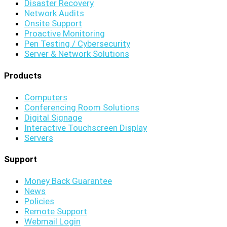
Disaster Recovery
Network Audits
Onsite Support
Proactive Monitoring
Pen Testing / Cybersecurity
Server & Network Solutions
Products
Computers
Conferencing Room Solutions
Digital Signage
Interactive Touchscreen Display
Servers
Support
Money Back Guarantee
News
Policies
Remote Support
Webmail Login