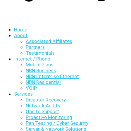
Home
About
Associated Affiliates
Partners
Testimonials
Internet / Phone
Mobile Plans
NBN Business
NBN Enterprise Ethernet
NBN Residential
VOIP
Services
Disaster Recovery
Network Audits
Onsite Support
Proactive Monitoring
Pen Testing / Cyber Security
Server & Network Solutions