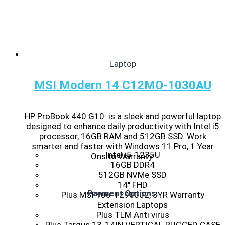
Laptop
MSI Modern 14 C12MO-1030AU
HP ProBook 440 G10: is a sleek and powerful laptop
designed to enhance daily productivity with Intel i5
processor, 16GB RAM and 512GB SSD. Work
smarter and faster with Windows 11 Pro, 1 Year
Intel i5-1235U
Onsite Warranty.
16GB DDR4
512GB NVMe SSD
14″ FHD
Payment Options:
Plus MSI Y06-1290002, 3YR Warranty
Extension Laptops
Plus TLM Anti virus