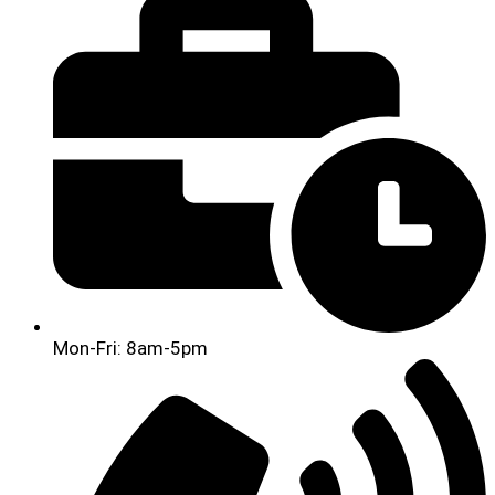
Mon-Fri: 8am-5pm