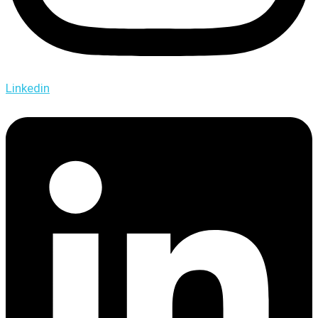
Linkedin