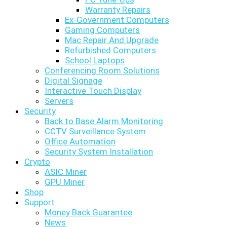
Warranty Repairs
Ex-Government Computers
Gaming Computers
Mac Repair And Upgrade
Refurbished Computers
School Laptops
Conferencing Room Solutions
Digital Signage
Interactive Touch Display
Servers
Security
Back to Base Alarm Monitoring
CCTV Surveillance System
Office Automation
Security System Installation
Crypto
ASIC Miner
GPU Miner
Shop
Support
Money Back Guarantee
News