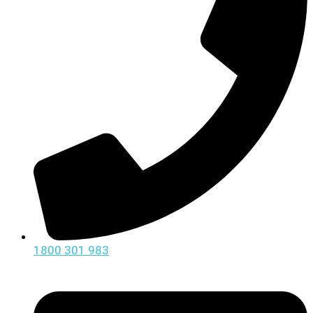
1800 301 983