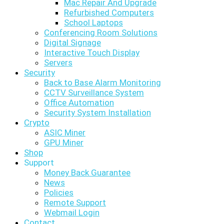
Mac Repair And Upgrade
Refurbished Computers
School Laptops
Conferencing Room Solutions
Digital Signage
Interactive Touch Display
Servers
Security
Back to Base Alarm Monitoring
CCTV Surveillance System
Office Automation
Security System Installation
Crypto
ASIC Miner
GPU Miner
Shop
Support
Money Back Guarantee
News
Policies
Remote Support
Webmail Login
Contact