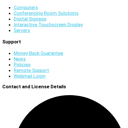
Computers
Conferencing Room Solutions
Digital Signage
Interactive Touchscreen Display
Servers
Support
Money Back Guarantee
News
Policies
Remote Support
Webmail Login
Contact and License Details