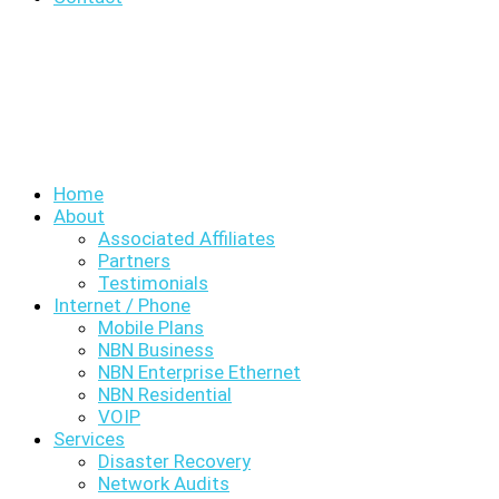
Home
About
Associated Affiliates
Partners
Testimonials
Internet / Phone
Mobile Plans
NBN Business
NBN Enterprise Ethernet
NBN Residential
VOIP
Services
Disaster Recovery
Network Audits