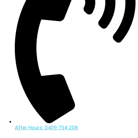
After Hours: 0409 754 208