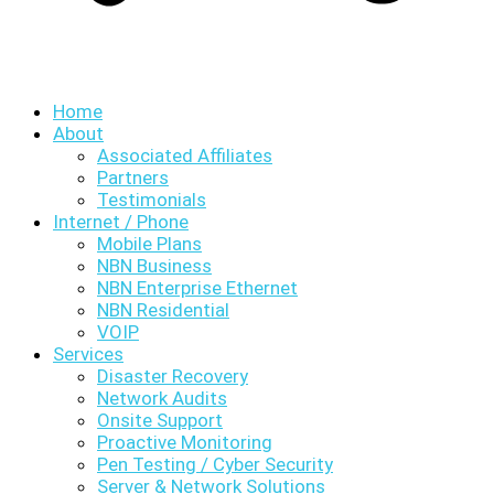
Home
About
Associated Affiliates
Partners
Testimonials
Internet / Phone
Mobile Plans
NBN Business
NBN Enterprise Ethernet
NBN Residential
VOIP
Services
Disaster Recovery
Network Audits
Onsite Support
Proactive Monitoring
Pen Testing / Cyber Security
Server & Network Solutions