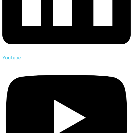
Youtube