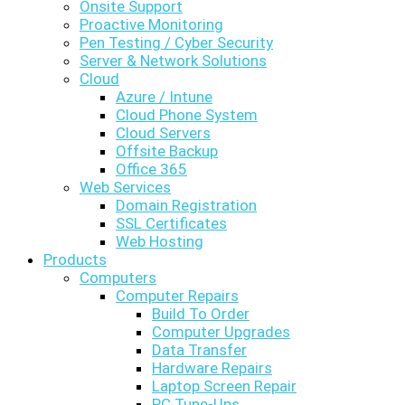
Onsite Support
Proactive Monitoring
Pen Testing / Cyber Security
Server & Network Solutions
Cloud
Azure / Intune
Cloud Phone System
Cloud Servers
Offsite Backup
Office 365
Web Services
Domain Registration
SSL Certificates
Web Hosting
Products
Computers
Computer Repairs
Build To Order
Computer Upgrades
Data Transfer
Hardware Repairs
Laptop Screen Repair
PC Tune-Ups