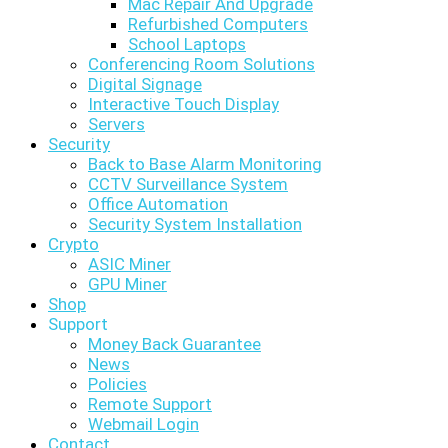
Mac Repair And Upgrade
Refurbished Computers
School Laptops
Conferencing Room Solutions
Digital Signage
Interactive Touch Display
Servers
Security
Back to Base Alarm Monitoring
CCTV Surveillance System
Office Automation
Security System Installation
Crypto
ASIC Miner
GPU Miner
Shop
Support
Money Back Guarantee
News
Policies
Remote Support
Webmail Login
Contact