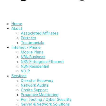
Home
About
Associated Affiliates
Partners
Testimonials
Internet / Phone
Mobile Plans
NBN Business
NBN Enterprise Ethernet
NBN Residential
VOIP
Services
Disaster Recovery
Network Audits
Onsite Support
Proactive Monitoring
Pen Testing / Cyber Security
Server & Network Solutions