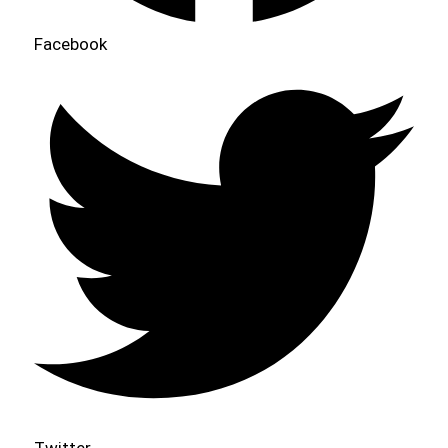
Facebook
Twitter