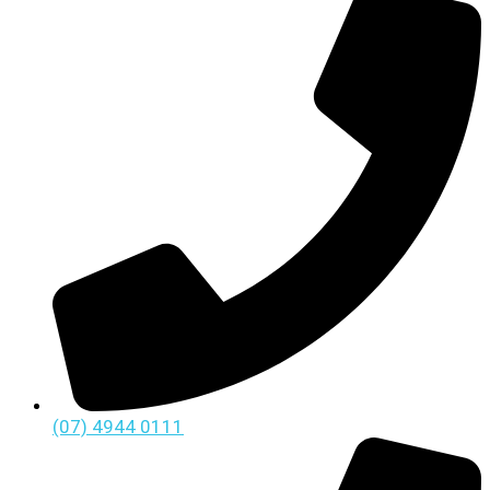
(07) 4944 0111