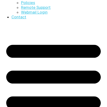
Policies
Remote Support
Webmail Login
Contact