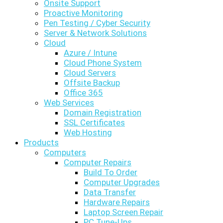
Onsite Support
Proactive Monitoring
Pen Testing / Cyber Security
Server & Network Solutions
Cloud
Azure / Intune
Cloud Phone System
Cloud Servers
Offsite Backup
Office 365
Web Services
Domain Registration
SSL Certificates
Web Hosting
Products
Computers
Computer Repairs
Build To Order
Computer Upgrades
Data Transfer
Hardware Repairs
Laptop Screen Repair
PC Tune-Ups