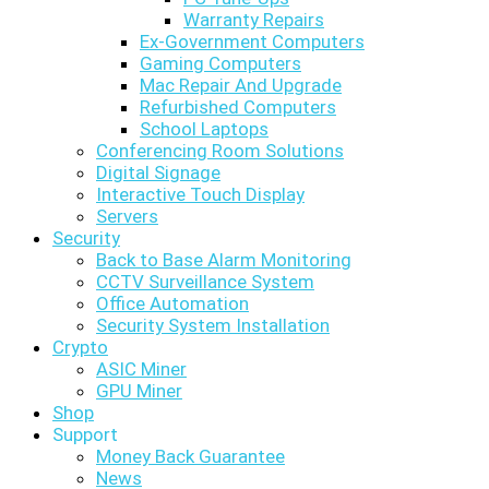
Warranty Repairs
Ex-Government Computers
Gaming Computers
Mac Repair And Upgrade
Refurbished Computers
School Laptops
Conferencing Room Solutions
Digital Signage
Interactive Touch Display
Servers
Security
Back to Base Alarm Monitoring
CCTV Surveillance System
Office Automation
Security System Installation
Crypto
ASIC Miner
GPU Miner
Shop
Support
Money Back Guarantee
News