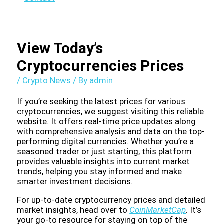
View Today’s
Cryptocurrencies Prices
/
Crypto News
/ By
admin
If you’re seeking the latest prices for various
cryptocurrencies, we suggest visiting this reliable
website. It offers real-time price updates along
with comprehensive analysis and data on the top-
performing digital currencies. Whether you’re a
seasoned trader or just starting, this platform
provides valuable insights into current market
trends, helping you stay informed and make
smarter investment decisions.
For up-to-date cryptocurrency prices and detailed
market insights, head over to
CoinMarketCap
. It’s
your go-to resource for staying on top of the