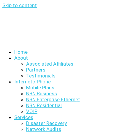
Skip to content
Home
About
Associated Affiliates
Partners
Testimonials
Internet / Phone
Mobile Plans
NBN Business
NBN Enterprise Ethernet
NBN Residential
VOIP
Services
Disaster Recovery
Network Audits