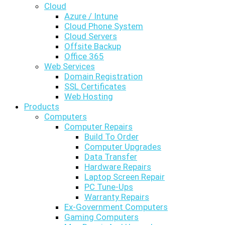
Cloud
Azure / Intune
Cloud Phone System
Cloud Servers
Offsite Backup
Office 365
Web Services
Domain Registration
SSL Certificates
Web Hosting
Products
Computers
Computer Repairs
Build To Order
Computer Upgrades
Data Transfer
Hardware Repairs
Laptop Screen Repair
PC Tune-Ups
Warranty Repairs
Ex-Government Computers
Gaming Computers