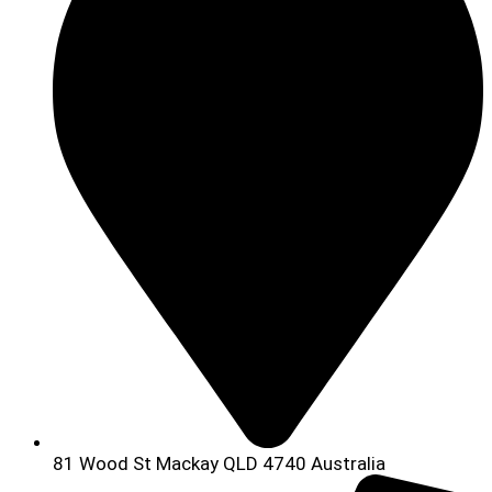
81 Wood St Mackay QLD 4740 Australia