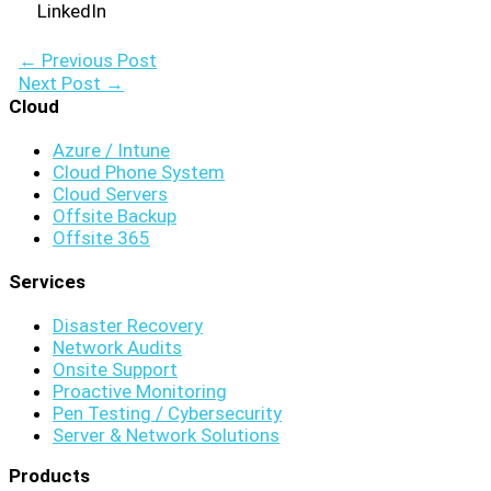
LinkedIn
←
Previous Post
Next Post
→
Cloud
Azure / Intune
Cloud Phone System
Cloud Servers
Offsite Backup
Offsite 365
Services
Disaster Recovery
Network Audits
Onsite Support
Proactive Monitoring
Pen Testing / Cybersecurity
Server & Network Solutions
Products