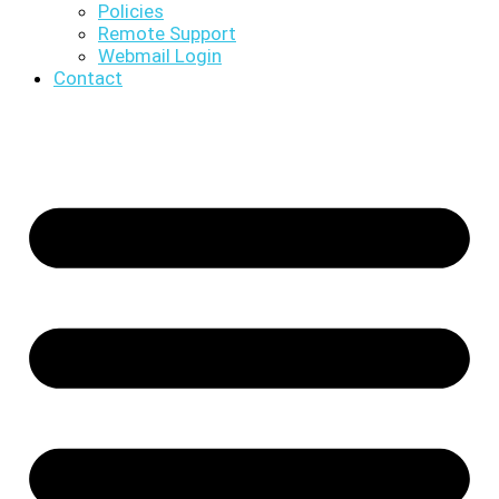
Policies
Remote Support
Webmail Login
Contact