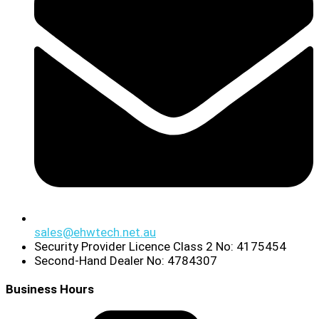
sales@ehwtech.net.au
Security Provider Licence Class 2 No: 4175454
Second-Hand Dealer No: 4784307
Business Hours