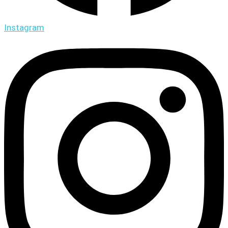
Instagram