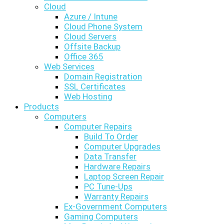
Cloud
Azure / Intune
Cloud Phone System
Cloud Servers
Offsite Backup
Office 365
Web Services
Domain Registration
SSL Certificates
Web Hosting
Products
Computers
Computer Repairs
Build To Order
Computer Upgrades
Data Transfer
Hardware Repairs
Laptop Screen Repair
PC Tune-Ups
Warranty Repairs
Ex-Government Computers
Gaming Computers