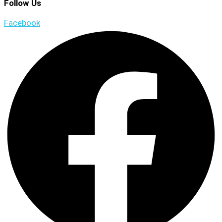
Follow Us
Facebook