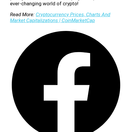
ever-changing world of crypto!
Read More:
Cryptocurrency Prices, Charts And
Market Capitalizations | CoinMarketCap