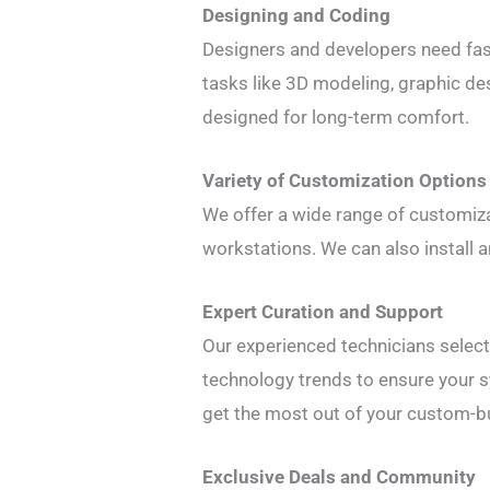
Designing and Coding
Designers and developers need fast
tasks like 3D modeling, graphic de
designed for long-term comfort.
Variety of Customization Options
We offer a wide range of customiza
workstations. We can also install a
Expert Curation and Support
Our experienced technicians selec
technology trends to ensure your 
get the most out of your custom-bu
Exclusive Deals and Community