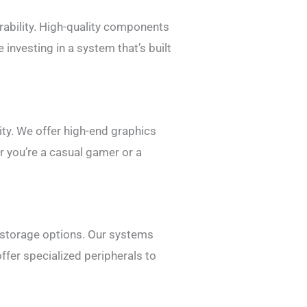
rability. High-quality components
investing in a system that’s built
ty. We offer high-end graphics
r you’re a casual gamer or a
 storage options. Our systems
ffer specialized peripherals to