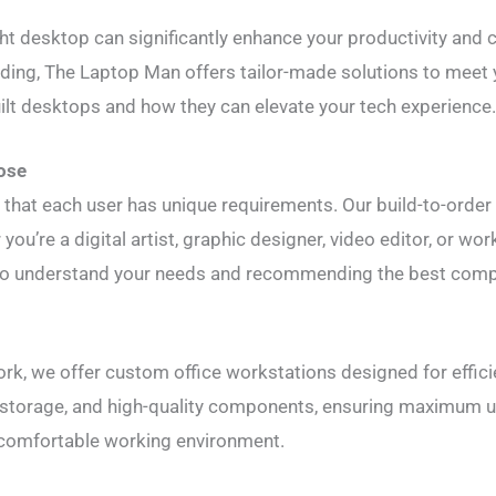
ight desktop can significantly enhance your productivity and 
coding, The Laptop Man offers tailor-made solutions to meet
ilt desktops and how they can elevate your tech experience
ose
that each user has unique requirements. Our build-to-order
you’re a digital artist, graphic designer, video editor, or 
 to understand your needs and recommending the best comp
rk, we offer custom office workstations designed for efficie
storage, and high-quality components, ensuring maximum u
 comfortable working environment.