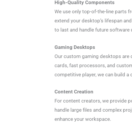
High-Quality Components
We use only top-of-the-line parts 
extend your desktop’s lifespan and 
to last and handle future software
Gaming Desktops
Our custom gaming desktops are de
cards, fast processors, and custom
competitive player, we can build a
Content Creation
For content creators, we provide 
handle large files and complex proj
enhance your workspace.