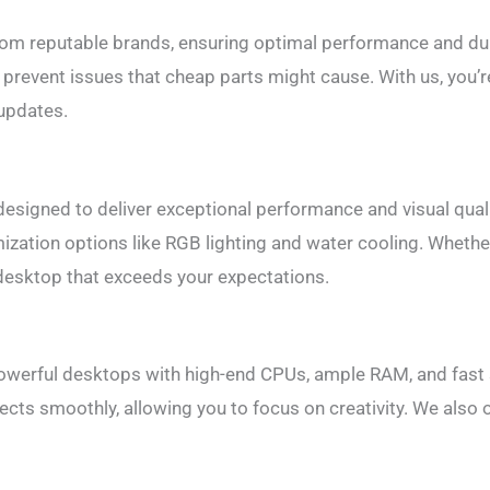
from reputable brands, ensuring optimal performance and du
prevent issues that cheap parts might cause. With us, you’re 
 updates.
signed to deliver exceptional performance and visual quali
ization options like RGB lighting and water cooling. Whethe
 desktop that exceeds your expectations.
powerful desktops with high-end CPUs, ample RAM, and fast
ects smoothly, allowing you to focus on creativity. We also o