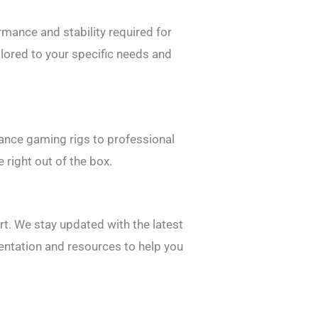
mance and stability required for
lored to your specific needs and
mance gaming rigs to professional
 right out of the box.
t. We stay updated with the latest
entation and resources to help you