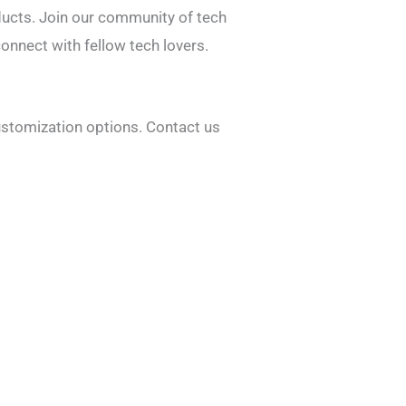
ducts. Join our community of tech
onnect with fellow tech lovers.
ustomization options. Contact us