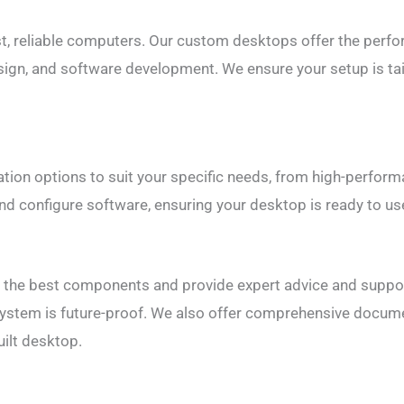
, reliable computers. Our custom desktops offer the perfor
sign, and software development. We ensure your setup is tai
tion options to suit your specific needs, from high-perfor
nd configure software, ensuring your desktop is ready to use
t the best components and provide expert advice and suppor
system is future-proof. We also offer comprehensive docum
ilt desktop.