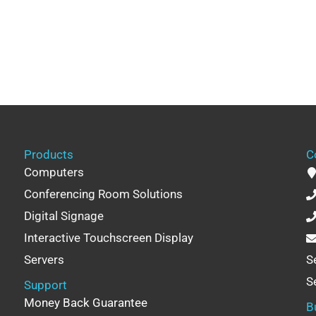
Products
C
Computers
Conferencing Room Solutions
Digital Signage
Interactive Touchscreen Display
Servers
S
S
Support
Money Back Guarantee
B