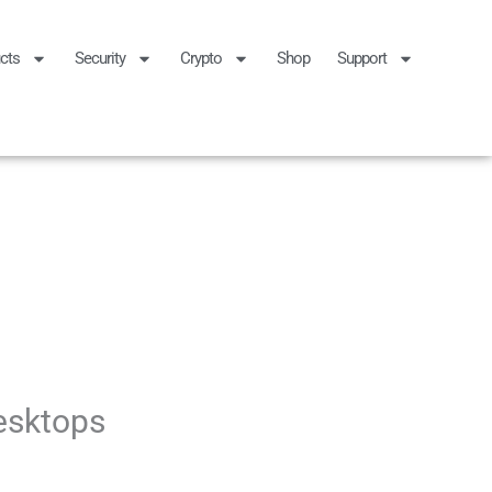
cts
Security
Crypto
Shop
Support
esktops