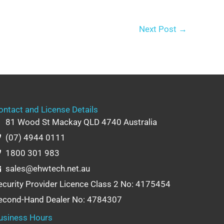
Next Post
→
ontact and License Details
81 Wood St Mackay QLD 4740 Australia
(07) 4944 0111
1800 301 983
sales@ehwtech.net.au
ecurity Provider Licence Class 2 No: 4175454
econd-Hand Dealer No: 4784307
usiness Hours