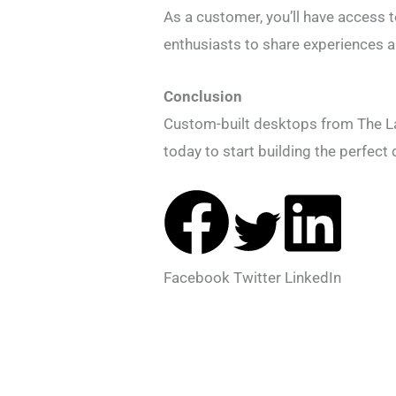
As a customer, you’ll have access 
enthusiasts to share experiences a
Conclusion
Custom-built desktops from The Lap
today to start building the perfec
Facebook
Twitter
LinkedIn