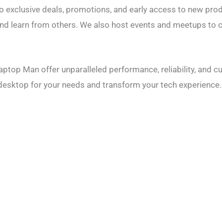
to exclusive deals, promotions, and early access to new pro
nd learn from others. We also host events and meetups to c
top Man offer unparalleled performance, reliability, and c
t desktop for your needs and transform your tech experience.