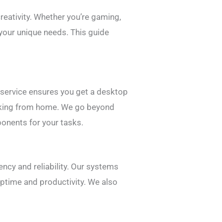
creativity. Whether you’re gaming,
 your unique needs. This guide
.
 service ensures you get a desktop
working from home. We go beyond
onents for your tasks.
ncy and reliability. Our systems
ptime and productivity. We also