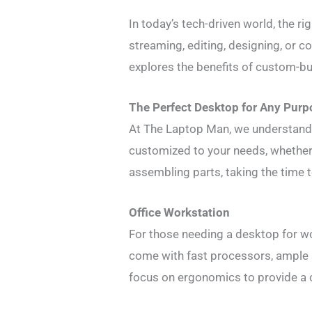
In today’s tech-driven world, the r
streaming, editing, designing, or 
explores the benefits of custom-bu
The Perfect Desktop for Any Purp
At The Laptop Man, we understand 
customized to your needs, whether 
assembling parts, taking the time
Office Workstation
For those needing a desktop for wo
come with fast processors, ample 
focus on ergonomics to provide a