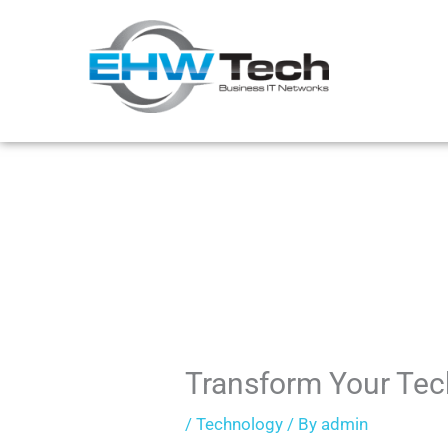
Skip
to
content
Transform Your Tec
/
Technology
/ By
admin