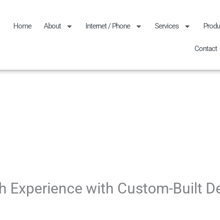
Home
About
Internet / Phone
Services
Produ
Contact
h Experience with Custom-Built D