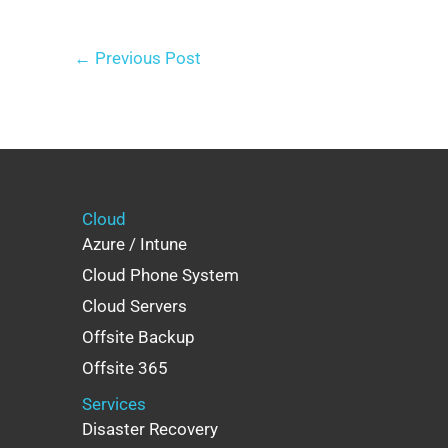
←
Previous Post
Cloud
Azure / Intune
Cloud Phone System
Cloud Servers
Offsite Backup
Offsite 365
Services
Disaster Recovery