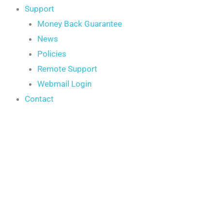
Support
Money Back Guarantee
News
Policies
Remote Support
Webmail Login
Contact