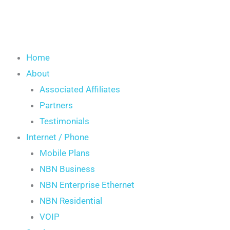
Home
About
Associated Affiliates
Partners
Testimonials
Internet / Phone
Mobile Plans
NBN Business
NBN Enterprise Ethernet
NBN Residential
VOIP