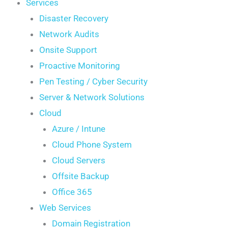
Services
Disaster Recovery
Network Audits
Onsite Support
Proactive Monitoring
Pen Testing / Cyber Security
Server & Network Solutions
Cloud
Azure / Intune
Cloud Phone System
Cloud Servers
Offsite Backup
Office 365
Web Services
Domain Registration