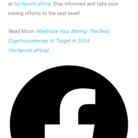
at
techpoint.africa
. Stay informed and take your
mining efforts to the next level!
Read More:
Maximize Your Mining: The Best
Cryptocurrencies to Target in 2024
(techpoint.africa)