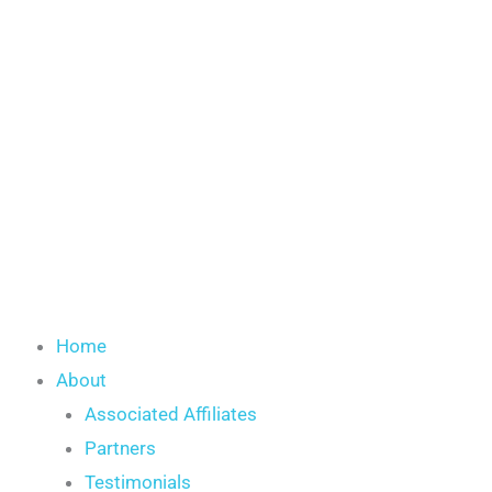
Skip
to
content
Home
About
Associated Affiliates
Partners
Testimonials