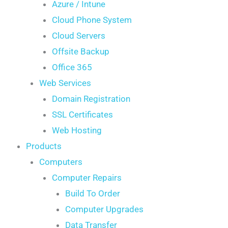
Azure / Intune
Cloud Phone System
Cloud Servers
Offsite Backup
Office 365
Web Services
Domain Registration
SSL Certificates
Web Hosting
Products
Computers
Computer Repairs
Build To Order
Computer Upgrades
Data Transfer