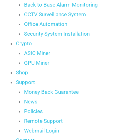
Back to Base Alarm Monitoring
CCTV Surveillance System
Office Automation
Security System Installation
Crypto
ASIC Miner
GPU Miner
Shop
Support
Money Back Guarantee
News
Policies
Remote Support
Webmail Login