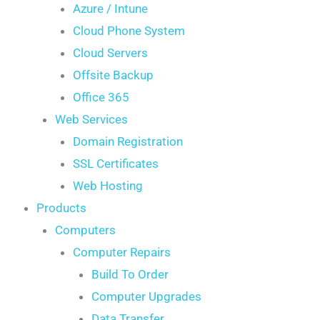
Azure / Intune
Cloud Phone System
Cloud Servers
Offsite Backup
Office 365
Web Services
Domain Registration
SSL Certificates
Web Hosting
Products
Computers
Computer Repairs
Build To Order
Computer Upgrades
Data Transfer