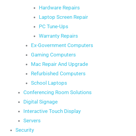
Hardware Repairs
Laptop Screen Repair
PC Tune-Ups
Warranty Repairs
Ex-Government Computers
Gaming Computers
Mac Repair And Upgrade
Refurbished Computers
School Laptops
Conferencing Room Solutions
Digital Signage
Interactive Touch Display
Servers
Security