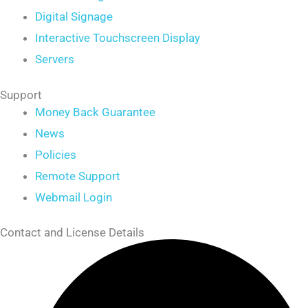
Digital Signage
Interactive Touchscreen Display
Servers
Support
Money Back Guarantee
News
Policies
Remote Support
Webmail Login
Contact and License Details