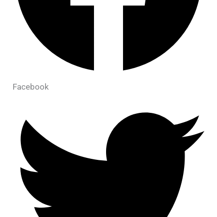
Facebook