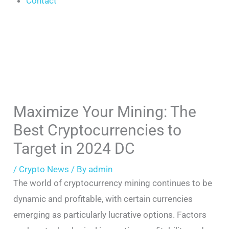
Contact
Maximize Your Mining: The
Best Cryptocurrencies to
Target in 2024 DC
/
Crypto News
/ By
admin
The world of cryptocurrency mining continues to be
dynamic and profitable, with certain currencies
emerging as particularly lucrative options. Factors