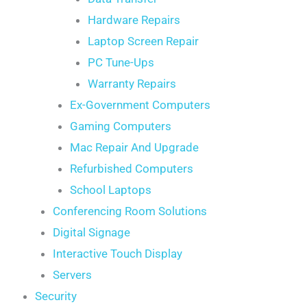
Hardware Repairs
Laptop Screen Repair
PC Tune-Ups
Warranty Repairs
Ex-Government Computers
Gaming Computers
Mac Repair And Upgrade
Refurbished Computers
School Laptops
Conferencing Room Solutions
Digital Signage
Interactive Touch Display
Servers
Security