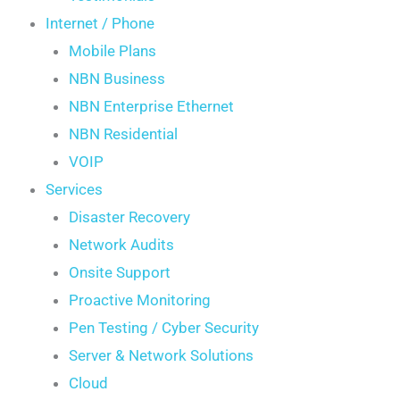
Internet / Phone
Mobile Plans
NBN Business
NBN Enterprise Ethernet
NBN Residential
VOIP
Services
Disaster Recovery
Network Audits
Onsite Support
Proactive Monitoring
Pen Testing / Cyber Security
Server & Network Solutions
Cloud