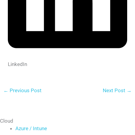
LinkedIn
←
Previous Post
Next Post
→
Cloud
Azure / Intune