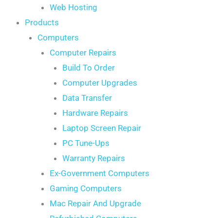
Web Hosting
Products
Computers
Computer Repairs
Build To Order
Computer Upgrades
Data Transfer
Hardware Repairs
Laptop Screen Repair
PC Tune-Ups
Warranty Repairs
Ex-Government Computers
Gaming Computers
Mac Repair And Upgrade