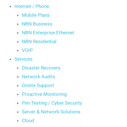
Internet / Phone
Mobile Plans
NBN Business
NBN Enterprise Ethernet
NBN Residential
VOIP
Services
Disaster Recovery
Network Audits
Onsite Support
Proactive Monitoring
Pen Testing / Cyber Security
Server & Network Solutions
Cloud