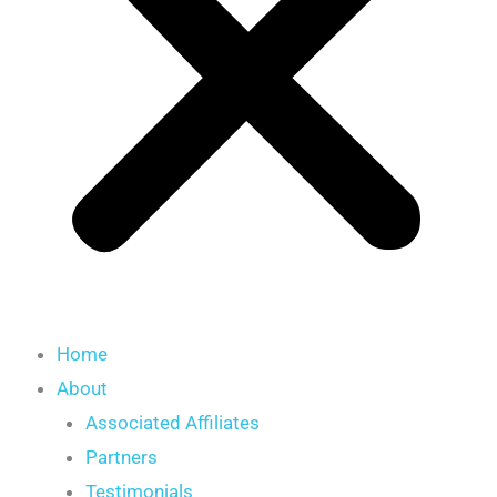
Home
About
Associated Affiliates
Partners
Testimonials