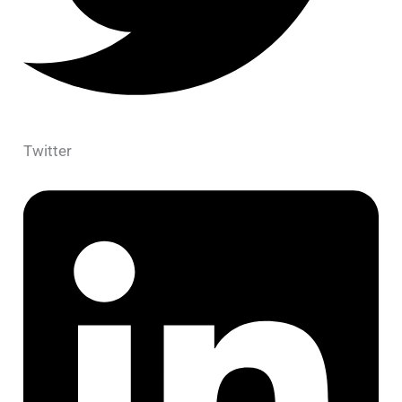
Twitter