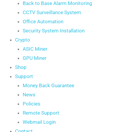
Back to Base Alarm Monitoring
CCTV Surveillance System
Office Automation
Security System Installation
Crypto
ASIC Miner
GPU Miner
Shop
Support
Money Back Guarantee
News
Policies
Remote Support
Webmail Login
Contact