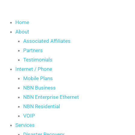
Home
About
Associated Affiliates
Partners
Testimonials
Internet / Phone
Mobile Plans
NBN Business
NBN Enterprise Ethernet
NBN Residential
VOIP
Services
Disaster Recovery