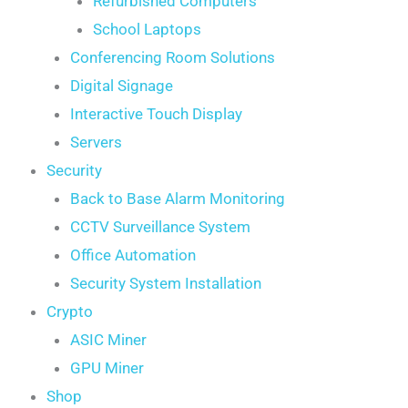
Refurbished Computers
School Laptops
Conferencing Room Solutions
Digital Signage
Interactive Touch Display
Servers
Security
Back to Base Alarm Monitoring
CCTV Surveillance System
Office Automation
Security System Installation
Crypto
ASIC Miner
GPU Miner
Shop