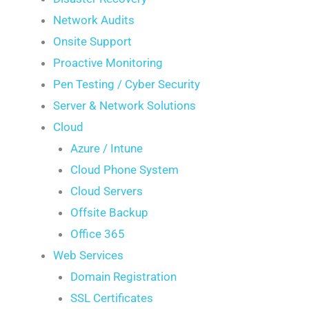
Network Audits
Onsite Support
Proactive Monitoring
Pen Testing / Cyber Security
Server & Network Solutions
Cloud
Azure / Intune
Cloud Phone System
Cloud Servers
Offsite Backup
Office 365
Web Services
Domain Registration
SSL Certificates