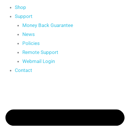
Shop
Support
Money Back Guarantee
News
Policies
Remote Support
Webmail Login
Contact