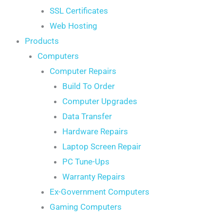
SSL Certificates
Web Hosting
Products
Computers
Computer Repairs
Build To Order
Computer Upgrades
Data Transfer
Hardware Repairs
Laptop Screen Repair
PC Tune-Ups
Warranty Repairs
Ex-Government Computers
Gaming Computers