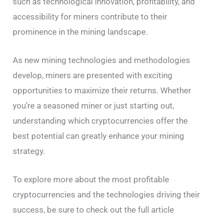
such as technological innovation, profitability, and
accessibility for miners contribute to their
prominence in the mining landscape.
As new mining technologies and methodologies
develop, miners are presented with exciting
opportunities to maximize their returns. Whether
you’re a seasoned miner or just starting out,
understanding which cryptocurrencies offer the
best potential can greatly enhance your mining
strategy.
To explore more about the most profitable
cryptocurrencies and the technologies driving their
success, be sure to check out the full article