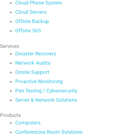
Cloud Phone System
Cloud Servers
Offsite Backup
Offsite 365
Services
Disaster Recovery
Network Audits
Onsite Support
Proactive Monitoring
Pen Testing / Cybersecurity
Server & Network Solutions
Products
Computers
Conferencing Room Solutions