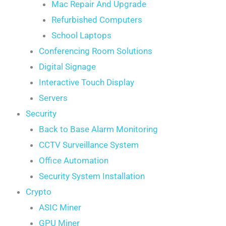
Mac Repair And Upgrade
Refurbished Computers
School Laptops
Conferencing Room Solutions
Digital Signage
Interactive Touch Display
Servers
Security
Back to Base Alarm Monitoring
CCTV Surveillance System
Office Automation
Security System Installation
Crypto
ASIC Miner
GPU Miner