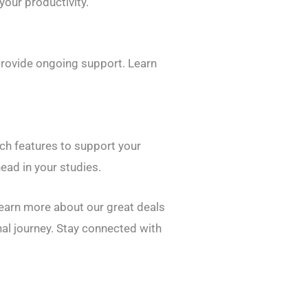
our productivity.
provide ongoing support. Learn
tch features to support your
ead in your studies.
learn more about our great deals
nal journey. Stay connected with