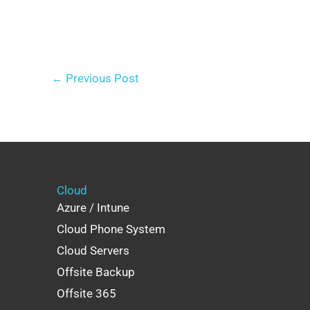
←
Previous Post
Cloud
Azure / Intune
Cloud Phone System
Cloud Servers
Offsite Backup
Offsite 365