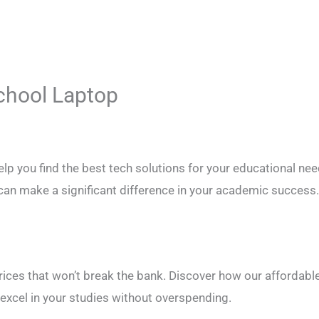
School Laptop
p you find the best tech solutions for your educational nee
can make a significant difference in your academic success
prices that won’t break the bank. Discover how our affordabl
 excel in your studies without overspending.