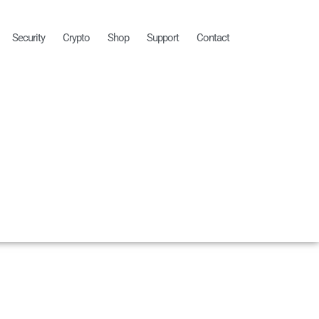
Security
Crypto
Shop
Support
Contact