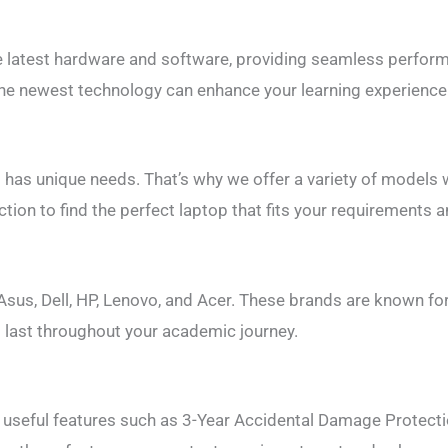
e latest hardware and software, providing seamless perform
he newest technology can enhance your learning experience 
has unique needs. That’s why we offer a variety of models w
ction to find the perfect laptop that fits your requirements 
sus, Dell, HP, Lenovo, and Acer. These brands are known for 
ll last throughout your academic journey.
 useful features such as 3-Year Accidental Damage Protecti