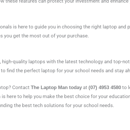
ow these features can protect your investment and enhance y
nals is here to guide you in choosing the right laptop and 
s you get the most out of your purchase.
, high-quality laptops with the latest technology and top-no
to find the perfect laptop for your school needs and stay ah
aptop? Contact
at
to 
The Laptop Man today
(07) 4953 4580
 is here to help you make the best choice for your educatio
inding the best tech solutions for your school needs.