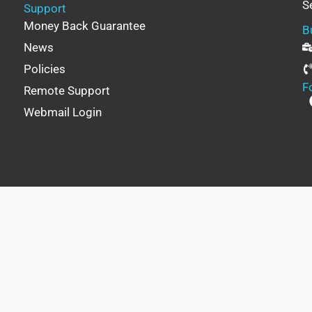
S
Support
Money Back Guarantee
B
News
Policies
F
Remote Support
Webmail Login