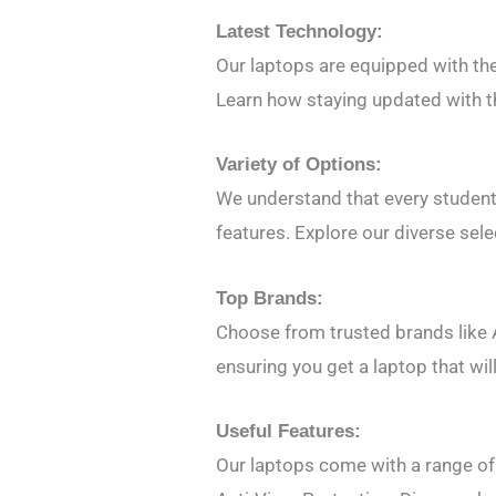
Latest Technology:
Our laptops are equipped with th
Learn how staying updated with t
Variety of Options:
We understand that every student 
features. Explore our diverse sele
Top Brands:
Choose from trusted brands like A
ensuring you get a laptop that wi
Useful Features:
Our laptops come with a range of