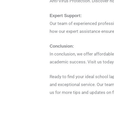
Anti-Virus Protection. Discover h
Expert Support:
Our team of experienced professio
how our expert assistance ensure
Conclusion:
In conclusion, we offer affordable
academic success. Visit us today 
Ready to find your ideal school l
and exceptional service. Our team
us for more tips and updates on f