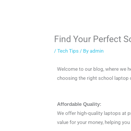
Find Your Perfect 
/
Tech Tips
/ By
admin
Welcome to our blog, where we hel
choosing the right school laptop 
Affordable Quality:
We offer high-quality laptops at 
value for your money, helping you