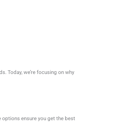
ds. Today, we’re focusing on why
.
e options ensure you get the best