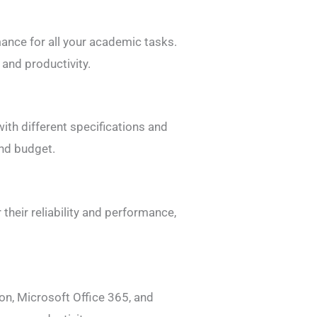
ance for all your academic tasks.
and productivity.
ith different specifications and
and budget.
their reliability and performance,
on, Microsoft Office 365, and