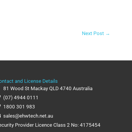
Next Post
→
ontact and License Details
81 Wood St Mackay QLD 4740 Australia
(07) 4944 0111
1800 301 983
sales@ehwtech.net.au
ecurity Provider Licence Class 2 No: 4175454