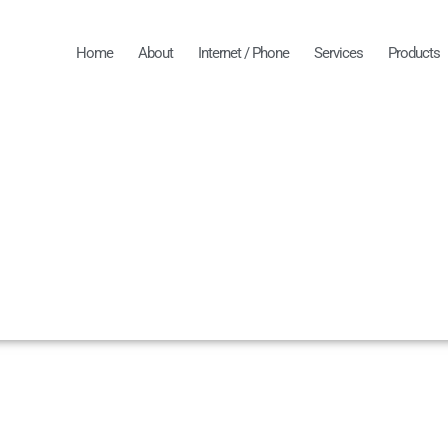
Home
About
Internet / Phone
Services
Products