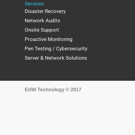
Services
Disaster Recovery
Network Audits
Onsite Support
Proactive Monitoring
Pen Testing / Cybersecurity
Server & Network Solutions
EHW Technology © 2017