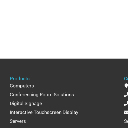
Products
C
Computers
Conferencing Room Solutions
Digital Signage
Interactive Touchscreen Display
Servers
S