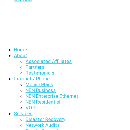
Home
About
Associated Affiliates
Partners
Testimonials
Internet / Phone
Mobile Plans
NBN Business
NBN Enterprise Ethernet
NBN Residential
VOIP
Services
Disaster Recovery
Network Audits