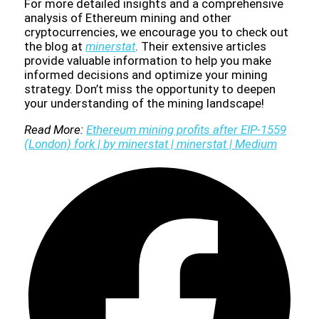
For more detailed insights and a comprehensive
analysis of Ethereum mining and other
cryptocurrencies, we encourage you to check out
the blog at
minerstat
. Their extensive articles
provide valuable information to help you make
informed decisions and optimize your mining
strategy. Don’t miss the opportunity to deepen
your understanding of the mining landscape!
Read More:
Ethereum mining profits after EIP-1559
(London) fork | by minerstat | minerstat | Medium