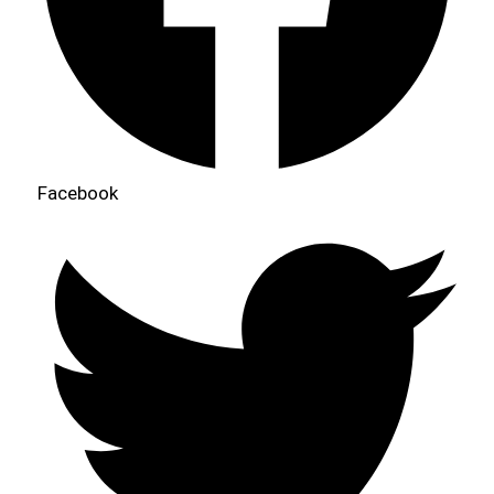
Facebook