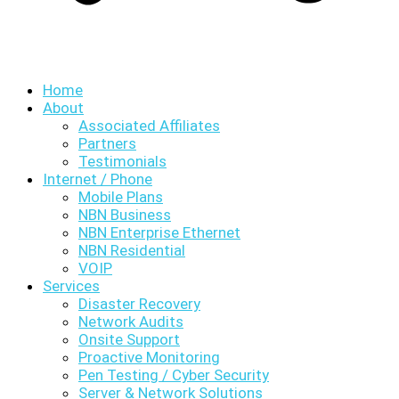
Home
About
Associated Affiliates
Partners
Testimonials
Internet / Phone
Mobile Plans
NBN Business
NBN Enterprise Ethernet
NBN Residential
VOIP
Services
Disaster Recovery
Network Audits
Onsite Support
Proactive Monitoring
Pen Testing / Cyber Security
Server & Network Solutions