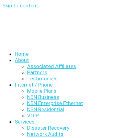
Skip to content
Home
About
Associated Affiliates
Partners
Testimonials
Internet / Phone
Mobile Plans
NBN Business
NBN Enterprise Ethernet
NBN Residential
VOIP
Services
Disaster Recovery
Network Audits