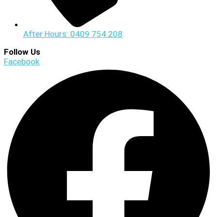
After Hours: 0409 754 208
Follow Us
Facebook