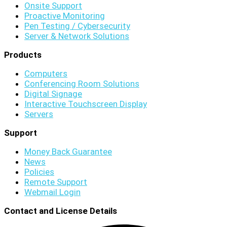
Onsite Support
Proactive Monitoring
Pen Testing / Cybersecurity
Server & Network Solutions
Products
Computers
Conferencing Room Solutions
Digital Signage
Interactive Touchscreen Display
Servers
Support
Money Back Guarantee
News
Policies
Remote Support
Webmail Login
Contact and License Details