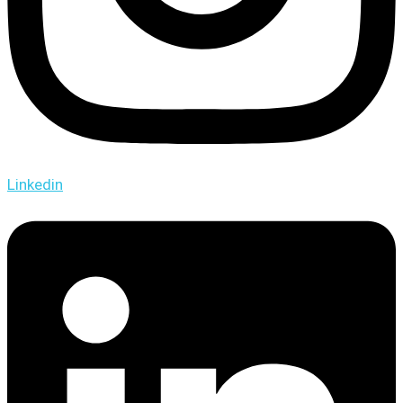
Linkedin