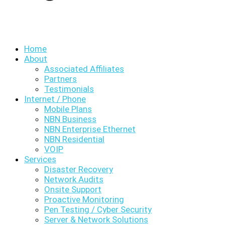
Home
About
Associated Affiliates
Partners
Testimonials
Internet / Phone
Mobile Plans
NBN Business
NBN Enterprise Ethernet
NBN Residential
VOIP
Services
Disaster Recovery
Network Audits
Onsite Support
Proactive Monitoring
Pen Testing / Cyber Security
Server & Network Solutions