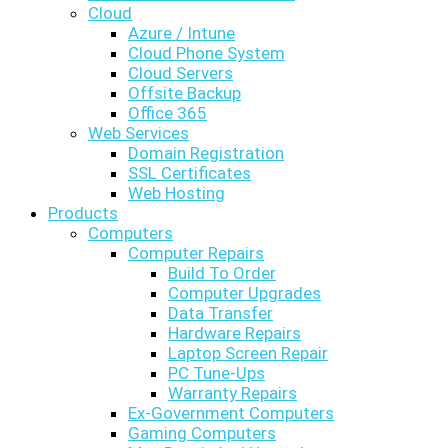
Cloud
Azure / Intune
Cloud Phone System
Cloud Servers
Offsite Backup
Office 365
Web Services
Domain Registration
SSL Certificates
Web Hosting
Products
Computers
Computer Repairs
Build To Order
Computer Upgrades
Data Transfer
Hardware Repairs
Laptop Screen Repair
PC Tune-Ups
Warranty Repairs
Ex-Government Computers
Gaming Computers