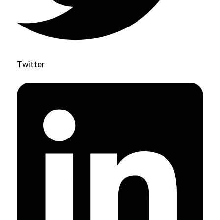
Twitter