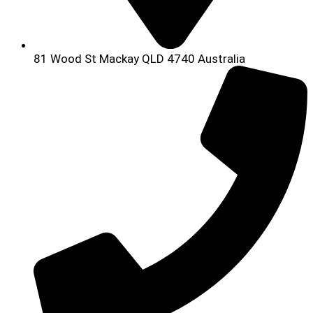
81 Wood St Mackay QLD 4740 Australia