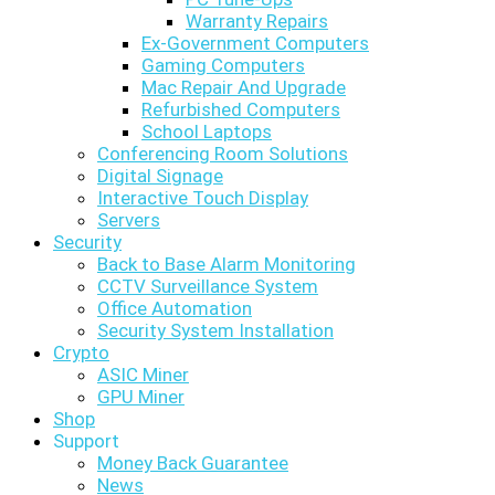
Warranty Repairs
Ex-Government Computers
Gaming Computers
Mac Repair And Upgrade
Refurbished Computers
School Laptops
Conferencing Room Solutions
Digital Signage
Interactive Touch Display
Servers
Security
Back to Base Alarm Monitoring
CCTV Surveillance System
Office Automation
Security System Installation
Crypto
ASIC Miner
GPU Miner
Shop
Support
Money Back Guarantee
News