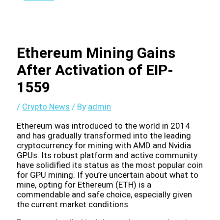
Ethereum Mining Gains
After Activation of EIP-
1559
/
Crypto News
/ By
admin
Ethereum was introduced to the world in 2014
and has gradually transformed into the leading
cryptocurrency for mining with AMD and Nvidia
GPUs. Its robust platform and active community
have solidified its status as the most popular coin
for GPU mining. If you’re uncertain about what to
mine, opting for Ethereum (ETH) is a
commendable and safe choice, especially given
the current market conditions.