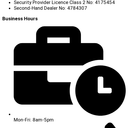
Security Provider Licence Class 2 No: 4175454
Second-Hand Dealer No: 4784307
Business Hours
Mon-Fri: 8am-5pm