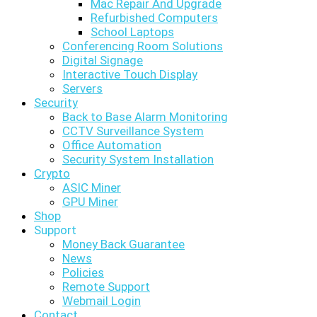
Mac Repair And Upgrade
Refurbished Computers
School Laptops
Conferencing Room Solutions
Digital Signage
Interactive Touch Display
Servers
Security
Back to Base Alarm Monitoring
CCTV Surveillance System
Office Automation
Security System Installation
Crypto
ASIC Miner
GPU Miner
Shop
Support
Money Back Guarantee
News
Policies
Remote Support
Webmail Login
Contact