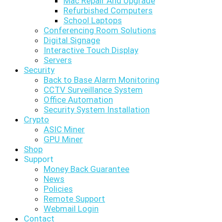
Mac Repair And Upgrade
Refurbished Computers
School Laptops
Conferencing Room Solutions
Digital Signage
Interactive Touch Display
Servers
Security
Back to Base Alarm Monitoring
CCTV Surveillance System
Office Automation
Security System Installation
Crypto
ASIC Miner
GPU Miner
Shop
Support
Money Back Guarantee
News
Policies
Remote Support
Webmail Login
Contact