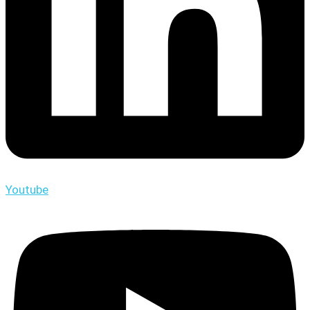
Youtube