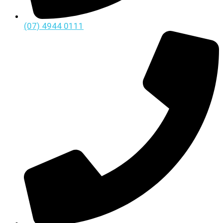
(07) 4944 0111