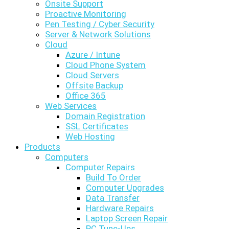
Onsite Support
Proactive Monitoring
Pen Testing / Cyber Security
Server & Network Solutions
Cloud
Azure / Intune
Cloud Phone System
Cloud Servers
Offsite Backup
Office 365
Web Services
Domain Registration
SSL Certificates
Web Hosting
Products
Computers
Computer Repairs
Build To Order
Computer Upgrades
Data Transfer
Hardware Repairs
Laptop Screen Repair
PC Tune-Ups