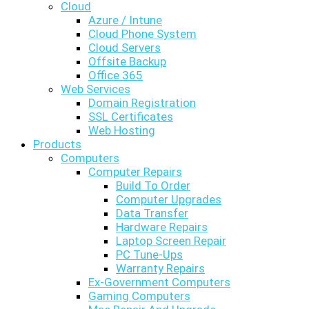
Cloud
Azure / Intune
Cloud Phone System
Cloud Servers
Offsite Backup
Office 365
Web Services
Domain Registration
SSL Certificates
Web Hosting
Products
Computers
Computer Repairs
Build To Order
Computer Upgrades
Data Transfer
Hardware Repairs
Laptop Screen Repair
PC Tune-Ups
Warranty Repairs
Ex-Government Computers
Gaming Computers