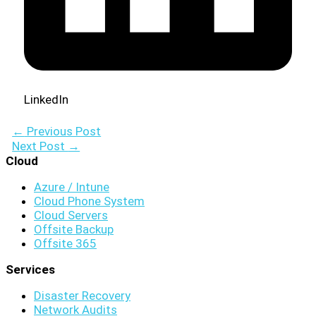
LinkedIn
←
Previous Post
Next Post
→
Cloud
Azure / Intune
Cloud Phone System
Cloud Servers
Offsite Backup
Offsite 365
Services
Disaster Recovery
Network Audits