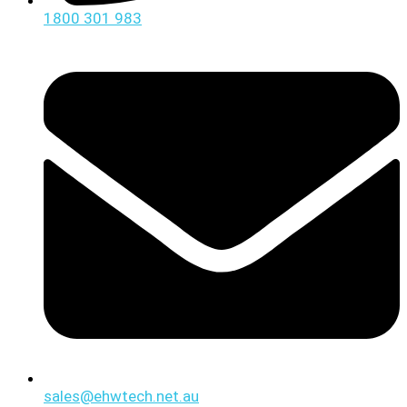
1800 301 983
sales@ehwtech.net.au