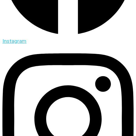
Instagram