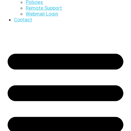
Policies
Remote Support
Webmail Login
Contact