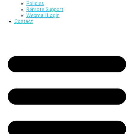
Policies
Remote Support
Webmail Login
Contact