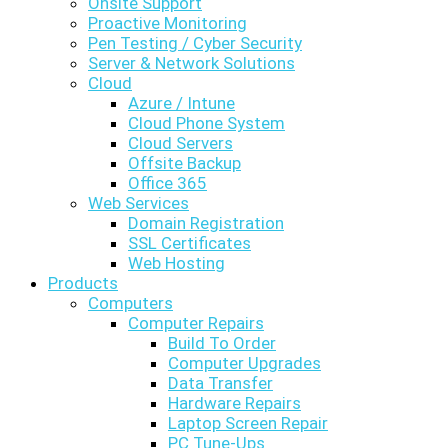
Onsite Support
Proactive Monitoring
Pen Testing / Cyber Security
Server & Network Solutions
Cloud
Azure / Intune
Cloud Phone System
Cloud Servers
Offsite Backup
Office 365
Web Services
Domain Registration
SSL Certificates
Web Hosting
Products
Computers
Computer Repairs
Build To Order
Computer Upgrades
Data Transfer
Hardware Repairs
Laptop Screen Repair
PC Tune-Ups