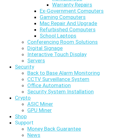
Warranty Repairs
Ex-Government Computers
Gaming Computers
Mac Repair And Upgrade
Refurbished Computers
School Laptops
Conferencing Room Solutions
Digital Signage
Interactive Touch Display
Servers
Security
Back to Base Alarm Monitoring
CCTV Surveillance System
Office Automation
Security System Installation
Crypto
ASIC Miner
GPU Miner
Shop
Support
Money Back Guarantee
News