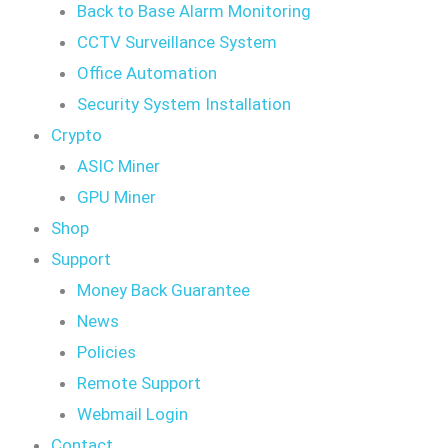
Back to Base Alarm Monitoring
CCTV Surveillance System
Office Automation
Security System Installation
Crypto
ASIC Miner
GPU Miner
Shop
Support
Money Back Guarantee
News
Policies
Remote Support
Webmail Login
Contact