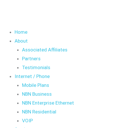
Home
About
Associated Affiliates
Partners
Testimonials
Internet / Phone
Mobile Plans
NBN Business
NBN Enterprise Ethernet
NBN Residential
VOIP