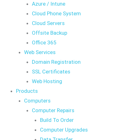
Azure / Intune
Cloud Phone System
Cloud Servers
Offsite Backup
Office 365
Web Services
Domain Registration
SSL Certificates
Web Hosting
Products
Computers
Computer Repairs
Build To Order
Computer Upgrades
Data Transfer