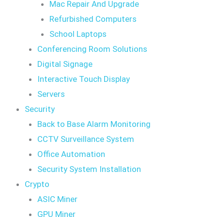
Mac Repair And Upgrade
Refurbished Computers
School Laptops
Conferencing Room Solutions
Digital Signage
Interactive Touch Display
Servers
Security
Back to Base Alarm Monitoring
CCTV Surveillance System
Office Automation
Security System Installation
Crypto
ASIC Miner
GPU Miner