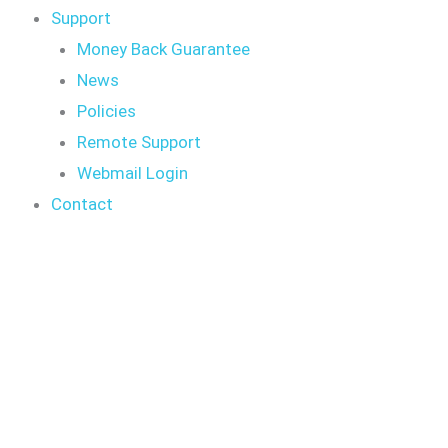
Support
Money Back Guarantee
News
Policies
Remote Support
Webmail Login
Contact