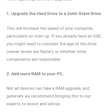
1. Upgrade the Hard Drive to a Solid-State Drive.
This will increase the speed of your computer,
particularly on start up. If you already have an SSD,
you might need to consider the age of the drive
(newer drives are faster), or whether other
components are responsible.
2. Add more RAM to your PC.
Not all devices can take a RAM upgrade, and
generally we recommend bringing this to our
experts to assist and advise.