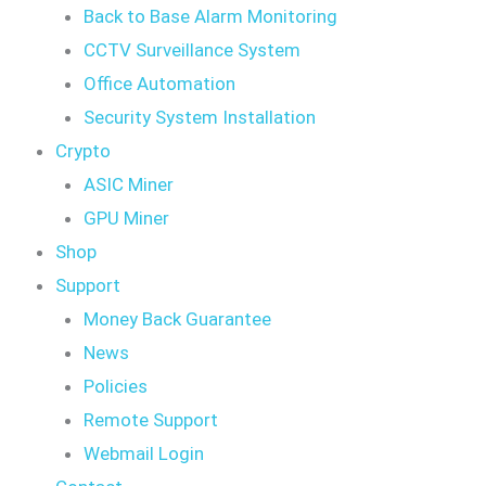
Back to Base Alarm Monitoring
CCTV Surveillance System
Office Automation
Security System Installation
Crypto
ASIC Miner
GPU Miner
Shop
Support
Money Back Guarantee
News
Policies
Remote Support
Webmail Login