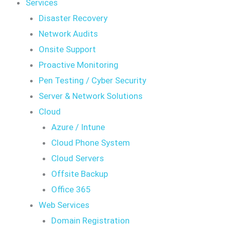
Services
Disaster Recovery
Network Audits
Onsite Support
Proactive Monitoring
Pen Testing / Cyber Security
Server & Network Solutions
Cloud
Azure / Intune
Cloud Phone System
Cloud Servers
Offsite Backup
Office 365
Web Services
Domain Registration