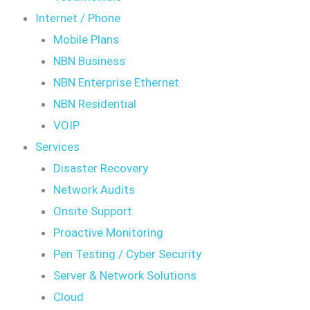
Internet / Phone
Mobile Plans
NBN Business
NBN Enterprise Ethernet
NBN Residential
VOIP
Services
Disaster Recovery
Network Audits
Onsite Support
Proactive Monitoring
Pen Testing / Cyber Security
Server & Network Solutions
Cloud