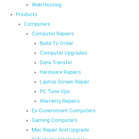
Web Hosting
Products
Computers
Computer Repairs
Build To Order
Computer Upgrades
Data Transfer
Hardware Repairs
Laptop Screen Repair
PC Tune-Ups
Warranty Repairs
Ex-Government Computers
Gaming Computers
Mac Repair And Upgrade