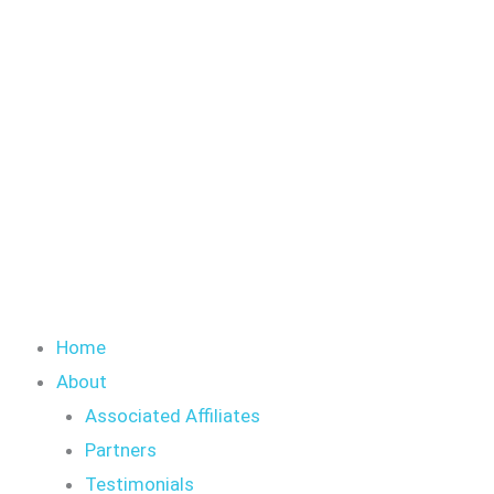
Skip
to
content
Home
About
Associated Affiliates
Partners
Testimonials