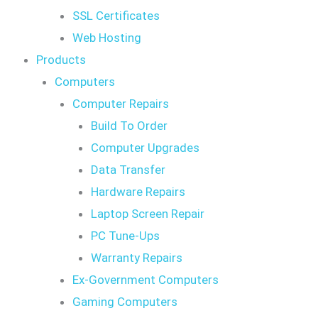
SSL Certificates
Web Hosting
Products
Computers
Computer Repairs
Build To Order
Computer Upgrades
Data Transfer
Hardware Repairs
Laptop Screen Repair
PC Tune-Ups
Warranty Repairs
Ex-Government Computers
Gaming Computers