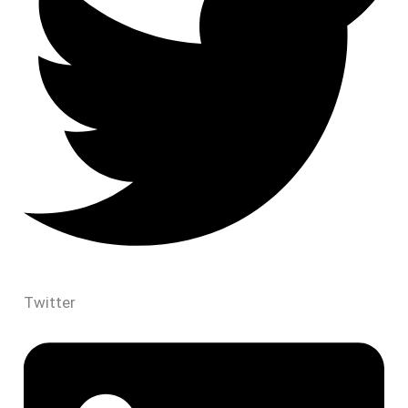
Twitter