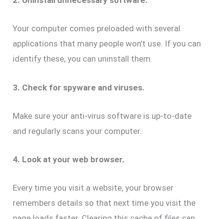
2. Uninstall unnecessary software.
Your computer comes preloaded with several
applications that many people won’t use. If you can
identify these, you can uninstall them.
3. Check for spyware and viruses.
Make sure your anti-virus software is up-to-date
and regularly scans your computer.
4. Look at your web browser.
Every time you visit a website, your browser
remembers details so that next time you visit the
page loads faster. Clearing this cache of files can