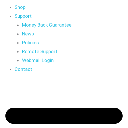
Shop
Support
Money Back Guarantee
News
Policies
Remote Support
Webmail Login
Contact