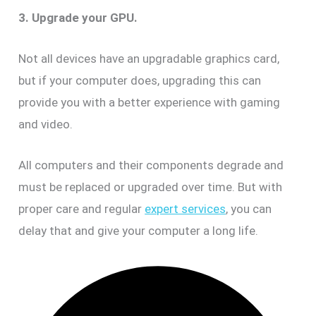
3. Upgrade your GPU.
Not all devices have an upgradable graphics card,
but if your computer does, upgrading this can
provide you with a better experience with gaming
and video.
All computers and their components degrade and
must be replaced or upgraded over time. But with
proper care and regular
expert services
, you can
delay that and give your computer a long life.