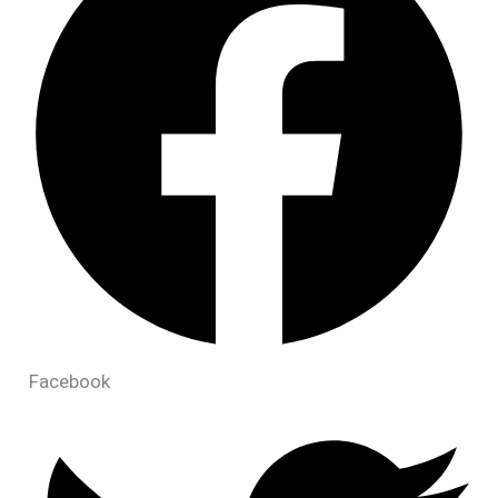
Facebook