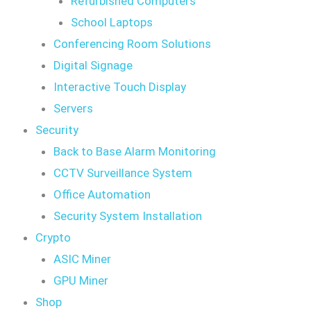
Refurbished Computers
School Laptops
Conferencing Room Solutions
Digital Signage
Interactive Touch Display
Servers
Security
Back to Base Alarm Monitoring
CCTV Surveillance System
Office Automation
Security System Installation
Crypto
ASIC Miner
GPU Miner
Shop