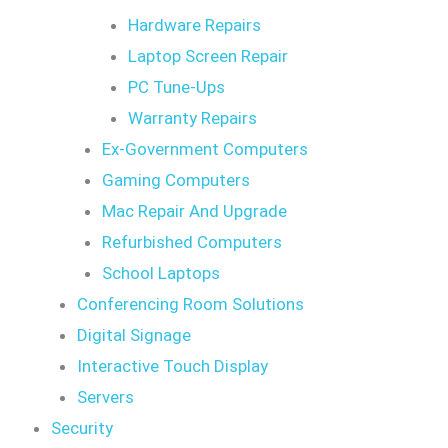
Hardware Repairs
Laptop Screen Repair
PC Tune-Ups
Warranty Repairs
Ex-Government Computers
Gaming Computers
Mac Repair And Upgrade
Refurbished Computers
School Laptops
Conferencing Room Solutions
Digital Signage
Interactive Touch Display
Servers
Security