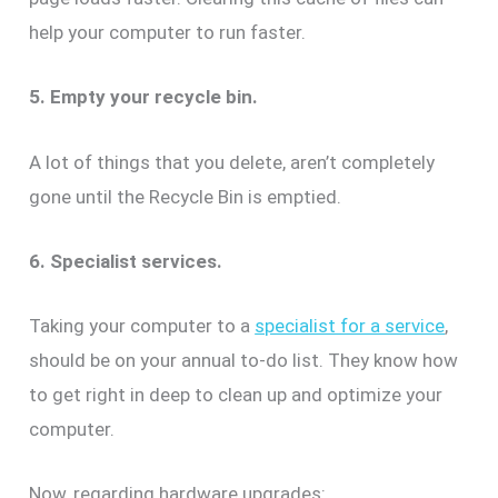
help your computer to run faster.
5. Empty your recycle bin.
A lot of things that you delete, aren’t completely
gone until the Recycle Bin is emptied.
6. Specialist services.
Taking your computer to a
specialist for a service
,
should be on your annual to-do list. They know how
to get right in deep to clean up and optimize your
computer.
Now, regarding hardware upgrades: