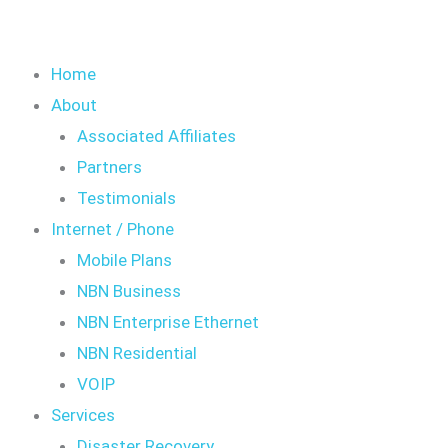
Home
About
Associated Affiliates
Partners
Testimonials
Internet / Phone
Mobile Plans
NBN Business
NBN Enterprise Ethernet
NBN Residential
VOIP
Services
Disaster Recovery