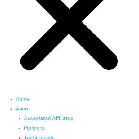
Home
About
Associated Affiliates
Partners
Testimonials