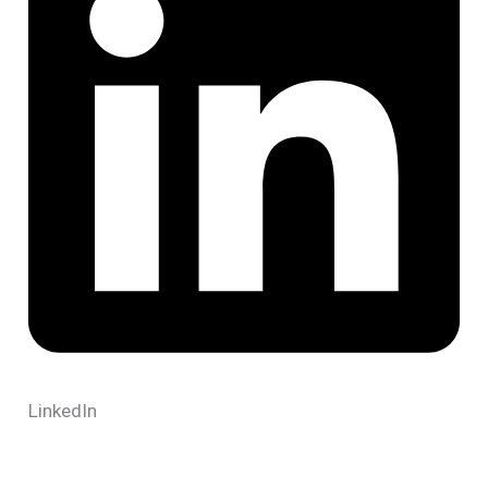
LinkedIn