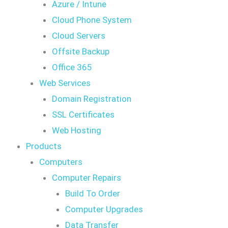
Azure / Intune
Cloud Phone System
Cloud Servers
Offsite Backup
Office 365
Web Services
Domain Registration
SSL Certificates
Web Hosting
Products
Computers
Computer Repairs
Build To Order
Computer Upgrades
Data Transfer