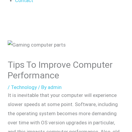
Contact
Tips To Improve Computer
Performance
/
Technology
/ By
admin
It is inevitable that your computer will experience
slower speeds at some point. Software, including
the operating system becomes more demanding
over time with OS version upgrades in particular,
and this impacts computer performance. Also, old