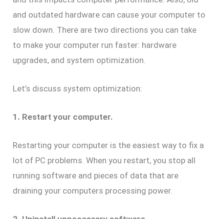
and outdated hardware can cause your computer to
slow down. There are two directions you can take
to make your computer run faster: hardware
upgrades, and system optimization.
Let’s discuss system optimization:
1. Restart your computer.
Restarting your computer is the easiest way to fix a
lot of PC problems. When you restart, you stop all
running software and pieces of data that are
draining your computers processing power.