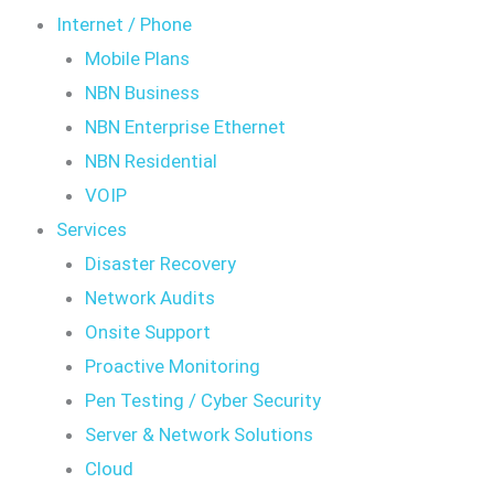
Internet / Phone
Mobile Plans
NBN Business
NBN Enterprise Ethernet
NBN Residential
VOIP
Services
Disaster Recovery
Network Audits
Onsite Support
Proactive Monitoring
Pen Testing / Cyber Security
Server & Network Solutions
Cloud