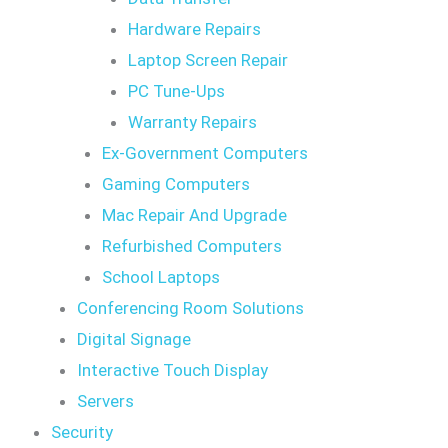
Hardware Repairs
Laptop Screen Repair
PC Tune-Ups
Warranty Repairs
Ex-Government Computers
Gaming Computers
Mac Repair And Upgrade
Refurbished Computers
School Laptops
Conferencing Room Solutions
Digital Signage
Interactive Touch Display
Servers
Security