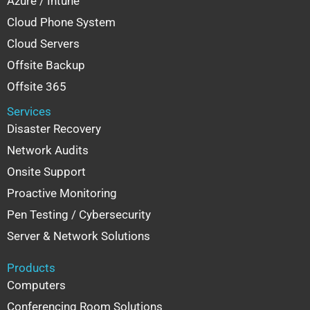
Azure / Intune
Cloud Phone System
Cloud Servers
Offsite Backup
Offsite 365
Services
Disaster Recovery
Network Audits
Onsite Support
Proactive Monitoring
Pen Testing / Cybersecurity
Server & Network Solutions
Products
Computers
Conferencing Room Solutions