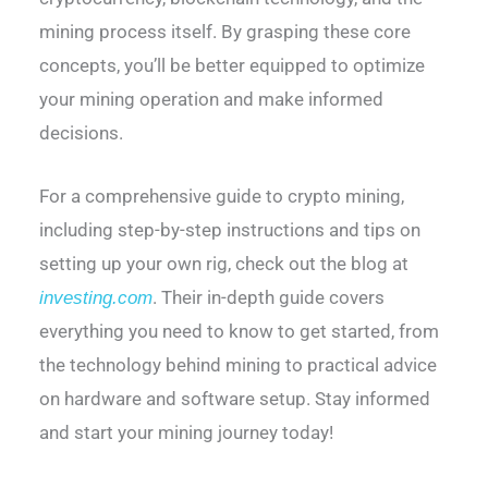
mining process itself. By grasping these core
concepts, you’ll be better equipped to optimize
your mining operation and make informed
decisions.
For a comprehensive guide to crypto mining,
including step-by-step instructions and tips on
setting up your own rig, check out the blog at
. Their in-depth guide covers
investing.com
everything you need to know to get started, from
the technology behind mining to practical advice
on hardware and software setup. Stay informed
and start your mining journey today!