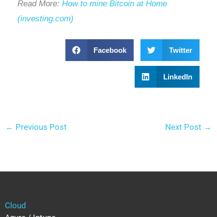
Read More:
How to mine Bitcoin at Home
(investing.com)
Facebook
Twitter
LinkedIn
←
Previous Post
Next Post
→
Cloud