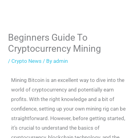
Beginners Guide To
Cryptocurrency Mining
/
Crypto News
/ By
admin
Mining Bitcoin is an excellent way to dive into the
world of cryptocurrency and potentially earn
profits. With the right knowledge and a bit of
confidence, setting up your own mining rig can be
straightforward. However, before getting started,
it’s crucial to understand the basics of
cryptocurrency, blockchain technology, and the