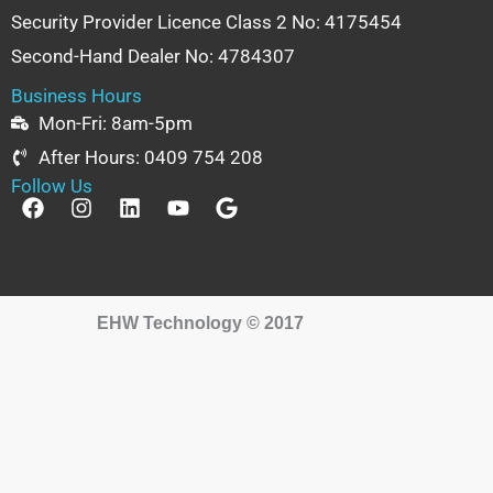
Security Provider Licence Class 2 No: 4175454
Second-Hand Dealer No: 4784307
Business Hours
Mon-Fri: 8am-5pm
After Hours: 0409 754 208
Follow Us
F
I
L
Y
G
a
n
i
o
o
c
s
n
u
o
e
t
k
t
g
b
a
e
u
l
o
g
d
b
e
EHW Technology © 2017
o
r
i
e
k
a
n
m