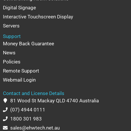
Digital Signage
Interactive Touchscreen Display
Servers
Support
Money Back Guarantee
News
Policies
Remote Support
Webmail Login
Contact and License Details
81 Wood St Mackay QLD 4740 Australia
(07) 4944 0111
1800 301 983
sales@ehwtech.net.au