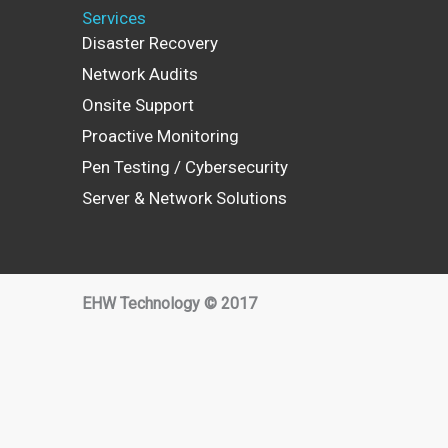
Services
Disaster Recovery
Network Audits
Onsite Support
Proactive Monitoring
Pen Testing / Cybersecurity
Server & Network Solutions
EHW Technology © 2017