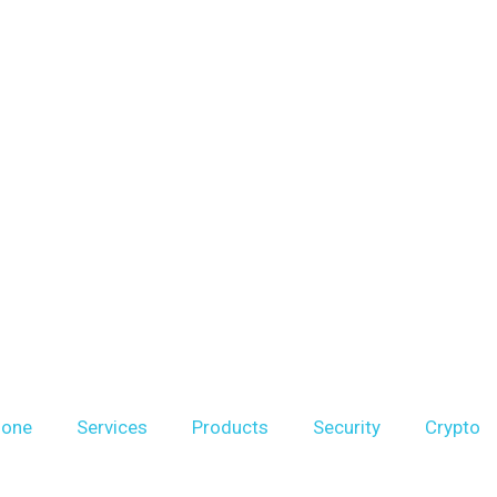
hone
Services
Products
Security
Crypto