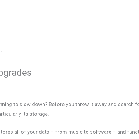
Upgrades
ginning to slow down? Before you throw it away and search 
ticularly its storage.
tores all of your data – from music to software – and funct