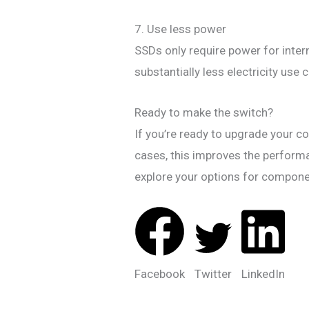
7. Use less power
SSDs only require power for intern
substantially less electricity us
Ready to make the switch?
If you’re ready to upgrade your 
cases, this improves the performa
explore your options for compon
Facebook
Twitter
LinkedIn