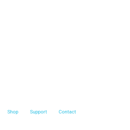
Shop
Support
Contact