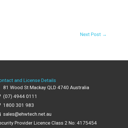
Next Post
→
ontact and License Details
81 Wood St Mackay QLD 4740 Australia
(07) 4944 0111
1800 301 983
sales@ehwtech.net.au
ecurity Provider Licence Class 2 No: 4175454