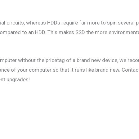
al circuits, whereas HDDs require far more to spin several pl
e compared to an HDD. This makes SSD the more environmental
computer without the pricetag of a brand new device, we r
nce of your computer so that it runs like brand new. Contac
ent upgrades!