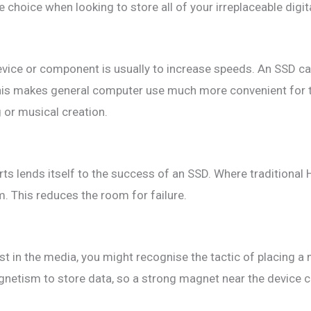
choice when looking to store all of your irreplaceable digital
evice or component is usually to increase speeds. An SSD c
 This makes general computer use much more convenient for 
 or musical creation.
ts lends itself to the success of an SSD. Where traditional 
. This reduces the room for failure.
ist in the media, you might recognise the tactic of placing a
etism to store data, so a strong magnet near the device co