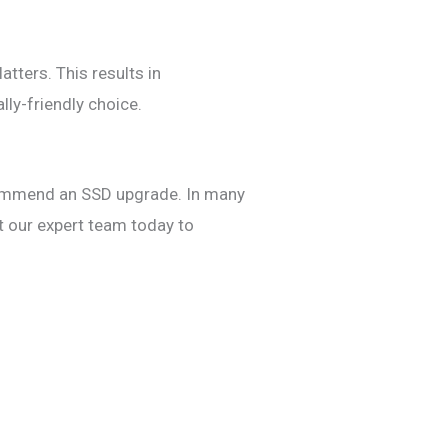
atters. This results in
ly-friendly choice.
ecommend an SSD upgrade. In many
t our expert team today to