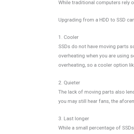
While traditional computers rely o
Upgrading from a HDD to SSD can s
1. Cooler
SSDs do not have moving parts so 
overheating when you are using se
overheating, so a cooler option 
2. Quieter
The lack of moving parts also lend
you may still hear fans, the afore
3. Last longer
While a small percentage of SSDs d