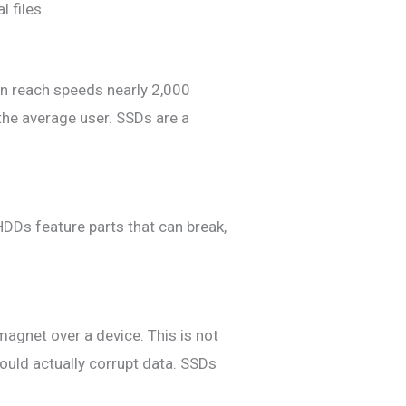
 files.
an reach speeds nearly 2,000
the average user. SSDs are a
HDDs feature parts that can break,
 magnet over a device. This is not
uld actually corrupt data. SSDs