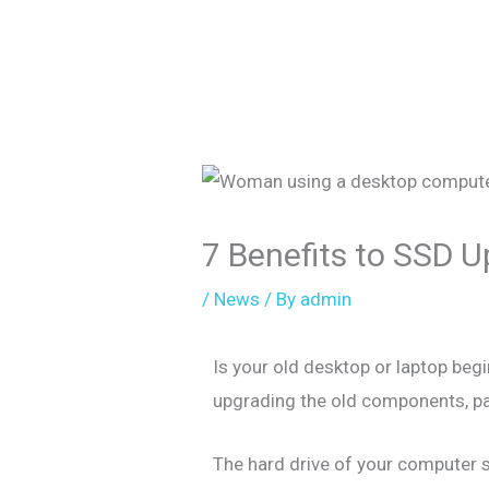
7 Benefits to SSD 
/
News
/ By
admin
Is your old desktop or laptop be
upgrading the old components, par
The hard drive of your computer s