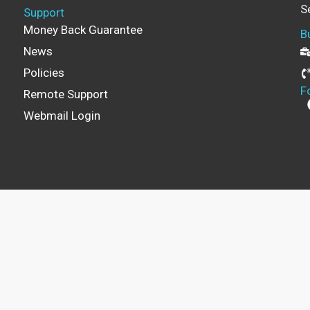
S
Support
Money Back Guarantee
B
News
Policies
F
Remote Support
Webmail Login