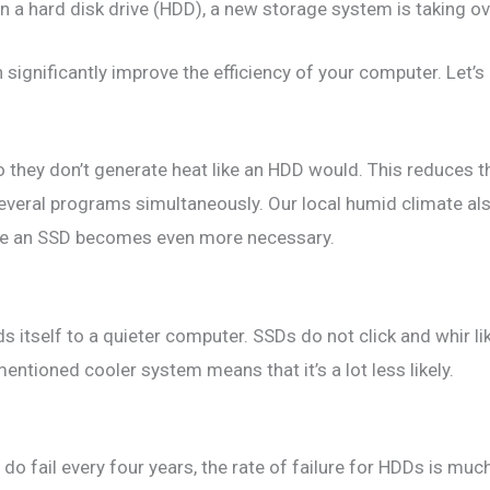
n a hard disk drive (HDD), a new storage system is taking ove
ignificantly improve the efficiency of your computer. Let’s 
they don’t generate heat like an HDD would. This reduces t
veral programs simultaneously. Our local humid climate als
like an SSD becomes even more necessary.
s itself to a quieter computer. SSDs do not click and whir li
mentioned cooler system means that it’s a lot less likely.
o fail every four years, the rate of failure for HDDs is much