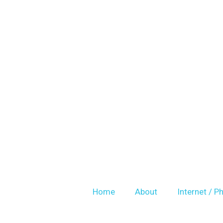
Skip
to
content
Home
About
Internet / P