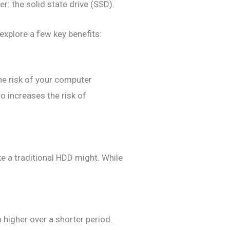
r: the solid state drive (SSD).
explore a few key benefits:
he risk of your computer
o increases the risk of
ke a traditional HDD might. While
 higher over a shorter period.