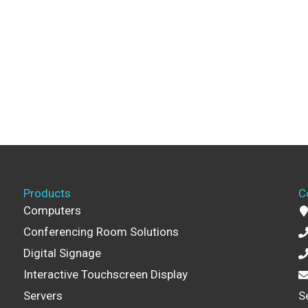
Products
C
Computers
Conferencing Room Solutions
Digital Signage
Interactive Touchscreen Display
Servers
S