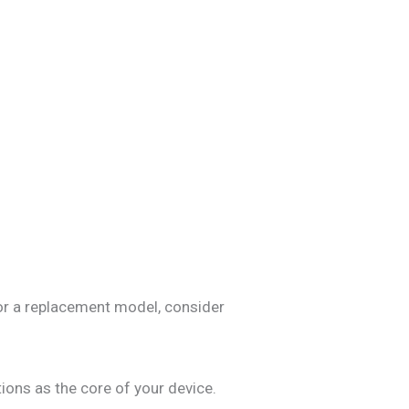
for a replacement model, consider
ions as the core of your device.