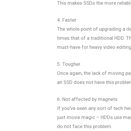
This makes SSDs the more reliable 
4. Faster
The whole point of upgrading a d
times that of a traditional HDD.
must-have for heavy video editing
5. Tougher
Once again, the lack of moving par
an SSD does not have this problem
6. Not affected by magnets
If you’ve seen any sort of tech he
just movie magic – HDDs use magn
do not face this problem.