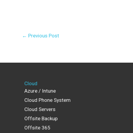
←
Previous Post
Cloud
Azure / Intune
Cloud Phone System
Cloud Servers
Offsite Backup
Offsite 365