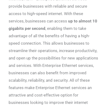
provide businesses with reliable and secure
access to high-speed internet. With these
services, businesses can access
up to almost 10
gigabits per second
, enabling them to take
advantage of all the benefits of having a high-
speed connection. This allows businesses to
streamline their operations, increase productivity,
and open up the possibilities for new applications
and services. With Enterprise Ethernet services,
businesses can also benefit from improved
scalability, reliability, and security. All of these
features make Enterprise Ethernet services an
attractive and cost-effective option for
businesses looking to improve their internet