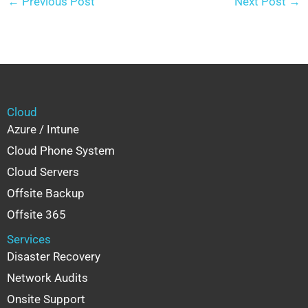
←
Previous Post
Next Post
→
Cloud
Azure / Intune
Cloud Phone System
Cloud Servers
Offsite Backup
Offsite 365
Services
Disaster Recovery
Network Audits
Onsite Support