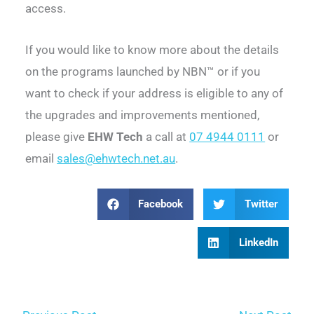
access.
If you would like to know more about the details
on the programs launched by NBN™ or if you
want to check if your address is eligible to any of
the upgrades and improvements mentioned,
please give
EHW Tech
a call at
07 4944 0111
or
email
sales@ehwtech.net.au
.
Facebook
Twitter
LinkedIn