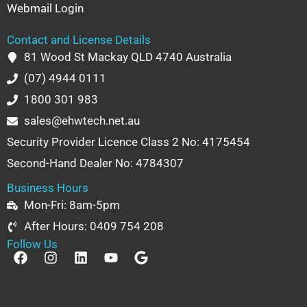
Webmail Login
Contact and License Details
81 Wood St Mackay QLD 4740 Australia
(07) 4944 0111
1800 301 983
sales@ehwtech.net.au
Security Provider Licence Class 2 No: 4175454
Second-Hand Dealer No: 4784307
Business Hours
Mon-Fri: 8am-5pm
After Hours: 0409 754 208
Follow Us
F
I
L
Y
G
a
n
i
o
o
c
s
n
u
o
e
t
k
t
g
b
a
e
u
l