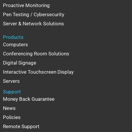
Proactive Monitoring
Pen Testing / Cybersecurity
Server & Network Solutions
Products
Computers
Conferencing Room Solutions
Digital Signage
Interactive Touchscreen Display
Servers
Support
Money Back Guarantee
News
Policies
Remote Support