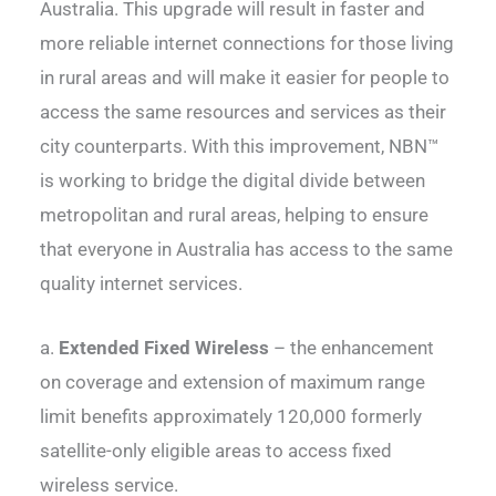
Australia. This upgrade will result in faster and
more reliable internet connections for those living
in rural areas and will make it easier for people to
access the same resources and services as their
city counterparts. With this improvement, NBN™
is working to bridge the digital divide between
metropolitan and rural areas, helping to ensure
that everyone in Australia has access to the same
quality internet services.
a.
Extended Fixed Wireless
– the enhancement
on coverage and extension of maximum range
limit benefits approximately 120,000 formerly
satellite-only eligible areas to access fixed
wireless service.