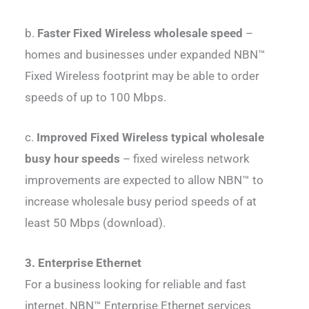
b.
Faster Fixed Wireless wholesale speed
–
homes and businesses under expanded NBN™
Fixed Wireless footprint may be able to order
speeds of up to 100 Mbps.
c.
Improved Fixed Wireless typical wholesale
busy hour speeds
– fixed wireless network
improvements are expected to allow NBN™ to
increase wholesale busy period speeds of at
least 50 Mbps (download).
3. Enterprise Ethernet
For a business looking for reliable and fast
internet, NBN™ Enterprise Ethernet services