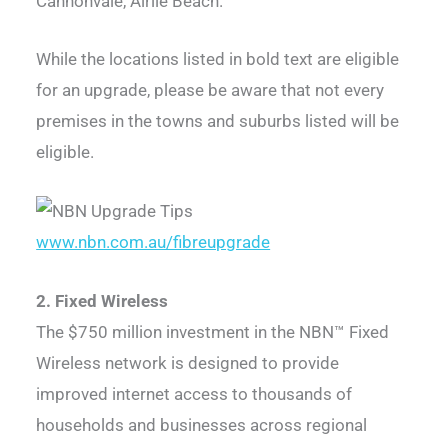
Cannonvale, Airlie Beach.
While the locations listed in bold text are eligible
for an upgrade, please be aware that not every
premises in the towns and suburbs listed will be
eligible.
www.nbn.com.au/fibreupgrade
2. Fixed Wireless
The $750 million investment in the NBN™ Fixed
Wireless network is designed to provide
improved internet access to thousands of
households and businesses across regional