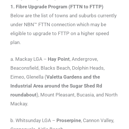
1. Fibre Upgrade Program (FTTN to FTTP)
Below are the list of towns and suburbs currently
under NBN™ FTTN connection which may be
eligible to upgrade to FTTP on a higher speed
plan.
a. Mackay LGA –
Hay Point
, Andergrove,
Beaconsfield, Blacks Beach, Dolphin Heads,
Eimeo, Glenella (
Valetta Gardens and the
Industrial Area around the Sugar Shed Rd
roundabout
), Mount Pleasant, Bucasia, and North
Mackay.
b. Whitsunday LGA –
Proserpine
, Cannon Valley,