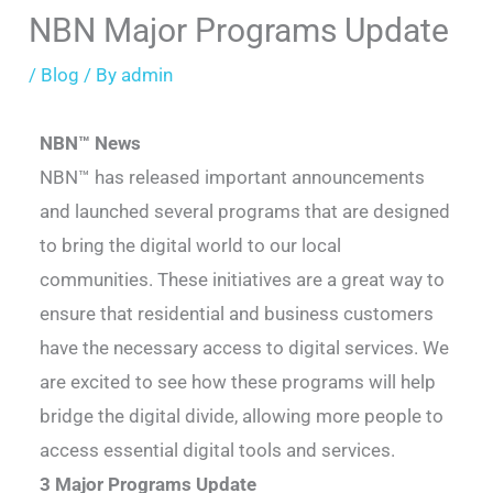
NBN Major Programs Update
/
Blog
/ By
admin
NBN™ News
NBN™ has released important announcements
and launched several programs that are designed
to bring the digital world to our local
communities. These initiatives are a great way to
ensure that residential and business customers
have the necessary access to digital services. We
are excited to see how these programs will help
bridge the digital divide, allowing more people to
access essential digital tools and services.
3 Major Programs Update