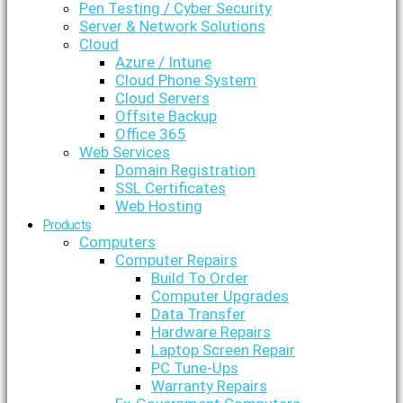
Pen Testing / Cyber Security
Server & Network Solutions
Cloud
Azure / Intune
Cloud Phone System
Cloud Servers
Offsite Backup
Office 365
Web Services
Domain Registration
SSL Certificates
Web Hosting
Products
Computers
Computer Repairs
Build To Order
Computer Upgrades
Data Transfer
Hardware Repairs
Laptop Screen Repair
PC Tune-Ups
Warranty Repairs