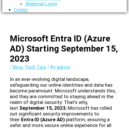
Webmail Login
Contact
Microsoft Entra ID (Azure
AD) Starting September 15,
2023
/
Blog
,
Tech Tips
/ By
admin
In an ever-evolving digital landscape,
safeguarding our online identities and data has
become paramount. Microsoft understands this,
and they are committed to staying ahead in the
realm of digital security. That’s why,
last
September 15, 2023
, Microsoft has rolled
out significant security improvements to
their
Entra ID (Azure AD)
platform, ensuring a
safer and more secure online experience for all