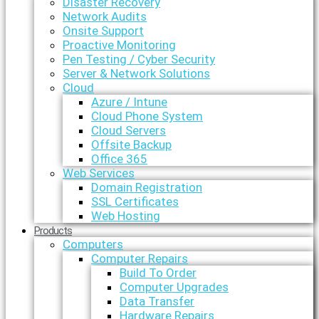
Disaster Recovery
Network Audits
Onsite Support
Proactive Monitoring
Pen Testing / Cyber Security
Server & Network Solutions
Cloud
Azure / Intune
Cloud Phone System
Cloud Servers
Offsite Backup
Office 365
Web Services
Domain Registration
SSL Certificates
Web Hosting
Products
Computers
Computer Repairs
Build To Order
Computer Upgrades
Data Transfer
Hardware Repairs