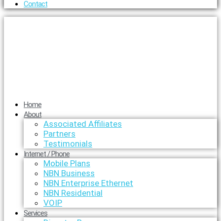
Contact
Home
About
Associated Affiliates
Partners
Testimonials
Internet / Phone
Mobile Plans
NBN Business
NBN Enterprise Ethernet
NBN Residential
VOIP
Services