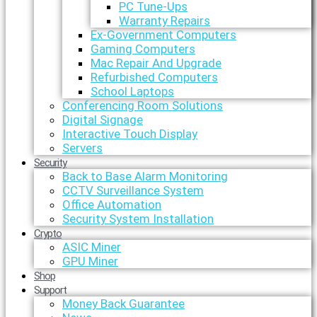
PC Tune-Ups
Warranty Repairs
Ex-Government Computers
Gaming Computers
Mac Repair And Upgrade
Refurbished Computers
School Laptops
Conferencing Room Solutions
Digital Signage
Interactive Touch Display
Servers
Security
Back to Base Alarm Monitoring
CCTV Surveillance System
Office Automation
Security System Installation
Crypto
ASIC Miner
GPU Miner
Shop
Support
Money Back Guarantee