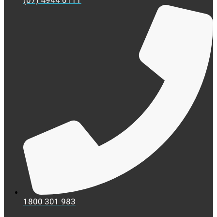
(07) 4944 0111
1800 301 983