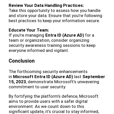
Review Your Data Handling Practices:
Take this opportunity to assess how you handle
and store your data. Ensure that you’re following
best practices to keep your information secure.
Educate Your Team:
If you’re managing
Entra ID (Azure AD)
for a
team or organization, consider organizing
security awareness training sessions to keep
everyone informed and vigilant.
Conclusion
The forthcoming security enhancements
in
Microsoft Entra ID (Azure AD)
last
September
15, 2023
, demonstrate Microsoft’s unwavering
commitment to user security.
By fortifying the platform’s defence, Microsoft
aims to provide users with a safer digital
environment. As we count down to this
significant update, it’s crucial to stay informed,