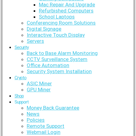
Mac Repair And Upgrade
Refurbished Computers
School Laptops
Conferencing Room Solutions
Digital Signage
Interactive Touch Display
Servers
Security
Back to Base Alarm Monitoring
CCTV Surveillance System
Office Automation
Security System Installation
Crypto
ASIC Miner
GPU Miner
Shop
Support
Money Back Guarantee
News
Policies
Remote Support
Webmail Login