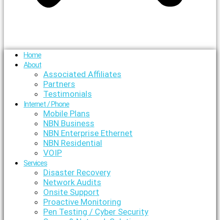
Home
About
Associated Affiliates
Partners
Testimonials
Internet / Phone
Mobile Plans
NBN Business
NBN Enterprise Ethernet
NBN Residential
VOIP
Services
Disaster Recovery
Network Audits
Onsite Support
Proactive Monitoring
Pen Testing / Cyber Security