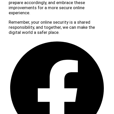
prepare accordingly, and embrace these
improvements for a more secure online
experience.
Remember, your online security is a shared
responsibility, and together, we can make the
digital world a safer place.