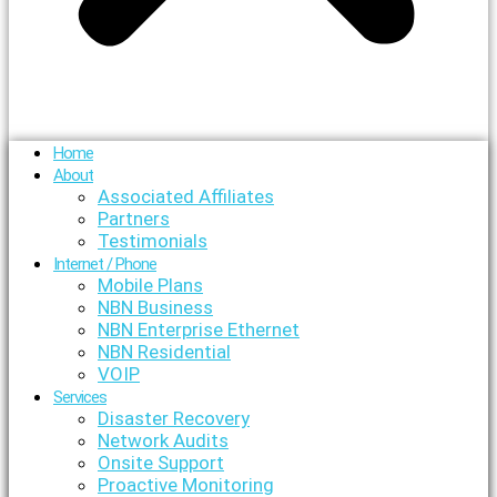
Home
About
Associated Affiliates
Partners
Testimonials
Internet / Phone
Mobile Plans
NBN Business
NBN Enterprise Ethernet
NBN Residential
VOIP
Services
Disaster Recovery
Network Audits
Onsite Support
Proactive Monitoring