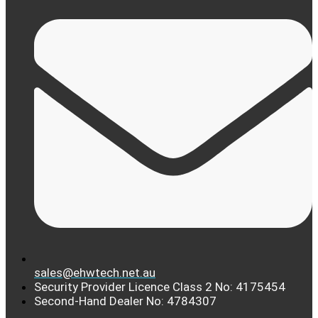
sales@ehwtech.net.au
Security Provider Licence Class 2 No: 4175454
Second-Hand Dealer No: 4784307