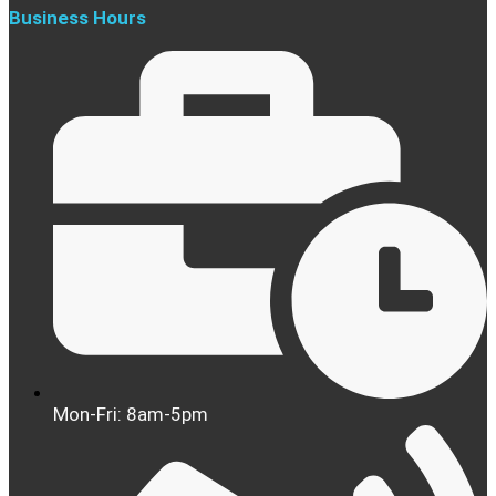
Business Hours
Mon-Fri: 8am-5pm