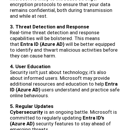
encryption protocols to ensure that your data
remains confidential, both during transmission
and while at rest.
3. Threat Detection and Response
Real-time threat detection and response
capabilities will be bolstered. This means
that
Entra ID (Azure AD)
will be better equipped
to identify and thwart malicious activities before
they can cause harm.
4. User Education
Security isn’t just about technology; it’s also
about informed users. Microsoft may provide
additional resources and education to help
Entra
ID (Azure AD)
users understand and practice safe
online behaviours.
5. Regular Updates
Cybersecurity
is an ongoing battle. Microsoft is
committed to regularly updating
Entra ID’s
(Azure AD)
security features to stay ahead of
emerging threats.