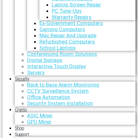
Laptop Screen Repair
PC Tune-Ups
Warranty Repairs
Ex-Government Computers
Gaming Computers
Mac Repair And Upgrade
Refurbished Computers
School Laptops
Conferencing Room Solutions
Digital Signage
Interactive Touch Display
Servers
Security
Back to Base Alarm Monitoring
CCTV Surveillance System
Office Automation
Security System Installation
Crypto
ASIC Miner
GPU Miner
Shop
Support