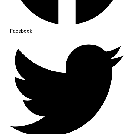
Facebook