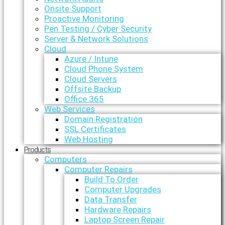
Onsite Support
Proactive Monitoring
Pen Testing / Cyber Security
Server & Network Solutions
Cloud
Azure / Intune
Cloud Phone System
Cloud Servers
Offsite Backup
Office 365
Web Services
Domain Registration
SSL Certificates
Web Hosting
Products
Computers
Computer Repairs
Build To Order
Computer Upgrades
Data Transfer
Hardware Repairs
Laptop Screen Repair