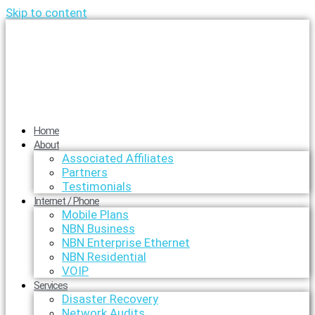
Skip to content
Home
About
Associated Affiliates
Partners
Testimonials
Internet / Phone
Mobile Plans
NBN Business
NBN Enterprise Ethernet
NBN Residential
VOIP
Services
Disaster Recovery
Network Audits