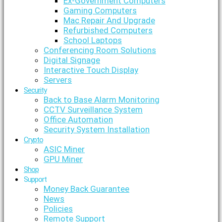
Ex-Government Computers
Gaming Computers
Mac Repair And Upgrade
Refurbished Computers
School Laptops
Conferencing Room Solutions
Digital Signage
Interactive Touch Display
Servers
Security
Back to Base Alarm Monitoring
CCTV Surveillance System
Office Automation
Security System Installation
Crypto
ASIC Miner
GPU Miner
Shop
Support
Money Back Guarantee
News
Policies
Remote Support