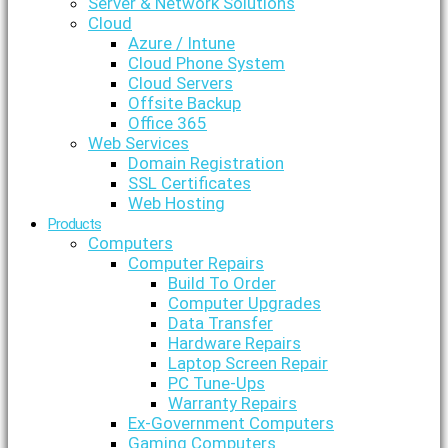
Server & Network Solutions
Cloud
Azure / Intune
Cloud Phone System
Cloud Servers
Offsite Backup
Office 365
Web Services
Domain Registration
SSL Certificates
Web Hosting
Products
Computers
Computer Repairs
Build To Order
Computer Upgrades
Data Transfer
Hardware Repairs
Laptop Screen Repair
PC Tune-Ups
Warranty Repairs
Ex-Government Computers
Gaming Computers