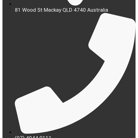
81 Wood St Mackay QLD 4740 Australia