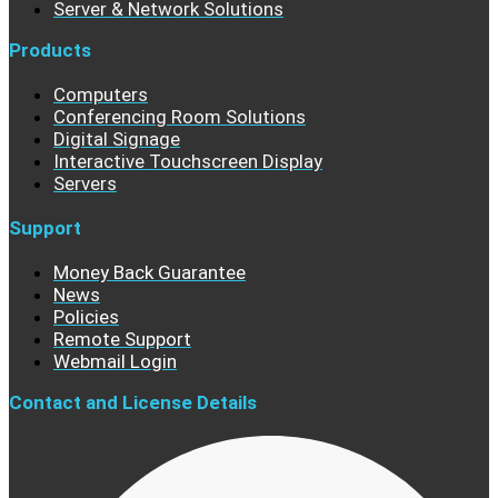
Server & Network Solutions
Products
Computers
Conferencing Room Solutions
Digital Signage
Interactive Touchscreen Display
Servers
Support
Money Back Guarantee
News
Policies
Remote Support
Webmail Login
Contact and License Details