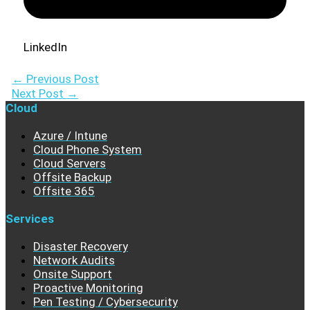
LinkedIn
←
Previous Post
Next Post
→
Cloud
Azure / Intune
Cloud Phone System
Cloud Servers
Offsite Backup
Offsite 365
Services
Disaster Recovery
Network Audits
Onsite Support
Proactive Monitoring
Pen Testing / Cybersecurity