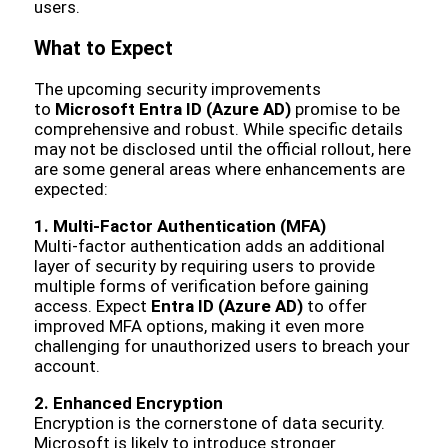
users.
What to Expect
The upcoming security improvements
to
Microsoft Entra ID (Azure AD)
promise to be
comprehensive and robust. While specific details
may not be disclosed until the official rollout, here
are some general areas where enhancements are
expected:
1. Multi-Factor Authentication (MFA)
Multi-factor authentication adds an additional
layer of security by requiring users to provide
multiple forms of verification before gaining
access. Expect
Entra ID (Azure AD)
to offer
improved MFA options, making it even more
challenging for unauthorized users to breach your
account.
2. Enhanced Encryption
Encryption is the cornerstone of data security.
Microsoft is likely to introduce stronger