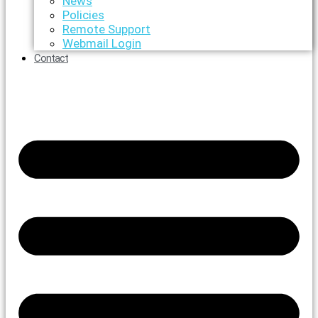
News
Policies
Remote Support
Webmail Login
Contact