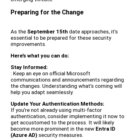
Preparing for the Change
As the
September 15th
date approaches, it’s
essential to be prepared for these security
improvements.
Here’s what you can do:
Stay Informed:
: Keep an eye on official Microsoft
communications and announcements regarding
the changes. Understanding what’s coming will
help you adapt seamlessly.
Update Your Authentication Methods:
If you’re not already using multi-factor
authentication, consider implementing it now to
get accustomed to the process. It will likely
become more prominent in the new
Entra ID
(Azure AD)
security measures.