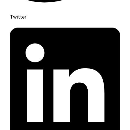
Twitter