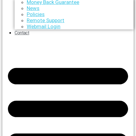
Money Back Guarantee
News
Policies
Remote Support
Webmail Login
Contact