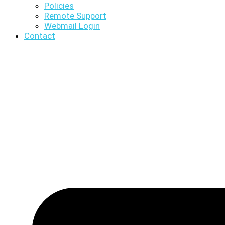
Policies
Remote Support
Webmail Login
Contact