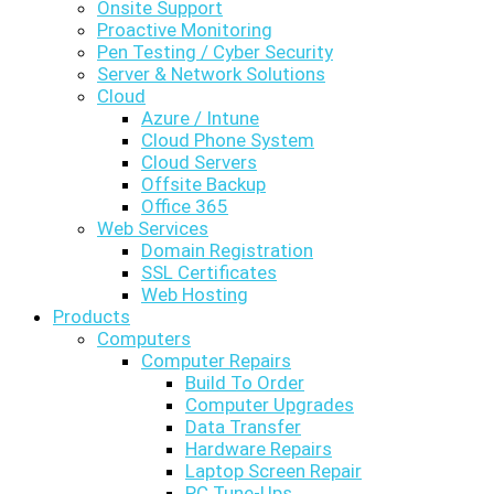
Onsite Support
Proactive Monitoring
Pen Testing / Cyber Security
Server & Network Solutions
Cloud
Azure / Intune
Cloud Phone System
Cloud Servers
Offsite Backup
Office 365
Web Services
Domain Registration
SSL Certificates
Web Hosting
Products
Computers
Computer Repairs
Build To Order
Computer Upgrades
Data Transfer
Hardware Repairs
Laptop Screen Repair
PC Tune-Ups