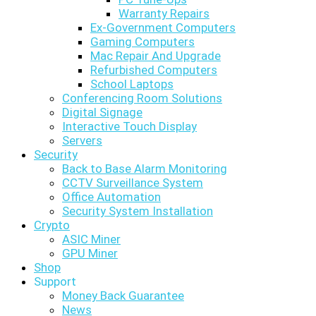
Warranty Repairs
Ex-Government Computers
Gaming Computers
Mac Repair And Upgrade
Refurbished Computers
School Laptops
Conferencing Room Solutions
Digital Signage
Interactive Touch Display
Servers
Security
Back to Base Alarm Monitoring
CCTV Surveillance System
Office Automation
Security System Installation
Crypto
ASIC Miner
GPU Miner
Shop
Support
Money Back Guarantee
News