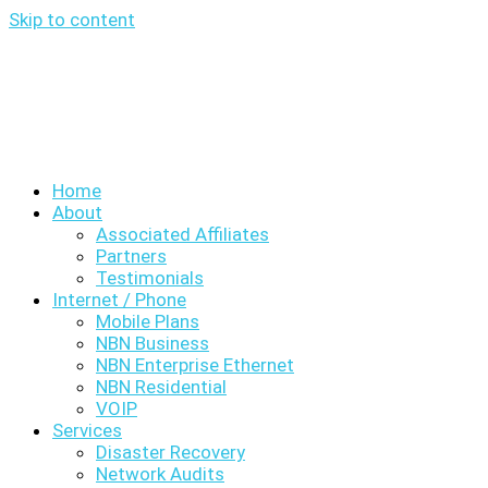
Skip to content
Home
About
Associated Affiliates
Partners
Testimonials
Internet / Phone
Mobile Plans
NBN Business
NBN Enterprise Ethernet
NBN Residential
VOIP
Services
Disaster Recovery
Network Audits